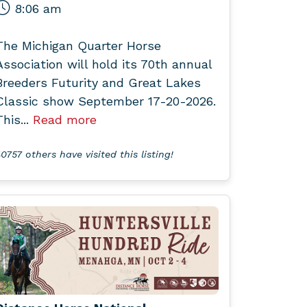
8:06 am
The Michigan Quarter Horse
Association will hold its 70th annual
Breeders Futurity and Great Lakes
Classic show September 17-20-2026.
This...
Read more
0757 others have visited this listing!