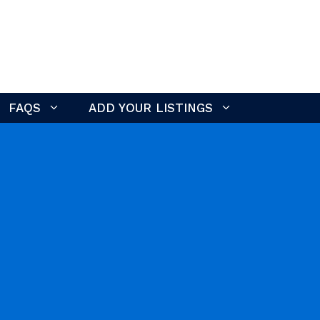
FAQS
ADD YOUR LISTINGS