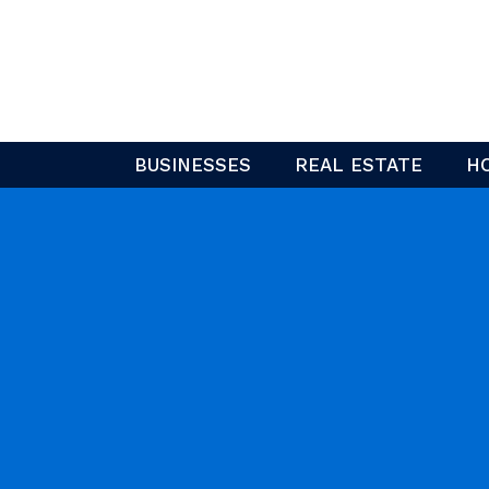
Skip
to
content
BUSINESSES
REAL ESTATE
H