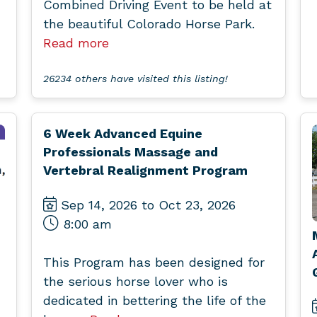
Combined Driving Event to be held at
the beautiful Colorado Horse Park.
Read more
26234 others have visited this listing!
6 Week Advanced Equine
Professionals Massage and
Vertebral Realignment Program
Sep 14, 2026 to Oct 23, 2026
8:00 am
This Program has been designed for
the serious horse lover who is
dedicated in bettering the life of the