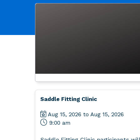
Saddle Fitting Clinic
Aug 15, 2026 to Aug 15, 2026
9:00 am
Saddle Fitting Clinic participants wil