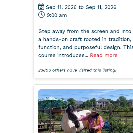
Sep 11, 2026 to Sep 11, 2026
9:00 am
Step away from the screen and into
a hands-on craft rooted in tradition,
function, and purposeful design. Thi
course introduces...
Read more
23896 others have visited this listing!