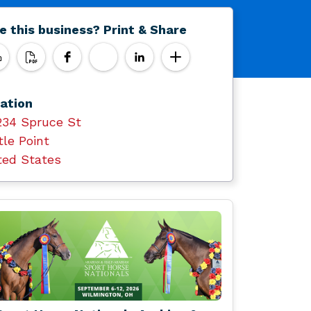
e this business? Print & Share
ation
234 Spruce St
tle Point
ted States