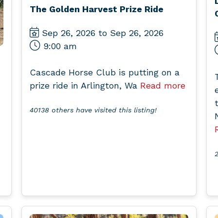
The Golden Harvest Prize Ride
Sep 26, 2026 to Sep 26, 2026
9:00 am
Cascade Horse Club is putting on a
prize ride in Arlington, Wa
Read more
40138 others have visited this listing!
2