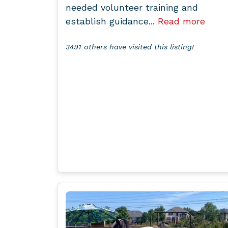
needed volunteer training and
establish guidance...
Read more
3491 others have visited this listing!