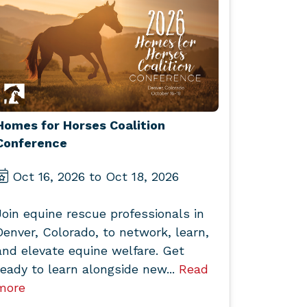
Homes for Horses Coalition
Conference
Oct 16, 2026 to Oct 18, 2026
Join equine rescue professionals in
Denver, Colorado, to network, learn,
and elevate equine welfare. Get
ready to learn alongside new...
Read
more