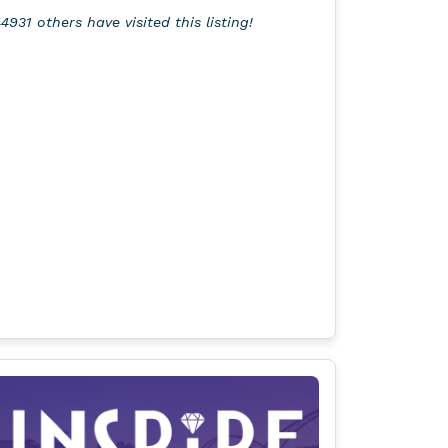
4931 others have visited this listing!