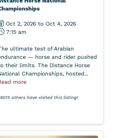
Distance Horse National
Championships
Oct 2, 2026 to Oct 4, 2026
7:15 am
The ultimate test of Arabian
endurance — horse and rider pushed
to their limits. The Distance Horse
National Championships, hosted...
Read more
6015 others have visited this listing!