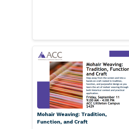
Mohair Weaving: Tradition,
Function, and Craft