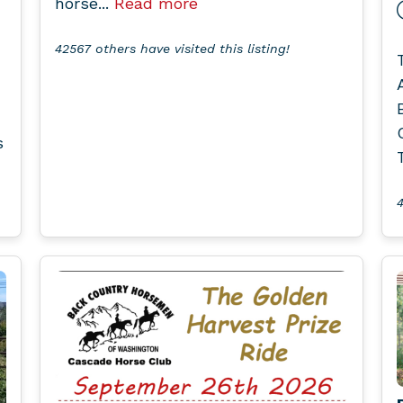
horse...
Read more
42567 others have visited this listing!
s
4