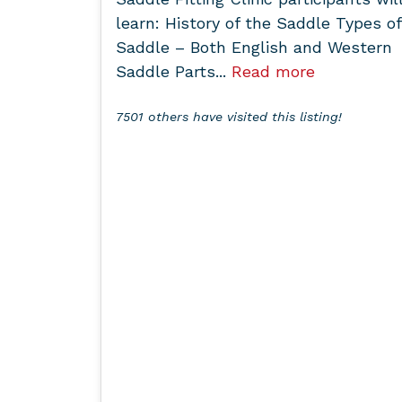
learn: History of the Saddle Types of
Saddle – Both English and Western
Saddle Parts...
Read more
7501 others have visited this listing!