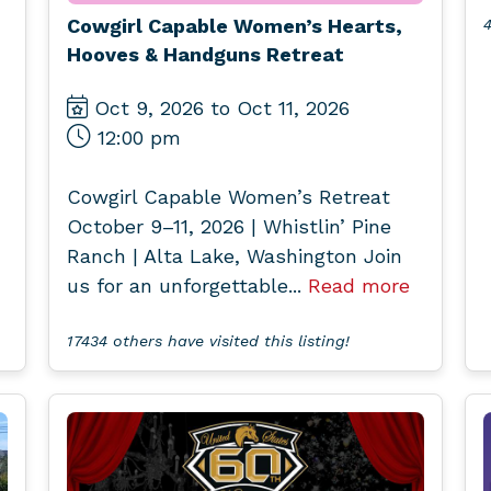
Cowgirl Capable Women’s Hearts,
4
Hooves & Handguns Retreat
Oct 9, 2026 to Oct 11, 2026
12:00 pm
Cowgirl Capable Women’s Retreat
October 9–11, 2026 | Whistlin’ Pine
Ranch | Alta Lake, Washington Join
us for an unforgettable...
Read more
17434 others have visited this listing!