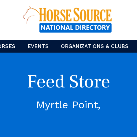
ORSES
EVENTS
ORGANIZATIONS & CLUBS
Feed Store
Myrtle Point