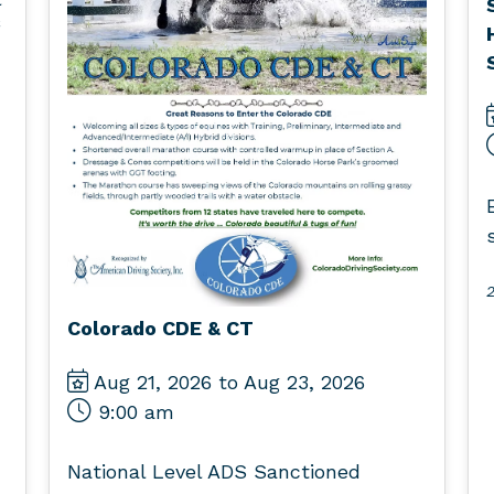
2
Colorado CDE & CT
Aug 21, 2026 to Aug 23, 2026
9:00 am
National Level ADS Sanctioned