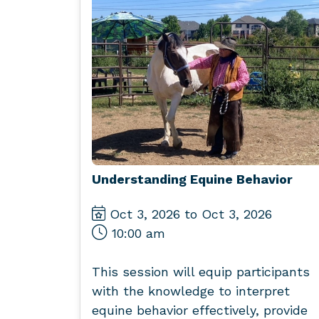
Understanding Equine Behavior
Oct 3, 2026 to Oct 3, 2026
10:00 am
This session will equip participants
with the knowledge to interpret
equine behavior effectively, provide