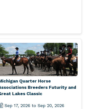
Michigan Quarter Horse
Associations Breeders Futurity and
Great Lakes Classic
Sep 17, 2026 to Sep 20, 2026