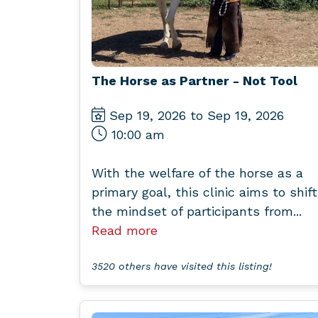
The Horse as Partner - Not Tool
Sep 19, 2026 to Sep 19, 2026
10:00 am
With the welfare of the horse as a
primary goal, this clinic aims to shift
the mindset of participants from...
Read more
3520 others have visited this listing!