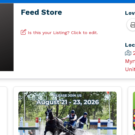
Feed Store
Lov
Is this your Listing? Click to edit.
Loc
Myr
Uni
l