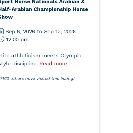
Sport Horse Nationals Arabian &
Half-Arabian Championship Horse
Show
Sep 6, 2026 to Sep 12, 2026
12:00 pm
Elite athleticism meets Olympic-
style discipline.
Read more
7163 others have visited this listing!