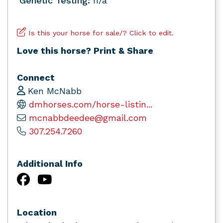
Genetic Testing:
n/a
Is this your horse for sale/? Click to edit.
Love this horse? Print & Share
Connect
Ken McNabb
dmhorses.com/horse-listin...
mcnabbdeedee@gmail.com
307.254.7260
Additional Info
Location