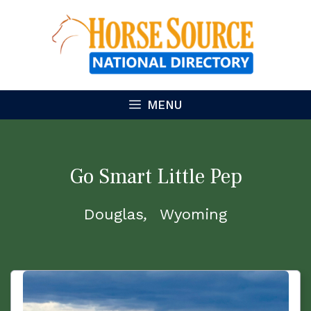
Skip
to
content
MENU
Go Smart Little Pep
Douglas
Wyoming