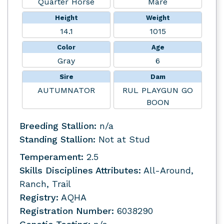
Quarter Horse
Mare
Height
Weight
14.1
1015
Color
Age
Gray
6
Sire
Dam
AUTUMNATOR
RUL PLAYGUN GO
BOON
Breeding Stallion:
n/a
Standing Stallion:
Not at Stud
Temperament:
2.5
Skills Disciplines Attributes:
All-Around,
Ranch, Trail
Registry:
AQHA
Registration Number:
6038290