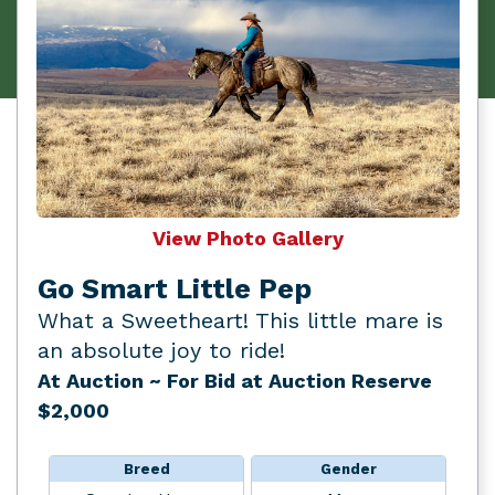
View Photo Gallery
Go Smart Little Pep
What a Sweetheart! This little mare is
an absolute joy to ride!
At Auction
~ For Bid at Auction Reserve
$2,000
Breed
Gender