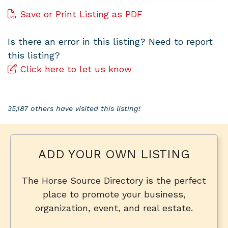
Save or Print Listing as PDF
Is there an error in this listing? Need to report
this listing?
Click here to let us know
35,187 others have visited this listing!
ADD YOUR OWN LISTING
The Horse Source Directory is the perfect
place to promote your business,
organization, event, and real estate.