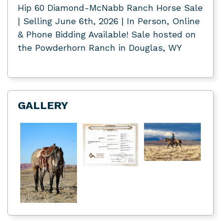
Hip 60 Diamond-McNabb Ranch Horse Sale
| Selling June 6th, 2026 | In Person, Online
& Phone Bidding Available! Sale hosted on
the Powderhorn Ranch in Douglas, WY
GALLERY