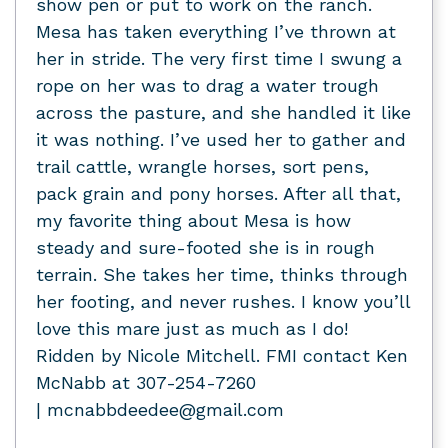
show pen or put to work on the ranch.
Mesa has taken everything I’ve thrown at
her in stride. The very first time I swung a
rope on her was to drag a water trough
across the pasture, and she handled it like
it was nothing. I’ve used her to gather and
trail cattle, wrangle horses, sort pens,
pack grain and pony horses. After all that,
my favorite thing about Mesa is how
steady and sure-footed she is in rough
terrain. She takes her time, thinks through
her footing, and never rushes. I know you’ll
love this mare just as much as I do!
Ridden by Nicole Mitchell. FMI contact Ken
McNabb at 307-254-7260
| mcnabbdeedee@gmail.com