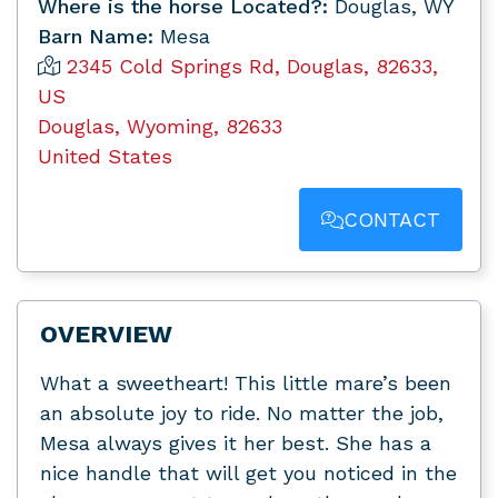
Where is the horse Located?:
Douglas, WY
Barn Name:
Mesa
2345 Cold Springs Rd, Douglas, 82633,
US
Douglas, Wyoming, 82633
United States
CONTACT
OVERVIEW
What a sweetheart! This little mare’s been
an absolute joy to ride. No matter the job,
Mesa always gives it her best. She has a
nice handle that will get you noticed in the