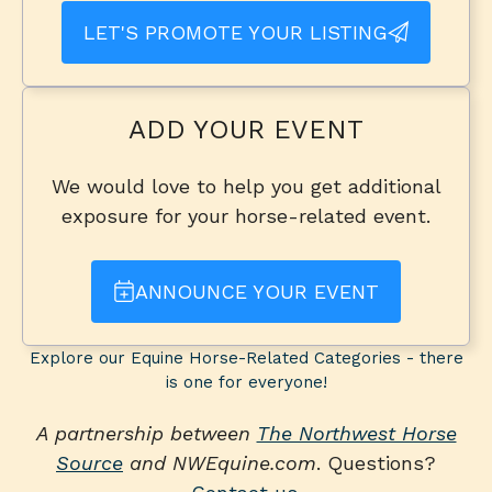
LET'S PROMOTE YOUR LISTING
ADD YOUR EVENT
We would love to help you get additional
exposure for your horse-related event.
ANNOUNCE YOUR EVENT
Explore our Equine Horse-Related Categories - there
is one for everyone!
A partnership between
The Northwest Horse
Source
and NWEquine.com
. Questions?