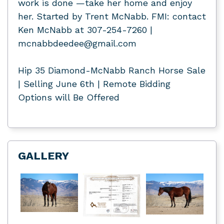
work is done —take her home and enjoy
her. Started by Trent McNabb. FMI: contact
Ken McNabb at 307-254-7260 |
mcnabbdeedee@gmail.com
Hip 35 Diamond-McNabb Ranch Horse Sale
| Selling June 6th | Remote Bidding
Options will Be Offered
GALLERY