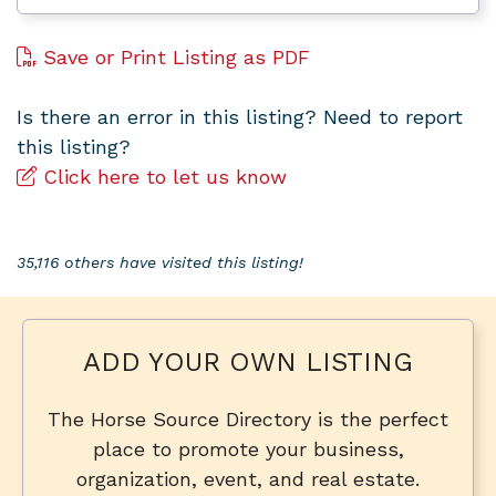
Save or Print Listing as PDF
Is there an error in this listing? Need to report
this listing?
Click here to let us know
35,116 others have visited this listing!
ADD YOUR OWN LISTING
The Horse Source Directory is the perfect
place to promote your business,
organization, event, and real estate.