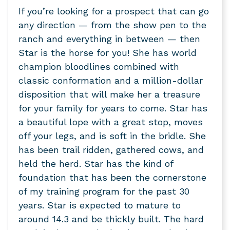
If you’re looking for a prospect that can go
any direction — from the show pen to the
ranch and everything in between — then
Star is the horse for you! She has world
champion bloodlines combined with
classic conformation and a million-dollar
disposition that will make her a treasure
for your family for years to come. Star has
a beautiful lope with a great stop, moves
off your legs, and is soft in the bridle. She
has been trail ridden, gathered cows, and
held the herd. Star has the kind of
foundation that has been the cornerstone
of my training program for the past 30
years. Star is expected to mature to
around 14.3 and be thickly built. The hard