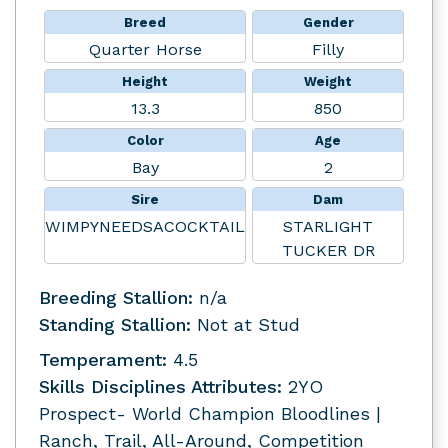
Breed
Gender
Quarter Horse
Filly
Height
Weight
13.3
850
Color
Age
Bay
2
Sire
Dam
WIMPYNEEDSACOCKTAIL
STARLIGHT
TUCKER DR
Breeding Stallion:
n/a
Standing Stallion:
Not at Stud
Temperament:
4.5
Skills Disciplines Attributes:
2YO
Prospect- World Champion Bloodlines |
Ranch, Trail, All-Around, Competition