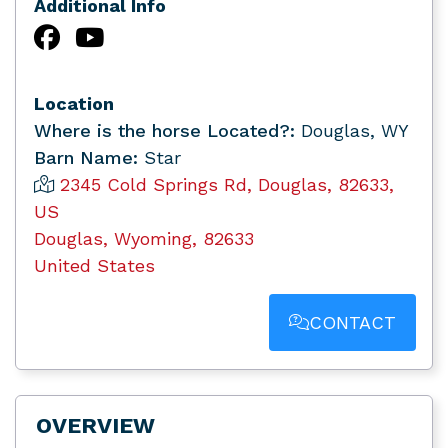
Additional Info
Location
Where is the horse Located?:
Douglas, WY
Barn Name:
Star
2345 Cold Springs Rd, Douglas, 82633,
US
Douglas, Wyoming, 82633
United States
CONTACT
OVERVIEW