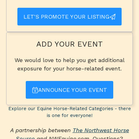
LET'S PROMOTE YOUR LISTING
ADD YOUR EVENT
We would love to help you get additional
exposure for your horse-related event.
ANNOUNCE YOUR EVENT
Explore our Equine Horse-Related Categories - there
is one for everyone!
A partnership between
The Northwest Horse
Source
and NWEquine.com
. Questions?