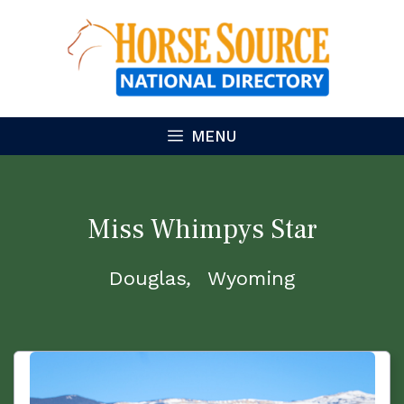
Skip
to
content
MENU
Miss Whimpys Star
Douglas
Wyoming