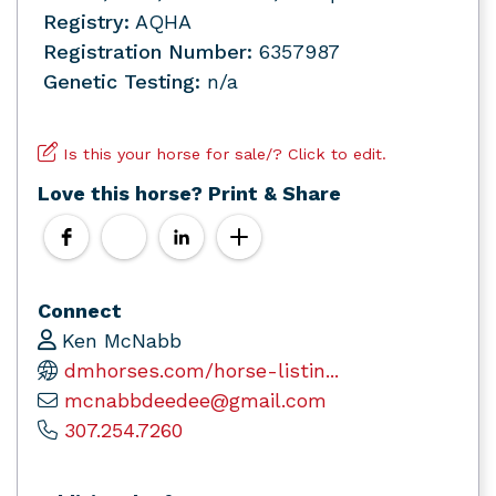
Registry:
AQHA
Registration Number:
6357987
Genetic Testing:
n/a
Is this your horse for sale/? Click to edit.
Love this horse? Print & Share
Connect
Ken McNabb
dmhorses.com/horse-listin...
mcnabbdeedee@gmail.com
307.254.7260