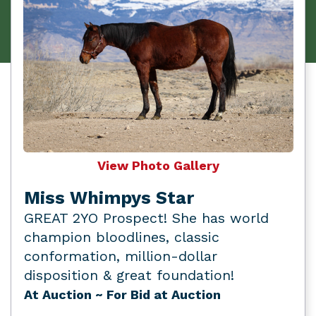
View Photo Gallery
Miss Whimpys Star
GREAT 2YO Prospect! She has world
champion bloodlines, classic
conformation, million-dollar
disposition & great foundation!
At Auction
~ For Bid at Auction