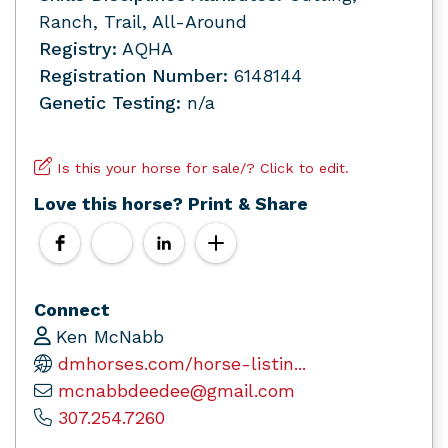
Ranch, Trail, All-Around
Registry:
AQHA
Registration Number:
6148144
Genetic Testing:
n/a
Is this your horse for sale/? Click to edit.
Love this horse? Print & Share
Connect
Ken McNabb
dmhorses.com/horse-listin...
mcnabbdeedee@gmail.com
307.254.7260