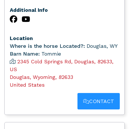
Additional Info
Location
Where is the horse Located?:
Douglas, WY
Barn Name:
Tommie
2345 Cold Springs Rd, Douglas, 82633,
US
Douglas, Wyoming, 82633
United States
CONTACT