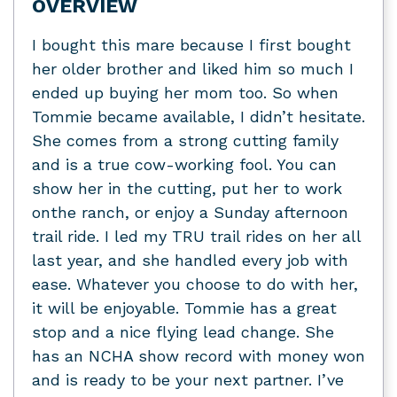
OVERVIEW
I bought this mare because I first bought
her older brother and liked him so much I
ended up buying her mom too. So when
Tommie became available, I didn’t hesitate.
She comes from a strong cutting family
and is a true cow-working fool. You can
show her in the cutting, put her to work
onthe ranch, or enjoy a Sunday afternoon
trail ride. I led my TRU trail rides on her all
last year, and she handled every job with
ease. Whatever you choose to do with her,
it will be enjoyable. Tommie has a great
stop and a nice flying lead change. She
has an NCHA show record with money won
and is ready to be your next partner. I’ve