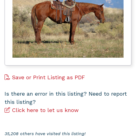
Save or Print Listing as PDF
Is there an error in this listing? Need to report
this listing?
Click here to let us know
35,208 others have visited this listing!