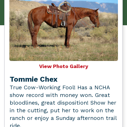
View Photo Gallery
Tommie Chex
True Cow-Working Fool! Has a NCHA
show record with money won. Great
bloodlines, great disposition! Show her
in the cutting, put her to work on the
ranch or enjoy a Sunday afternoon trail
ride.