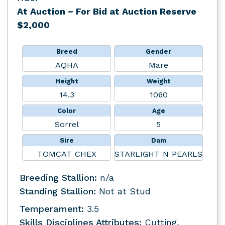
At Auction
~ For Bid at Auction Reserve
$2,000
Breed
Gender
AQHA
Mare
Height
Weight
14.3
1060
Color
Age
Sorrel
5
Sire
Dam
TOMCAT CHEX
STARLIGHT N PEARLS
Breeding Stallion:
n/a
Standing Stallion:
Not at Stud
Temperament:
3.5
Skills Disciplines Attributes:
Cutting,