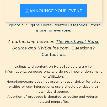
ANNOUNCE YOUR EVENT
Explore our Equine Horse-Related Categories - there
is one for everyone!
A partnership between
The Northwest Horse
Source
and NWEquine.com
. Questions?
Contact us
.
Listings and content on HorseSource.org are for
informational purposes only and do not imply endorsement
or affiliation.
HorseSource.org does not assume responsibility for listed
entities or user interactions; users should conduct their
own due diligence.
A portion of proceeds is donated to equine and veteran-
related nonprofits.