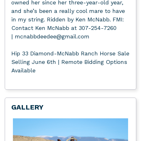
owned her since her three-year-old year,
and she’s been a really cool mare to have
in my string. Ridden by Ken McNabb. FMI:
Contact Ken McNabb at 307-254-7260
| mcnabbdeedee@gmail.com
Hip 33 Diamond-McNabb Ranch Horse Sale
Selling June 6th | Remote Bidding Options
Available
GALLERY