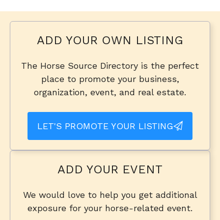
ADD YOUR OWN LISTING
The Horse Source Directory is the perfect
place to promote your business,
organization, event, and real estate.
LET'S PROMOTE YOUR LISTING
ADD YOUR EVENT
We would love to help you get additional
exposure for your horse-related event.