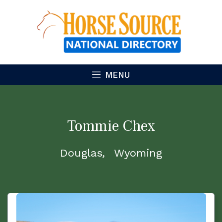
Skip
to
content
MENU
Tommie Chex
Douglas
Wyoming