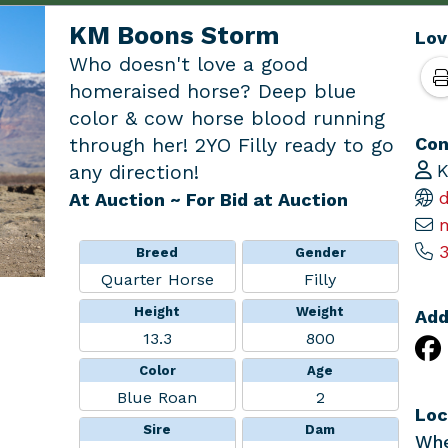
KM Boons Storm
Lov
Who doesn't love a good
homeraised horse? Deep blue
color & cow horse blood running
Con
through her! 2YO Filly ready to go
K
any direction!
d
At Auction
~ For Bid at Auction
3
Breed
Gender
Quarter Horse
Filly
Height
Weight
Add
13.3
800
Color
Age
Blue Roan
2
Loc
Sire
Dam
Whe