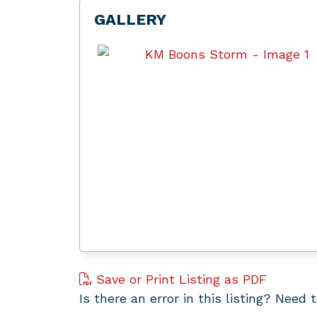
GALLERY
Save or Print Listing as PDF
Is there an error in this listing? Need 