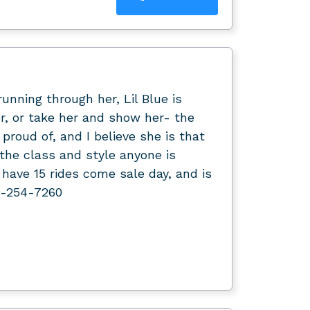
nning through her, Lil Blue is
er, or take her and show her- the
 proud of, and I believe she is that
d the class and style anyone is
ll have 15 rides come sale day, and is
7-254-7260