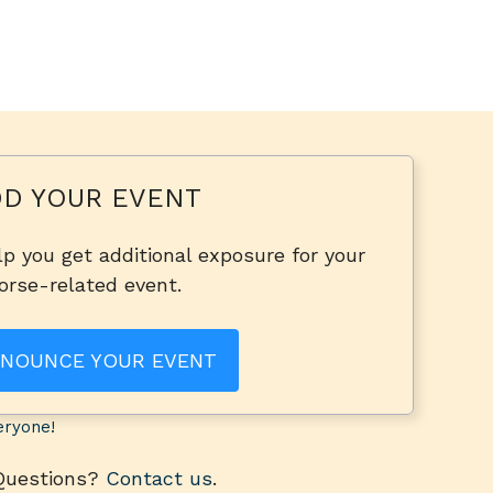
D YOUR EVENT
p you get additional exposure for your
orse-related event.
NOUNCE YOUR EVENT
eryone!
 Questions?
Contact us
.