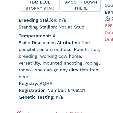
TDM BLUE
SMOOTH DOWN
Dou
STORMY STAR
THERE
Bar
Breeding Stallion:
n/a
826
Standing Stallion:
Not at Stud
Dou
Temperament:
4
Uni
Skills Disciplines Attributes:
The
possibilities are endless. Ranch, trail,
breeding, working cow horse,
versatility, mounted shooting, roping,
rodeo- she can go any direction from
here!
Registry:
AQHA
Registration Number:
6466201
Genetic Testing:
n/a