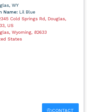
glas, WY
n Name:
Lil Blue
2345 Cold Springs Rd, Douglas,
33, US
glas, Wyoming, 82633
ted States
CONTACT