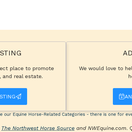
STING
AD
fect place to promote
We would love to hel
, and real estate.
h
STING
AN
e our Equine Horse-Related Categories - there is one for ev
n
The Northwest Horse Source
and NWEquine.com
.