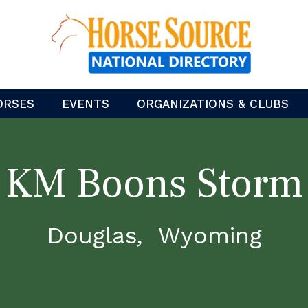
ORSES
EVENTS
ORGANIZATIONS & CLUBS
KM Boons Storm
Douglas
Wyoming