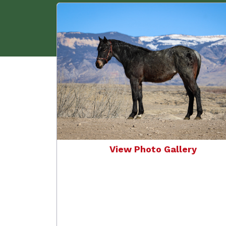
View Photo Gallery