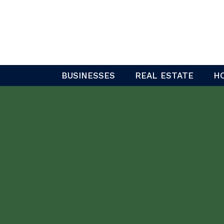
Skip
to
content
BUSINESSES
REAL ESTATE
H