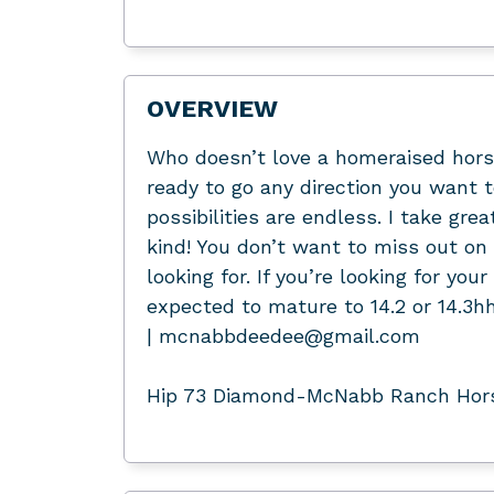
OVERVIEW
Who doesn’t love a homeraised horse
ready to go any direction you want t
possibilities are endless. I take gre
kind! You don’t want to miss out on th
looking for. If you’re looking for you
expected to mature to 14.2 or 14.3
| mcnabbdeedee@gmail.com
Hip 73 Diamond-McNabb Ranch Horse