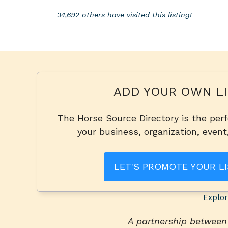
34,692 others have visited this listing!
ADD YOUR OWN LI
The Horse Source Directory is the per
your business, organization, event
LET'S PROMOTE YOUR LI
Explor
A partnership betwee