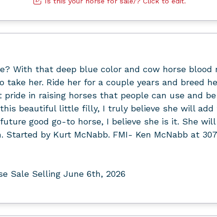
Is this your horse for sale/? Click to edit.
? With that deep blue color and cow horse blood ru
o take her. Ride her for a couple years and breed h
at pride in raising horses that people can use and be
is beautiful little filly, I truly believe she will ad
r future good go-to horse, I believe she is it. She wi
hh. Started by Kurt McNabb. FMI- Ken McNabb at 30
 Sale Selling June 6th, 2026