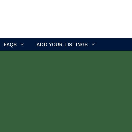
FAQS
ADD YOUR LISTINGS