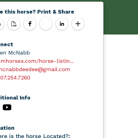
e this horse? Print & Share
nect
en McNabb
mhorses.com/horse-listin...
mcnabbdeedee@gmail.com
07.254.7260
itional Info
ation
re is the horse Located?: