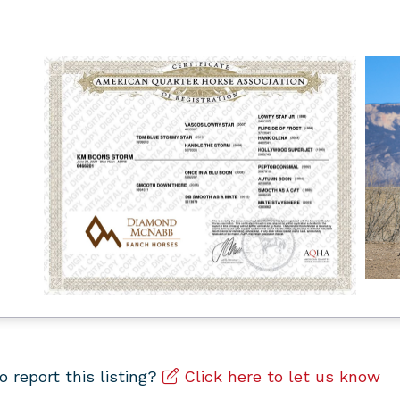
to report this listing?
Click here to let us know