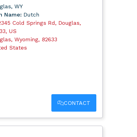
glas, WY
n Name:
Dutch
2345 Cold Springs Rd, Douglas,
33, US
glas, Wyoming, 82633
ted States
CONTACT