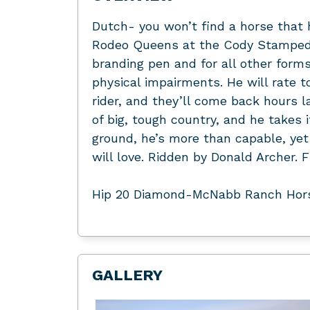
Dutch- you won’t find a horse that
Rodeo Queens at the Cody Stampede, 
branding pen and for all other forms
physical impairments. He will rate t
rider, and they’ll come back hours la
of big, tough country, and he takes i
ground, he’s more than capable, yet 
will love. Ridden by Donald Arche
Hip 20 Diamond-McNabb Ranch Hors
GALLERY