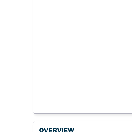
OVERVIEW