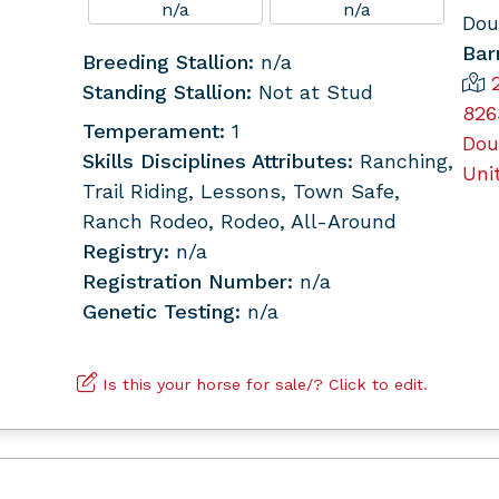
n/a
n/a
Dou
Bar
Breeding Stallion:
n/a
Standing Stallion:
Not at Stud
826
Temperament:
1
Dou
Skills Disciplines Attributes:
Ranching,
Uni
Trail Riding, Lessons, Town Safe,
Ranch Rodeo, Rodeo, All-Around
Registry:
n/a
Registration Number:
n/a
Genetic Testing:
n/a
Is this your horse for sale/? Click to edit.