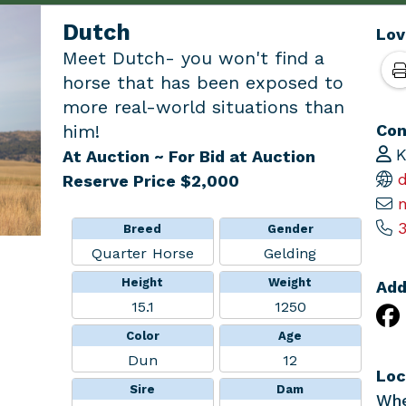
Dutch
Lov
Meet Dutch- you won't find a
horse that has been exposed to
more real-world situations than
Con
him!
K
At Auction
~ For Bid at Auction
d
Reserve Price $2,000
3
Breed
Gender
Quarter Horse
Gelding
Height
Weight
Add
15.1
1250
Color
Age
Dun
12
Loc
Sire
Dam
Whe