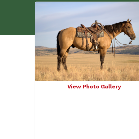
View Photo Gallery