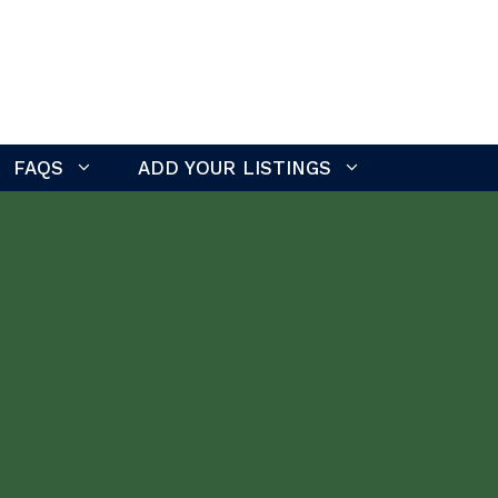
FAQS
ADD YOUR LISTINGS