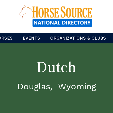
ORSES
EVENTS
ORGANIZATIONS & CLUBS
Dutch
Douglas
Wyoming