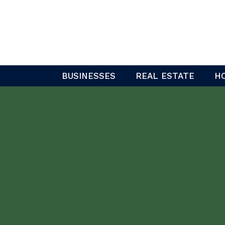
Skip
to
content
BUSINESSES
REAL ESTATE
H