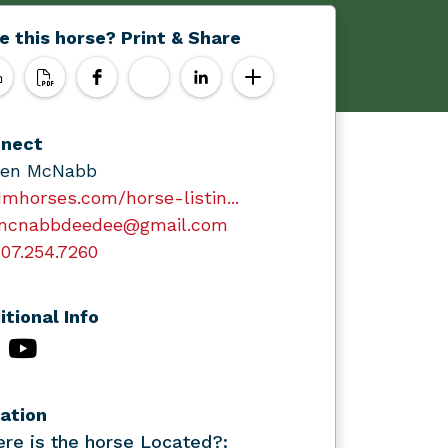
e this horse? Print & Share
nect
en McNabb
mhorses.com/horse-listin...
mcnabbdeedee@gmail.com
07.254.7260
itional Info
ation
re is the horse Located?: