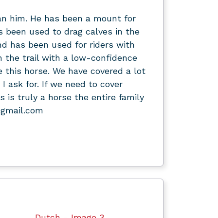
an him. He has been a mount for
 been used to drag calves in the
and has been used for riders with
n the trail with a low-confidence
de this horse. We have covered a lot
 I ask for. If we need to cover
 is truly a horse the entire family
@gmail.com