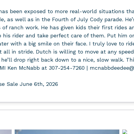
 has been exposed to more real-world situations th
as well as in the Fourth of July Cody parade. He’s
 of ranch work. He has given kids their first rides 
o his rider and take perfect care of them. Put him o
ter with a big smile on their face. I truly love to ri
t all in stride. Dutch is willing to move at any speed
he’ll drop right back down to a nice, slow walk. This
r. FMI Ken McNabb at 307-254-7260 | mcnabbdeedee
e Sale June 6th, 2026