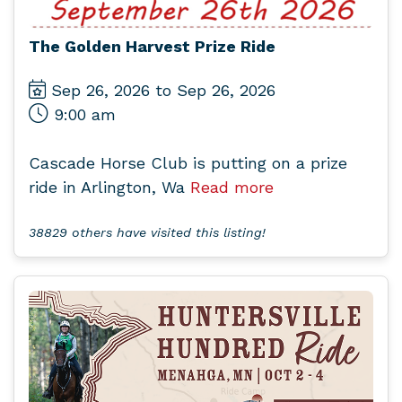
The Golden Harvest Prize Ride
Sep 26, 2026 to Sep 26, 2026
9:00 am
Cascade Horse Club is putting on a prize
ride in Arlington, Wa
Read more
38829 others have visited this listing!