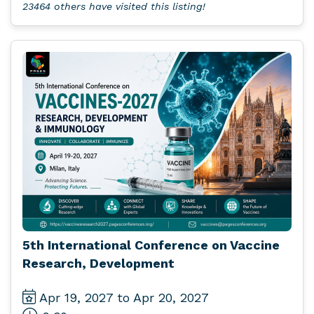
23464 others have visited this listing!
5th International Conference on Vaccine
Research, Development
Apr 19, 2027 to Apr 20, 2027