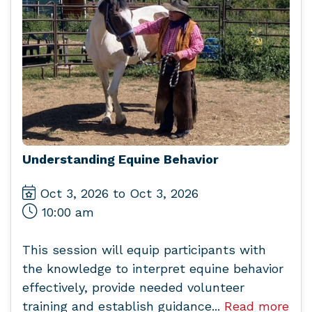
Understanding Equine Behavior
Oct 3, 2026 to Oct 3, 2026
10:00 am
This session will equip participants with
the knowledge to interpret equine behavior
effectively, provide needed volunteer
training and establish guidance...
Read more