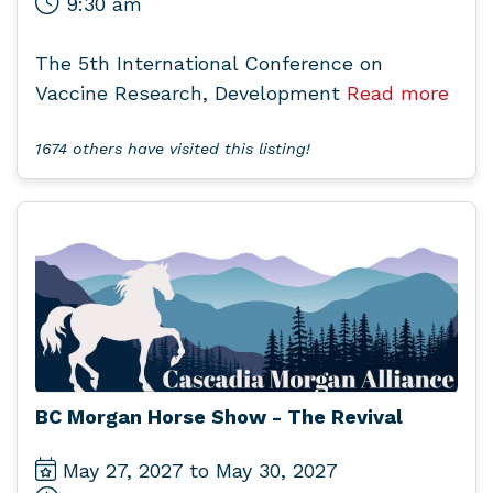
9:30 am
The 5th International Conference on
Vaccine Research, Development
Read more
1674 others have visited this listing!
BC Morgan Horse Show - The Revival
May 27, 2027 to May 30, 2027