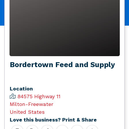
Bordertown Feed and Supply
Location
84575 Highway 11
Milton-Freewater
United States
Love this business? Print & Share