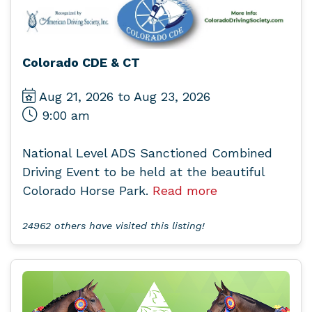
Colorado CDE & CT
Aug 21, 2026 to Aug 23, 2026
9:00 am
National Level ADS Sanctioned Combined
Driving Event to be held at the beautiful
Colorado Horse Park.
Read more
24962 others have visited this listing!