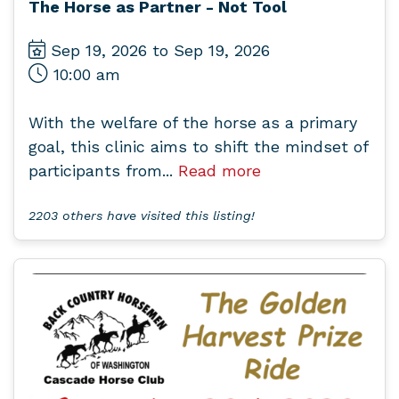
The Horse as Partner - Not Tool
Sep 19, 2026 to Sep 19, 2026
10:00 am
With the welfare of the horse as a primary
goal, this clinic aims to shift the mindset of
participants from...
Read more
2203 others have visited this listing!