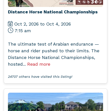
Distance Horse National Championships
Oct 2, 2026 to Oct 4, 2026
7:15 am
The ultimate test of Arabian endurance —
horse and rider pushed to their limits. The
Distance Horse National Championships,
hosted...
Read more
24707 others have visited this listing!