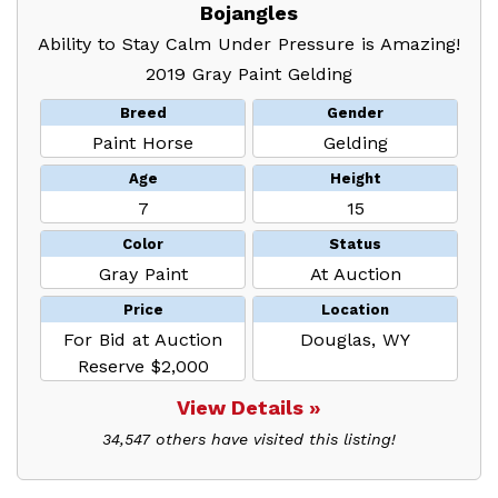
Bojangles
Ability to Stay Calm Under Pressure is Amazing!
2019 Gray Paint Gelding
Breed
Gender
Paint Horse
Gelding
Age
Height
7
15
Color
Status
Gray Paint
At Auction
Price
Location
For Bid at Auction
Douglas, WY
Reserve $2,000
View Details »
34,547 others have visited this listing!