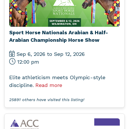
Sport Horse Nationals Arabian & Half-
Arabian Championship Horse Show
Sep 6, 2026 to Sep 12, 2026
12:00 pm
Elite athleticism meets Olympic-style
discipline.
Read more
25891 others have visited this listing!