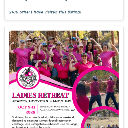
2186 others have visited this listing!