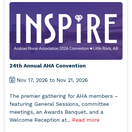
24th Annual AHA Convention
Nov 17, 2026 to Nov 21, 2026
The premier gathering for AHA members –
featuring General Sessions, committee
meetings, an Awards Banquet, and a
Welcome Reception at...
Read more