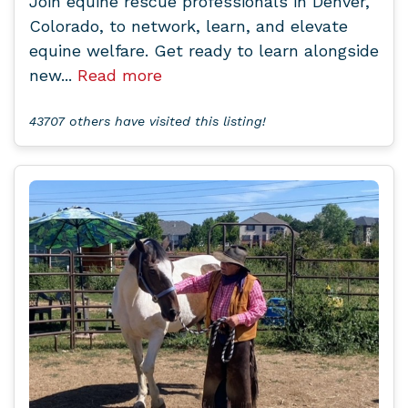
Join equine rescue professionals in Denver,
Colorado, to network, learn, and elevate
equine welfare. Get ready to learn alongside
new...
Read more
43707 others have visited this listing!