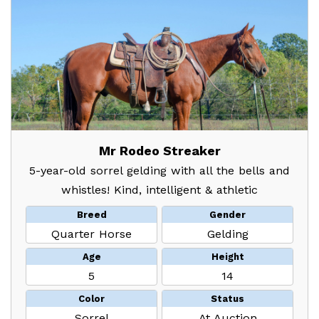
Mr Rodeo Streaker
5-year-old sorrel gelding with all the bells and
whistles! Kind, intelligent & athletic
Breed
Gender
Quarter Horse
Gelding
Age
Height
5
14
Color
Status
Sorrel
At Auction