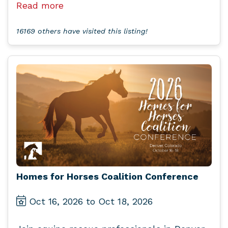
Read more
16169 others have visited this listing!
Homes for Horses Coalition Conference
Oct 16, 2026 to Oct 18, 2026