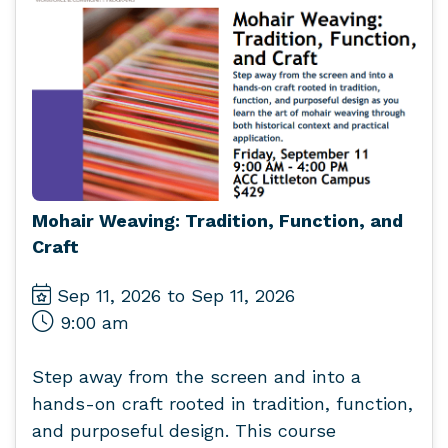
Mohair Weaving: Tradition, Function, and
Craft
Sep 11, 2026 to Sep 11, 2026
9:00 am
Step away from the screen and into a
hands-on craft rooted in tradition, function,
and purposeful design. This course