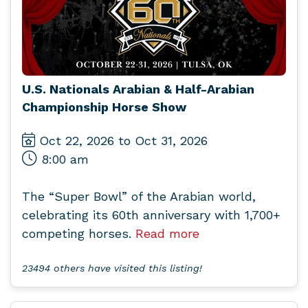
U.S. Nationals Arabian & Half-Arabian
Championship Horse Show
Oct 22, 2026 to Oct 31, 2026
8:00 am
The “Super Bowl” of the Arabian world,
celebrating its 60th anniversary with 1,700+
competing horses.
Read more
23494 others have visited this listing!