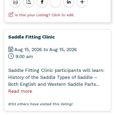
Is this your Listing? Click to edit.
Saddle Fitting Clinic
Aug 15, 2026 to Aug 15, 2026
9:00 am
Saddle Fitting Clinic participants will learn:
History of the Saddle Types of Saddle –
Both English and Western Saddle Parts...
Read more
6153 others have visited this listing!