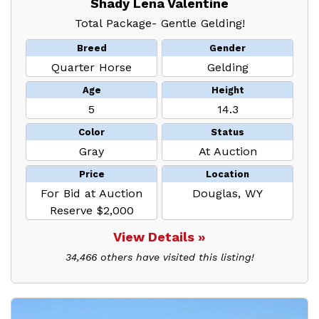
Shady Lena Valentine
Total Package- Gentle Gelding!
Breed
Gender
Quarter Horse
Gelding
Age
Height
5
14.3
Color
Status
Gray
At Auction
Price
Location
For Bid at Auction
Douglas, WY
Reserve $2,000
View Details »
34,466 others have visited this listing!