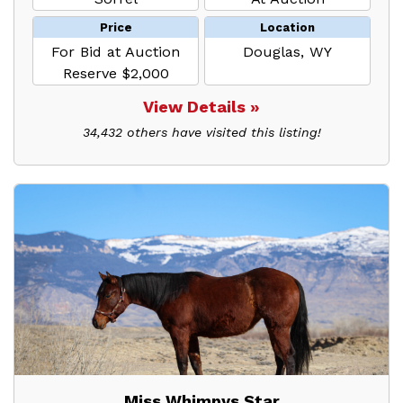
Price
Location
For Bid at Auction
Douglas, WY
Reserve $2,000
View Details »
34,432 others have visited this listing!
Miss Whimpys Star