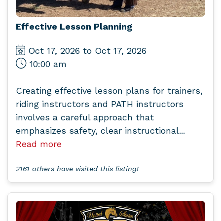
Effective Lesson Planning
Oct 17, 2026 to Oct 17, 2026
10:00 am
Creating effective lesson plans for trainers,
riding instructors and PATH instructors
involves a careful approach that
emphasizes safety, clear instructional...
Read more
2161 others have visited this listing!