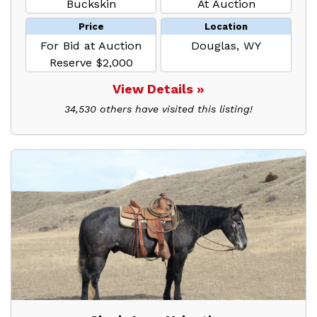
Buckskin
At Auction
Price
Location
For Bid at Auction
Douglas, WY
Reserve $2,000
View Details »
34,530 others have visited this listing!