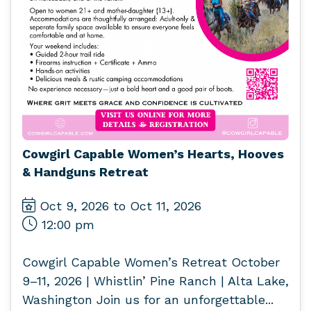
Cowgirl Capable Women’s Hearts, Hooves
& Handguns Retreat
Oct 9, 2026 to Oct 11, 2026
12:00 pm
Cowgirl Capable Women’s Retreat October
9–11, 2026 | Whistlin’ Pine Ranch | Alta Lake,
Washington Join us for an unforgettable...