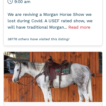
9:00 am
We are reviving a Morgan Horse Show we
lost during Covid. A USEF rated show, we
will have traditional Morgan...
Read more
38776 others have visited this listing!