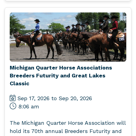
Michigan Quarter Horse Associations
Breeders Futurity and Great Lakes
Classic
Sep 17, 2026 to Sep 20, 2026
8:06 am
The Michigan Quarter Horse Association will
hold its 70th annual Breeders Futurity and