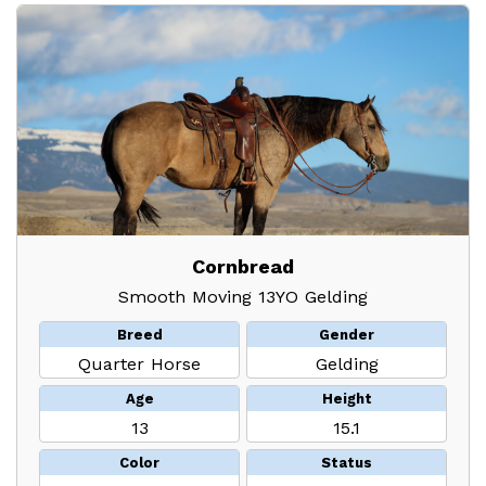
Cornbread
Smooth Moving 13YO Gelding
Breed
Gender
Quarter Horse
Gelding
Age
Height
13
15.1
Color
Status