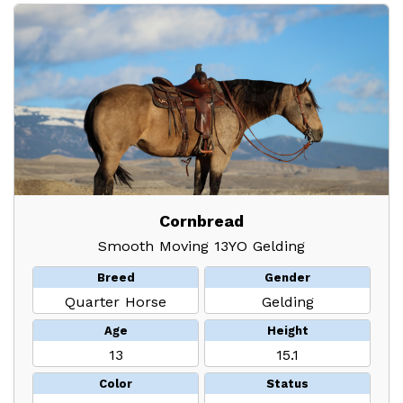
Cornbread
Smooth Moving 13YO Gelding
Breed
Gender
Quarter Horse
Gelding
Age
Height
13
15.1
Color
Status