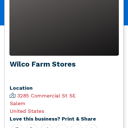
Wilco Farm Stores
Location
3285 Commercial St SE
Salem
United States
Love this business? Print & Share