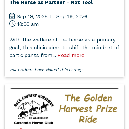
The Horse as Partner - Not Tool
Sep 19, 2026 to Sep 19, 2026
10:00 am
With the welfare of the horse as a primary
goal, this clinic aims to shift the mindset of
participants from...
Read more
2840 others have visited this listing!