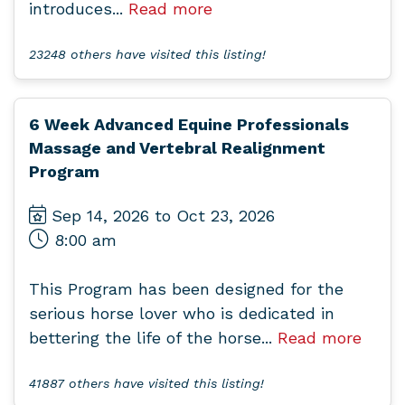
introduces...
Read more
23248 others have visited this listing!
6 Week Advanced Equine Professionals
Massage and Vertebral Realignment
Program
Sep 14, 2026 to Oct 23, 2026
8:00 am
This Program has been designed for the
serious horse lover who is dedicated in
bettering the life of the horse...
Read more
41887 others have visited this listing!