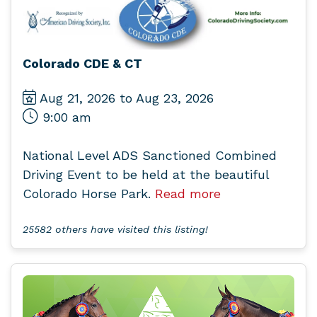
Colorado CDE & CT
Aug 21, 2026 to Aug 23, 2026
9:00 am
National Level ADS Sanctioned Combined
Driving Event to be held at the beautiful
Colorado Horse Park.
Read more
25582 others have visited this listing!