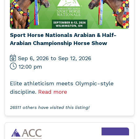
Sport Horse Nationals Arabian & Half-
Arabian Championship Horse Show
Sep 6, 2026 to Sep 12, 2026
12:00 pm
Elite athleticism meets Olympic-style
discipline.
Read more
26511 others have visited this listing!