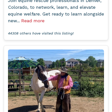
Join equine rescue professionals in Denver,
Colorado, to network, learn, and elevate
equine welfare. Get ready to learn alongside
new...
Read more
44308 others have visited this listing!