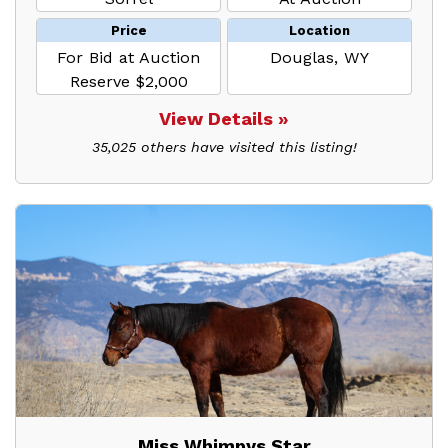
Price
Location
For Bid at Auction
Douglas, WY
Reserve $2,000
View Details »
35,025 others have visited this listing!
Miss Whimpys Star