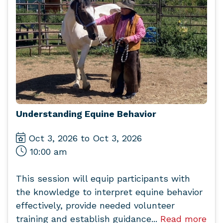
Understanding Equine Behavior
Oct 3, 2026 to Oct 3, 2026
10:00 am
This session will equip participants with
the knowledge to interpret equine behavior
effectively, provide needed volunteer
training and establish guidance...
Read more