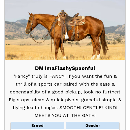
DM ImaFlashySpoonful
"Fancy" truly is FANCY! If you want the fun &
thrill of a sports car paired with the ease &
dependability of a good pickup, look no further!
Big stops, clean & quick pivots, graceful simple &
flying lead changes. SMOOTH! GENTLE! KIND!
MEETS YOU AT THE GATE!
Breed
Gender