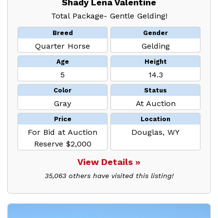
Shady Lena Valentine
Total Package- Gentle Gelding!
Breed
Gender
Quarter Horse
Gelding
Age
Height
5
14.3
Color
Status
Gray
At Auction
Price
Location
For Bid at Auction
Douglas, WY
Reserve $2,000
View Details »
35,063 others have visited this listing!