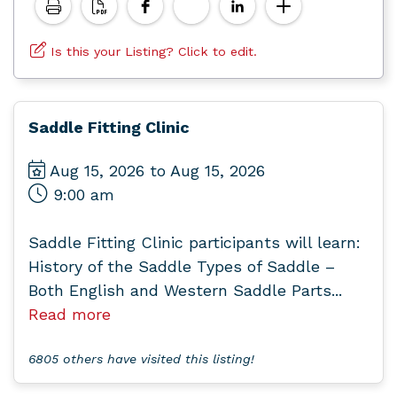
Is this your Listing? Click to edit.
Saddle Fitting Clinic
Aug 15, 2026 to Aug 15, 2026
9:00 am
Saddle Fitting Clinic participants will learn:
History of the Saddle Types of Saddle –
Both English and Western Saddle Parts...
Read more
6805 others have visited this listing!