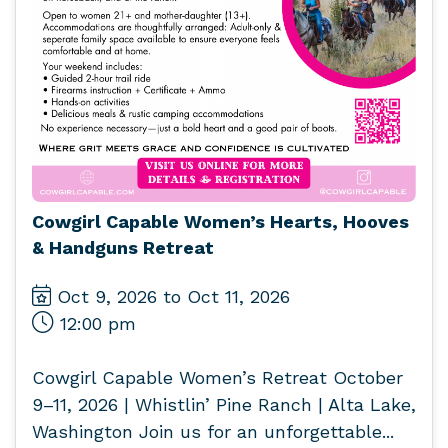
Cowgirl Capable Women’s Hearts, Hooves
& Handguns Retreat
Oct 9, 2026 to Oct 11, 2026
12:00 pm
Cowgirl Capable Women’s Retreat October
9–11, 2026 | Whistlin’ Pine Ranch | Alta Lake,
Washington Join us for an unforgettable...