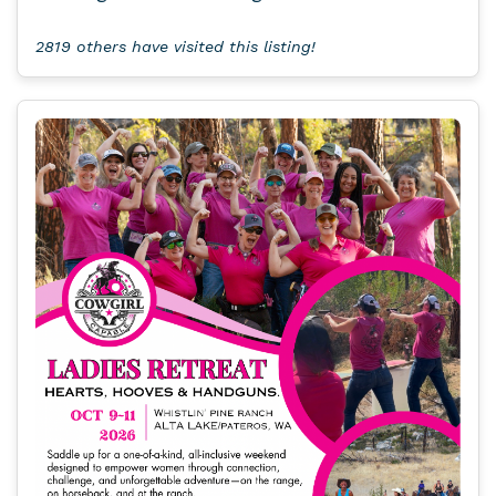
2819 others have visited this listing!