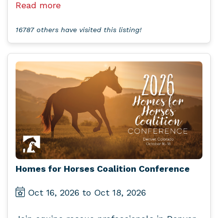
Read more
16787 others have visited this listing!
Homes for Horses Coalition Conference
Oct 16, 2026 to Oct 18, 2026