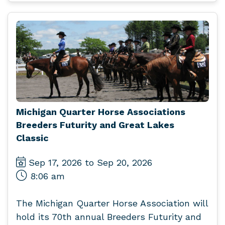
Michigan Quarter Horse Associations
Breeders Futurity and Great Lakes
Classic
Sep 17, 2026 to Sep 20, 2026
8:06 am
The Michigan Quarter Horse Association will
hold its 70th annual Breeders Futurity and