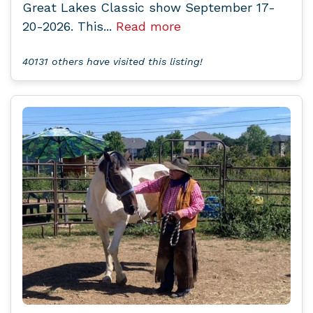
Great Lakes Classic show September 17-
20-2026. This...
Read more
40131 others have visited this listing!