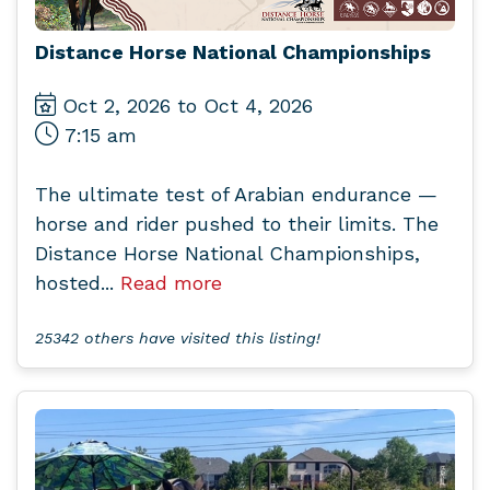
Distance Horse National Championships
Oct 2, 2026 to Oct 4, 2026
7:15 am
The ultimate test of Arabian endurance —
horse and rider pushed to their limits. The
Distance Horse National Championships,
hosted...
Read more
25342 others have visited this listing!