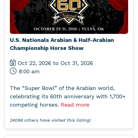
U.S. Nationals Arabian & Half-Arabian
Championship Horse Show
Oct 22, 2026 to Oct 31, 2026
8:00 am
The “Super Bowl” of the Arabian world,
celebrating its 60th anniversary with 1,700+
competing horses.
Read more
24096 others have visited this listing!