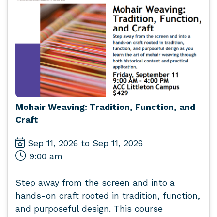
Mohair Weaving: Tradition, Function, and
Craft
Sep 11, 2026 to Sep 11, 2026
9:00 am
Step away from the screen and into a
hands-on craft rooted in tradition, function,
and purposeful design. This course