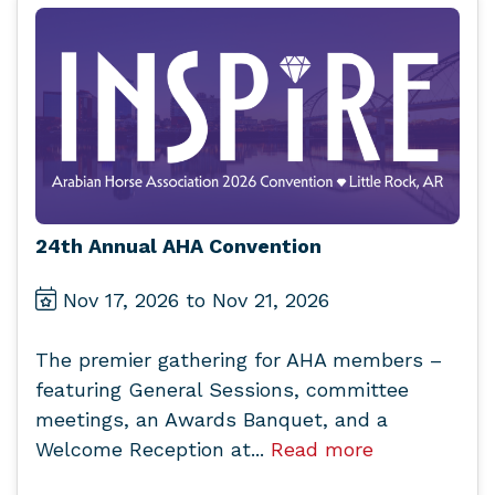
24th Annual AHA Convention
Nov 17, 2026 to Nov 21, 2026
The premier gathering for AHA members –
featuring General Sessions, committee
meetings, an Awards Banquet, and a
Welcome Reception at...
Read more