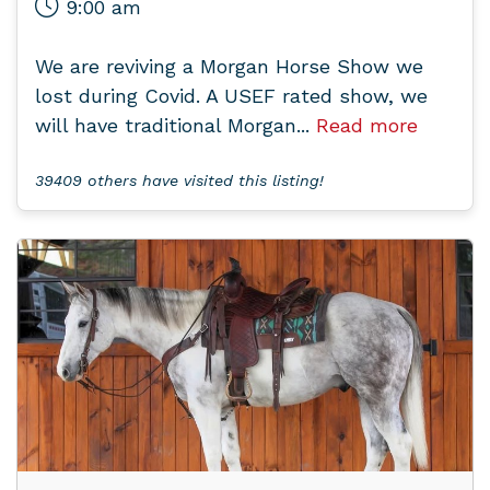
9:00 am
We are reviving a Morgan Horse Show we
lost during Covid. A USEF rated show, we
will have traditional Morgan...
Read more
39409 others have visited this listing!