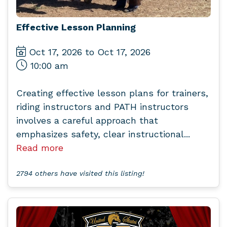
Effective Lesson Planning
Oct 17, 2026 to Oct 17, 2026
10:00 am
Creating effective lesson plans for trainers,
riding instructors and PATH instructors
involves a careful approach that
emphasizes safety, clear instructional...
Read more
2794 others have visited this listing!