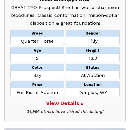
GREAT 2YO Prospect! She has world champion
bloodlines, classic conformation, million-dollar
disposition & great foundation!
Breed
Gender
Quarter Horse
Filly
Age
Height
2
13.3
Color
Status
Bay
At Auction
Price
Location
For Bid at Auction
Douglas, WY
View Details »
34,966 others have visited this listing!