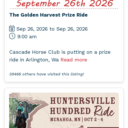
The Golden Harvest Prize Ride
Sep 26, 2026 to Sep 26, 2026
9:00 am
Cascade Horse Club is putting on a prize
ride in Arlington, Wa
Read more
39466 others have visited this listing!