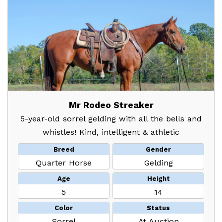
Mr Rodeo Streaker
5-year-old sorrel gelding with all the bells and
whistles! Kind, intelligent & athletic
Breed
Gender
Quarter Horse
Gelding
Age
Height
5
14
Color
Status
Sorrel
At Auction