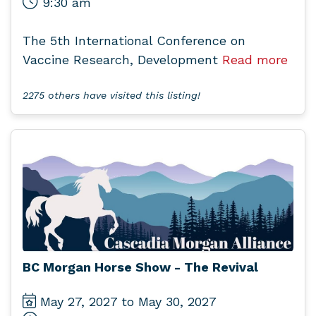
9:30 am
The 5th International Conference on
Vaccine Research, Development
Read more
2275 others have visited this listing!
BC Morgan Horse Show - The Revival
May 27, 2027 to May 30, 2027