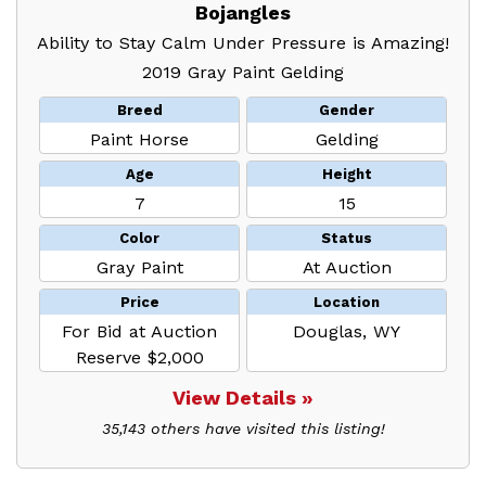
Bojangles
Ability to Stay Calm Under Pressure is Amazing!
2019 Gray Paint Gelding
Breed
Gender
Paint Horse
Gelding
Age
Height
7
15
Color
Status
Gray Paint
At Auction
Price
Location
For Bid at Auction
Douglas, WY
Reserve $2,000
View Details »
35,143 others have visited this listing!