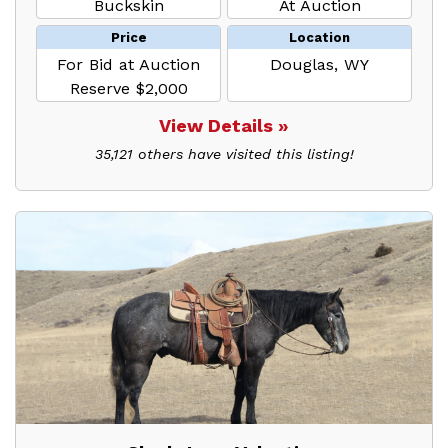
Buckskin
At Auction
Price
Location
For Bid at Auction
Douglas, WY
Reserve $2,000
View Details »
35,121 others have visited this listing!