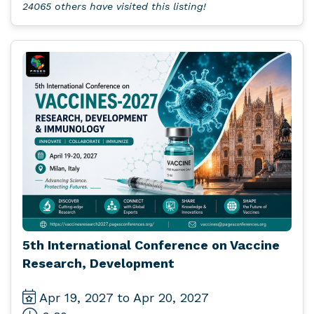
24065 others have visited this listing!
5th International Conference on Vaccine
Research, Development
Apr 19, 2027 to Apr 20, 2027