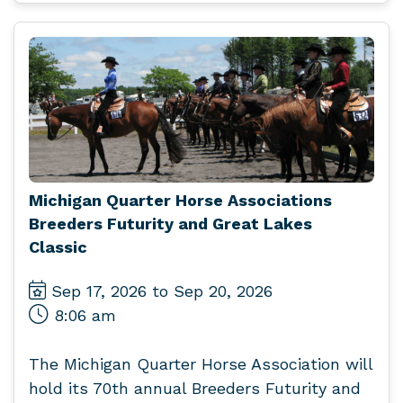
Michigan Quarter Horse Associations
Breeders Futurity and Great Lakes
Classic
Sep 17, 2026 to Sep 20, 2026
8:06 am
The Michigan Quarter Horse Association will
hold its 70th annual Breeders Futurity and