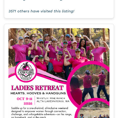
3571 others have visited this listing!