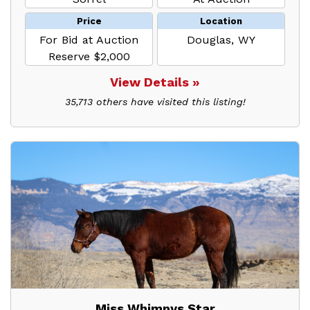
Price
Location
For Bid at Auction
Douglas, WY
Reserve $2,000
View Details »
35,713 others have visited this listing!
Miss Whimpys Star