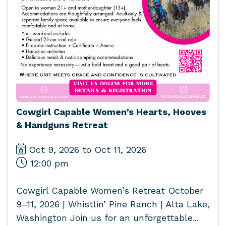
Cowgirl Capable Women’s Hearts, Hooves
& Handguns Retreat
Oct 9, 2026 to Oct 11, 2026
12:00 pm
Cowgirl Capable Women’s Retreat October
9–11, 2026 | Whistlin’ Pine Ranch | Alta Lake,
Washington Join us for an unforgettable...