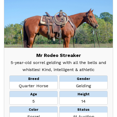
Mr Rodeo Streaker
5-year-old sorrel gelding with all the bells and
whistles! Kind, intelligent & athletic
Breed
Gender
Quarter Horse
Gelding
Age
Height
5
14
Color
Status
Sorrel
At Auction