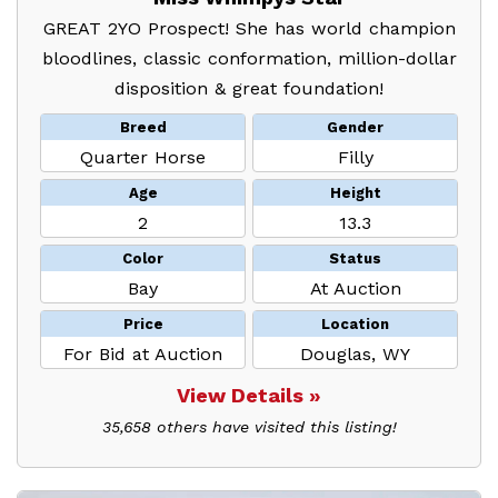
GREAT 2YO Prospect! She has world champion
bloodlines, classic conformation, million-dollar
disposition & great foundation!
Breed
Gender
Quarter Horse
Filly
Age
Height
2
13.3
Color
Status
Bay
At Auction
Price
Location
For Bid at Auction
Douglas, WY
View Details »
35,658 others have visited this listing!