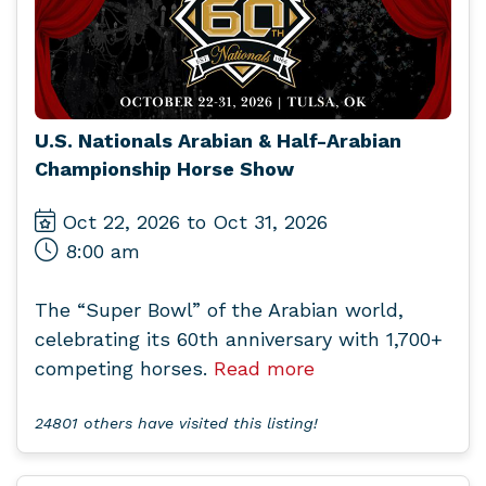
U.S. Nationals Arabian & Half-Arabian
Championship Horse Show
Oct 22, 2026 to Oct 31, 2026
8:00 am
The “Super Bowl” of the Arabian world,
celebrating its 60th anniversary with 1,700+
competing horses.
Read more
24801 others have visited this listing!