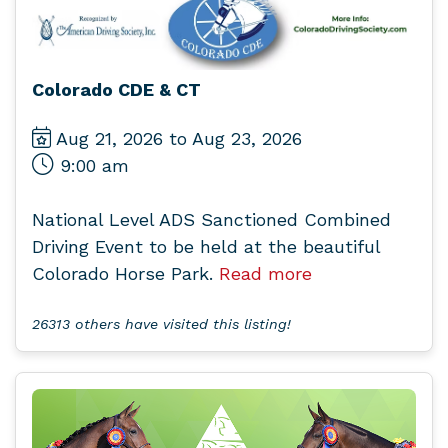
Colorado CDE & CT
Aug 21, 2026 to Aug 23, 2026
9:00 am
National Level ADS Sanctioned Combined
Driving Event to be held at the beautiful
Colorado Horse Park.
Read more
26313 others have visited this listing!