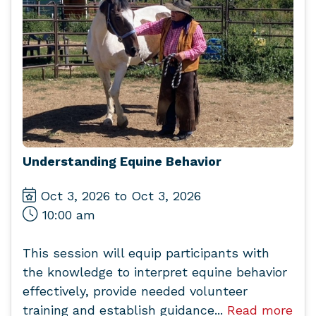
Understanding Equine Behavior
Oct 3, 2026 to Oct 3, 2026
10:00 am
This session will equip participants with
the knowledge to interpret equine behavior
effectively, provide needed volunteer
training and establish guidance...
Read more