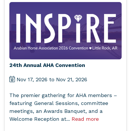
24th Annual AHA Convention
Nov 17, 2026 to Nov 21, 2026
The premier gathering for AHA members –
featuring General Sessions, committee
meetings, an Awards Banquet, and a
Welcome Reception at...
Read more