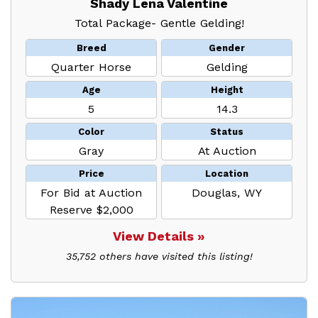
Shady Lena Valentine
Total Package- Gentle Gelding!
Breed
Gender
Quarter Horse
Gelding
Age
Height
5
14.3
Color
Status
Gray
At Auction
Price
Location
For Bid at Auction
Douglas, WY
Reserve $2,000
View Details »
35,752 others have visited this listing!