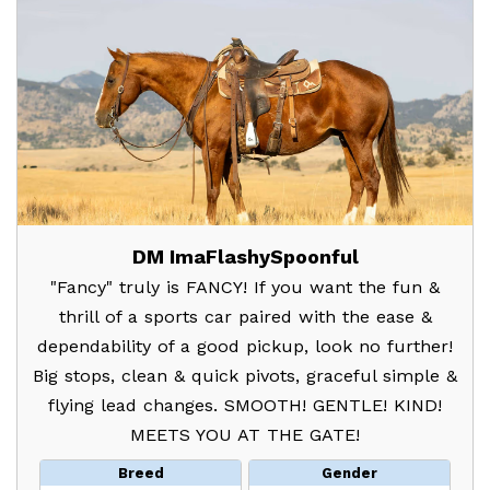
DM ImaFlashySpoonful
"Fancy" truly is FANCY! If you want the fun &
thrill of a sports car paired with the ease &
dependability of a good pickup, look no further!
Big stops, clean & quick pivots, graceful simple &
flying lead changes. SMOOTH! GENTLE! KIND!
MEETS YOU AT THE GATE!
Breed
Gender