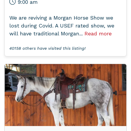
9:00 am
We are reviving a Morgan Horse Show we
lost during Covid. A USEF rated show, we
will have traditional Morgan...
Read more
40158 others have visited this listing!