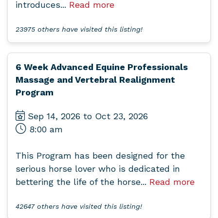
introduces...
Read more
23975 others have visited this listing!
6 Week Advanced Equine Professionals
Massage and Vertebral Realignment
Program
Sep 14, 2026 to Oct 23, 2026
8:00 am
This Program has been designed for the
serious horse lover who is dedicated in
bettering the life of the horse...
Read more
42647 others have visited this listing!