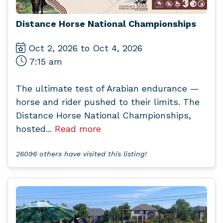
Distance Horse National Championships
Oct 2, 2026 to Oct 4, 2026
7:15 am
The ultimate test of Arabian endurance —
horse and rider pushed to their limits. The
Distance Horse National Championships,
hosted...
Read more
26096 others have visited this listing!