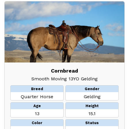
Cornbread
Smooth Moving 13YO Gelding
Breed
Gender
Quarter Horse
Gelding
Age
Height
13
15.1
Color
Status