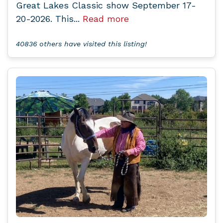
Great Lakes Classic show September 17-
20-2026. This...
Read more
40836 others have visited this listing!