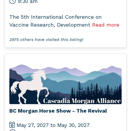
9:30 am
The 5th International Conference on
Vaccine Research, Development
Read more
2975 others have visited this listing!
BC Morgan Horse Show - The Revival
May 27, 2027 to May 30, 2027