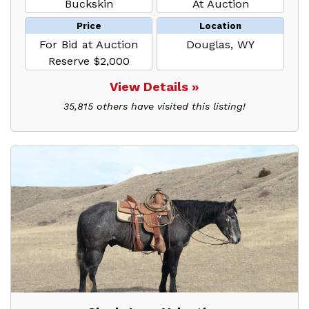
Buckskin
At Auction
Price
Location
For Bid at Auction
Douglas, WY
Reserve $2,000
View Details »
35,815 others have visited this listing!