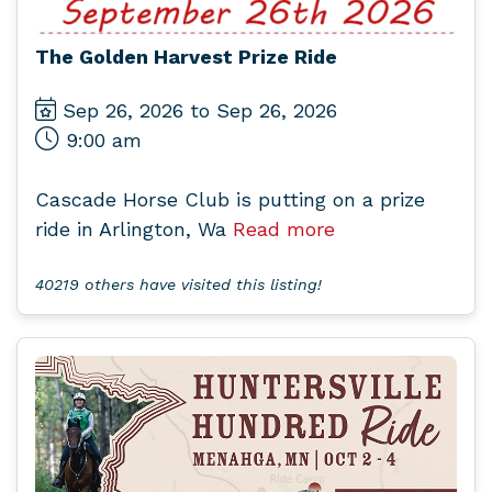
The Golden Harvest Prize Ride
Sep 26, 2026 to Sep 26, 2026
9:00 am
Cascade Horse Club is putting on a prize
ride in Arlington, Wa
Read more
40219 others have visited this listing!