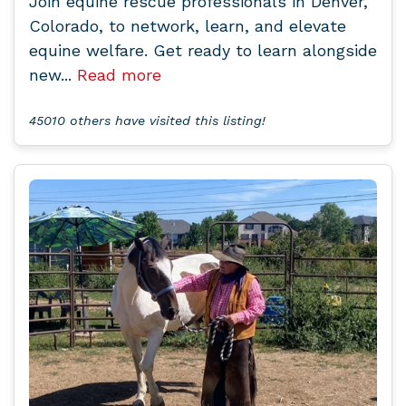
Join equine rescue professionals in Denver,
Colorado, to network, learn, and elevate
equine welfare. Get ready to learn alongside
new...
Read more
45010 others have visited this listing!