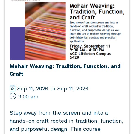
Mohair Weaving: Tradition, Function, and
Craft
Sep 11, 2026 to Sep 11, 2026
9:00 am
Step away from the screen and into a
hands-on craft rooted in tradition, function,
and purposeful design. This course