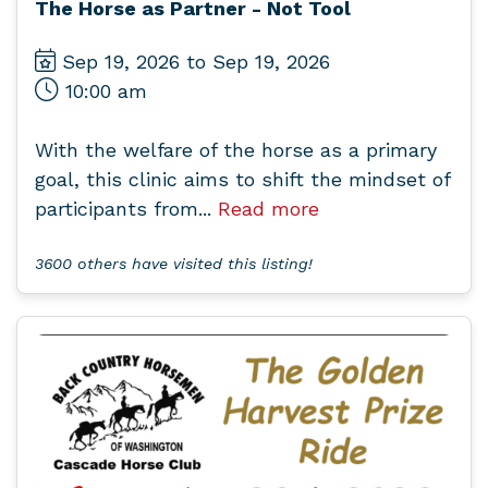
The Horse as Partner - Not Tool
Sep 19, 2026 to Sep 19, 2026
10:00 am
With the welfare of the horse as a primary
goal, this clinic aims to shift the mindset of
participants from...
Read more
3600 others have visited this listing!