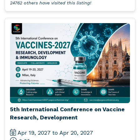
24762 others have visited this listing!
5th International Conference on Vaccine
Research, Development
Apr 19, 2027 to Apr 20, 2027