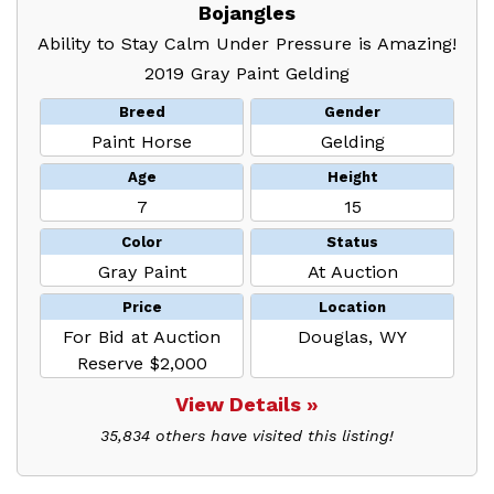
Bojangles
Ability to Stay Calm Under Pressure is Amazing!
2019 Gray Paint Gelding
Breed
Gender
Paint Horse
Gelding
Age
Height
7
15
Color
Status
Gray Paint
At Auction
Price
Location
For Bid at Auction
Douglas, WY
Reserve $2,000
View Details »
35,834 others have visited this listing!