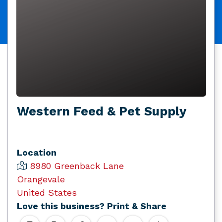
Western Feed & Pet Supply
Location
8980 Greenback Lane
Orangevale
United States
Love this business? Print & Share