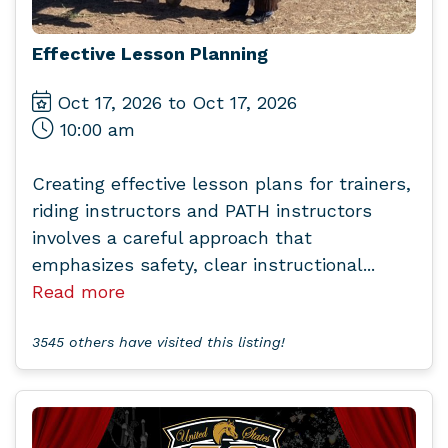
Effective Lesson Planning
Oct 17, 2026 to Oct 17, 2026
10:00 am
Creating effective lesson plans for trainers,
riding instructors and PATH instructors
involves a careful approach that
emphasizes safety, clear instructional...
Read more
3545 others have visited this listing!