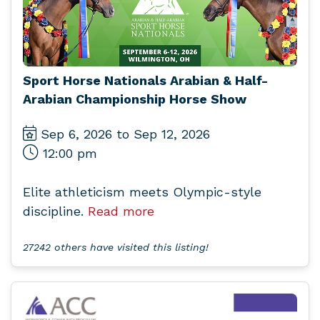
Sport Horse Nationals Arabian & Half-
Arabian Championship Horse Show
Sep 6, 2026 to Sep 12, 2026
12:00 pm
Elite athleticism meets Olympic-style
discipline.
Read more
27242 others have visited this listing!