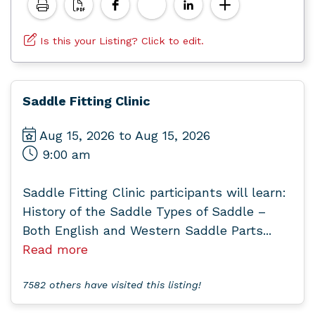
Is this your Listing? Click to edit.
Saddle Fitting Clinic
Aug 15, 2026 to Aug 15, 2026
9:00 am
Saddle Fitting Clinic participants will learn:
History of the Saddle Types of Saddle –
Both English and Western Saddle Parts...
Read more
7582 others have visited this listing!