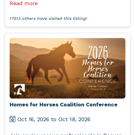
Read more
17513 others have visited this listing!
Homes for Horses Coalition Conference
Oct 16, 2026 to Oct 18, 2026