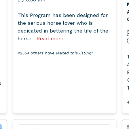
This Program has been designed for
the serious horse lover who is
dedicated in bettering the life of the
horse...
Read more
42554 others have visited this listing!
s
4