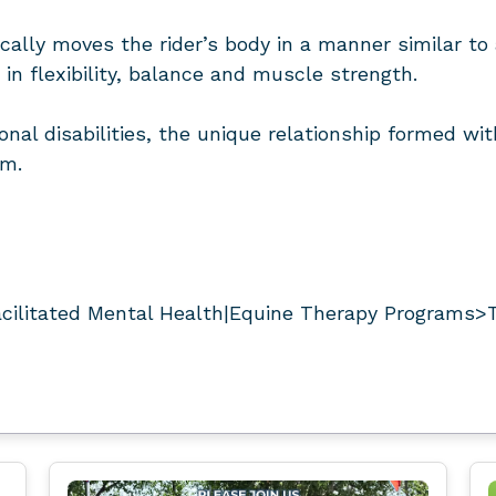
cally moves the rider’s body in a manner similar to 
in flexibility, balance and muscle strength.
onal disabilities, the unique relationship formed wi
em.
ilitated Mental Health|Equine Therapy Programs>T