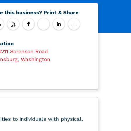
e this business? Print & Share
ation
4211 Sorenson Road
ensburg, Washington
ties to individuals with physical,