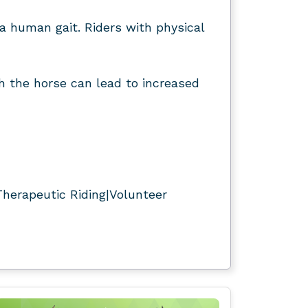
a human gait. Riders with physical
th the horse can lead to increased
herapeutic Riding|Volunteer