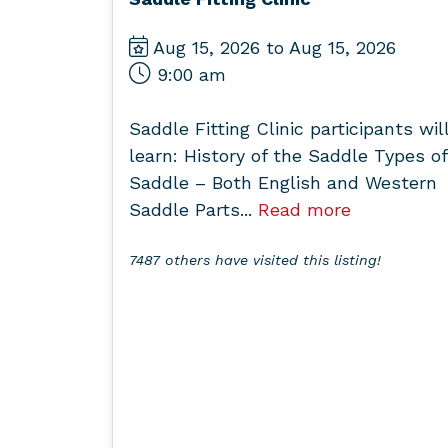
Aug 15, 2026 to Aug 15, 2026
9:00 am
Saddle Fitting Clinic participants wil
learn: History of the Saddle Types of
Saddle – Both English and Western
Saddle Parts...
Read more
7487 others have visited this listing!