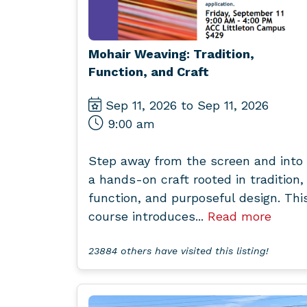
Mohair Weaving: Tradition,
Function, and Craft
Sep 11, 2026 to Sep 11, 2026
9:00 am
Step away from the screen and into
a hands-on craft rooted in tradition,
function, and purposeful design. Thi
course introduces...
Read more
23884 others have visited this listing!