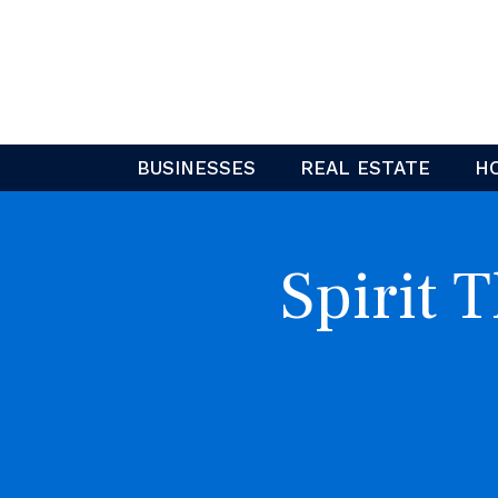
Skip
to
content
BUSINESSES
REAL ESTATE
H
Spirit 