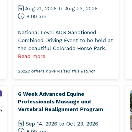
Aug 21, 2026 to Aug 23, 2026
9:00 am
National Level ADS Sanctioned
Combined Driving Event to be held at
the beautiful Colorado Horse Park.
Read more
26222 others have visited this listing!
6 Week Advanced Equine
Professionals Massage and
Vertebral Realignment Program
Sep 14, 2026 to Oct 23, 2026
8:00 am