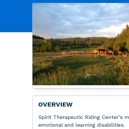
OVERVIEW
Spirit Therapeutic Riding Center’s mi
emotional and learning disabilities.