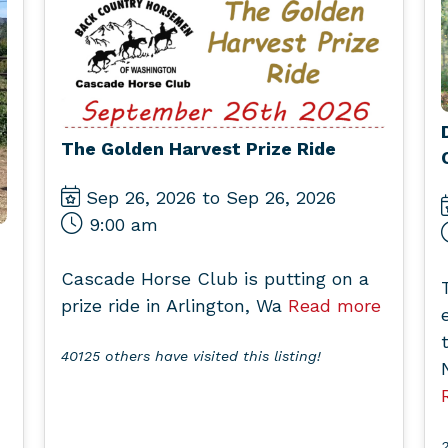
The Golden Harvest Prize Ride
Sep 26, 2026 to Sep 26, 2026
9:00 am
Cascade Horse Club is putting on a
prize ride in Arlington, Wa
Read more
40125 others have visited this listing!
2