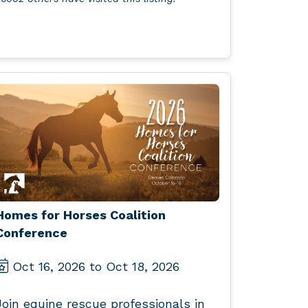
Homes for Horses Coalition
Conference
Oct 16, 2026 to Oct 18, 2026
Join equine rescue professionals in