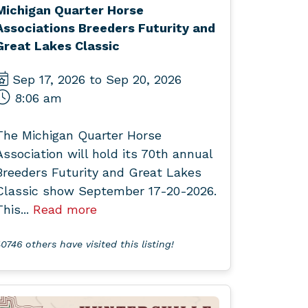
Michigan Quarter Horse
Associations Breeders Futurity and
Great Lakes Classic
Sep 17, 2026 to Sep 20, 2026
8:06 am
The Michigan Quarter Horse
Association will hold its 70th annual
Breeders Futurity and Great Lakes
Classic show September 17-20-2026.
This...
Read more
0746 others have visited this listing!