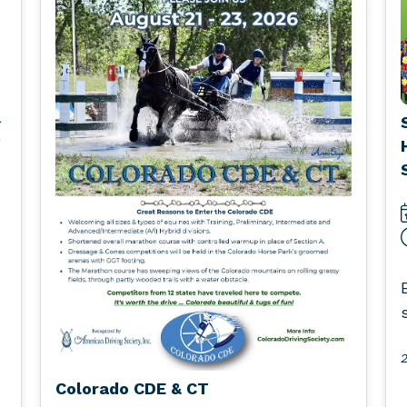
l
2
Colorado CDE & CT