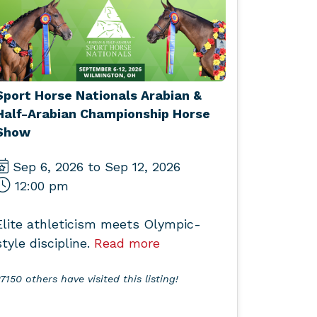
Sport Horse Nationals Arabian &
Half-Arabian Championship Horse
Show
Sep 6, 2026 to Sep 12, 2026
12:00 pm
Elite athleticism meets Olympic-
style discipline.
Read more
7150 others have visited this listing!