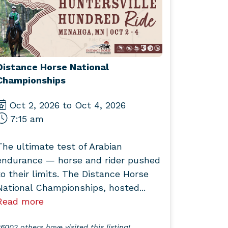
Distance Horse National
Championships
Oct 2, 2026 to Oct 4, 2026
7:15 am
The ultimate test of Arabian
endurance — horse and rider pushed
to their limits. The Distance Horse
National Championships, hosted...
Read more
6002 others have visited this listing!