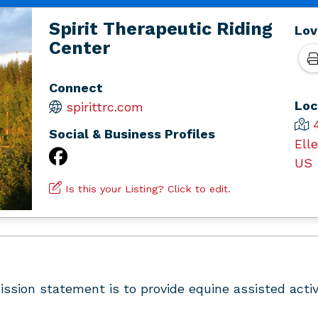
Spirit Therapeutic Riding
Lov
Center
Connect
Loc
spirittrc.com
Social & Business Profiles
Ell
US
Is this your Listing? Click to edit.
ssion statement is to provide equine assisted activi