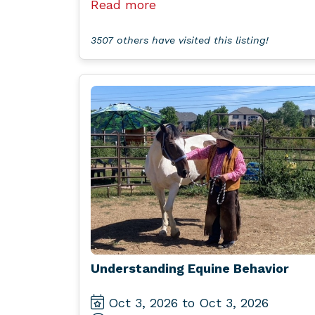
Read more
3507 others have visited this listing!
Understanding Equine Behavior
Oct 3, 2026 to Oct 3, 2026