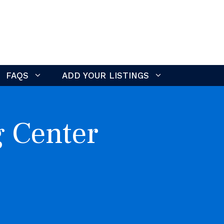
FAQS
ADD YOUR LISTINGS
g Center