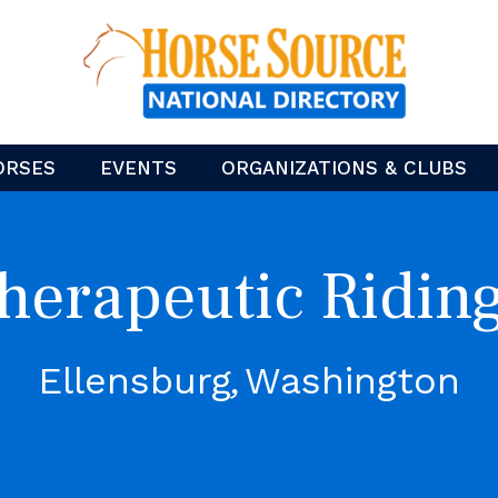
ORSES
EVENTS
ORGANIZATIONS & CLUBS
Therapeutic Ridin
Ellensburg
Washington