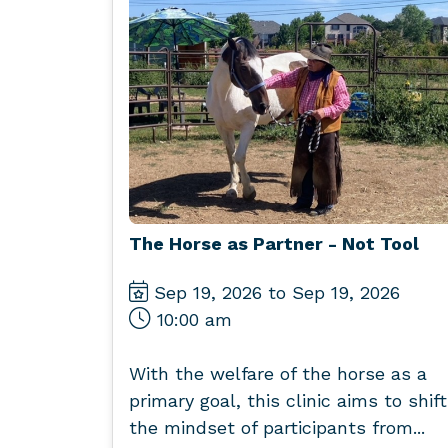
The Horse as Partner - Not Tool
Sep 19, 2026 to Sep 19, 2026
10:00 am
With the welfare of the horse as a
primary goal, this clinic aims to shift
the mindset of participants from...