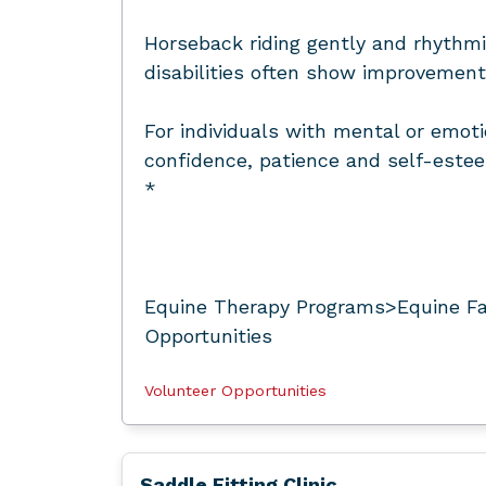
Horseback riding gently and rhythmi
disabilities often show improvement 
For individuals with mental or emoti
confidence, patience and self-este
*
Equine Therapy Programs>Equine Fac
Opportunities
Volunteer Opportunities
Saddle Fitting Clinic