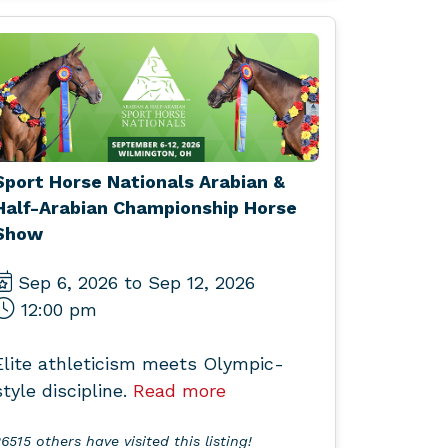
Sport Horse Nationals Arabian &
Half-Arabian Championship Horse
Show
Sep 6, 2026 to Sep 12, 2026
12:00 pm
Elite athleticism meets Olympic-
style discipline.
Read more
6515 others have visited this listing!