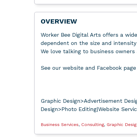
OVERVIEW
Worker Bee Digital Arts offers a wide
dependent on the size and intensity 
We love talking to business owners 
See our website and Facebook page 
Graphic Design>Advertisement Desig
Design>Photo Editing|Website Servi
Business Services
,
Consulting
,
Graphic Desig