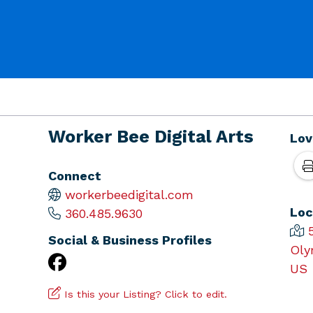
Worker Bee Digital Arts
Lov
Connect
workerbeedigital.com
Loc
360.485.9630
Social & Business Profiles
Oly
US
Is this your Listing? Click to edit.