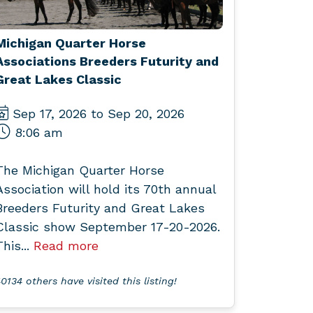
Michigan Quarter Horse
Associations Breeders Futurity and
Great Lakes Classic
Sep 17, 2026 to Sep 20, 2026
8:06 am
The Michigan Quarter Horse
Association will hold its 70th annual
Breeders Futurity and Great Lakes
Classic show September 17-20-2026.
This...
Read more
0134 others have visited this listing!