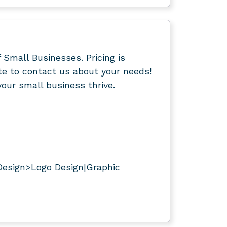
f Small Businesses. Pricing is
ate to contact us about your needs!
our small business thrive.
Design>Logo Design|Graphic