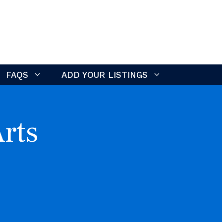
FAQS
ADD YOUR LISTINGS
rts