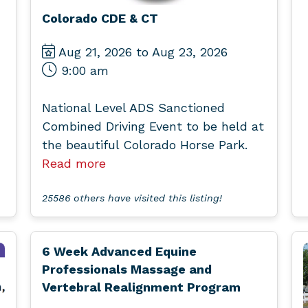
Colorado CDE & CT
Aug 21, 2026 to Aug 23, 2026
9:00 am
National Level ADS Sanctioned
Combined Driving Event to be held at
the beautiful Colorado Horse Park.
Read more
25586 others have visited this listing!
6 Week Advanced Equine
Professionals Massage and
Vertebral Realignment Program