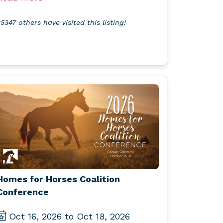
5347 others have visited this listing!
Homes for Horses Coalition
Conference
Oct 16, 2026 to Oct 18, 2026