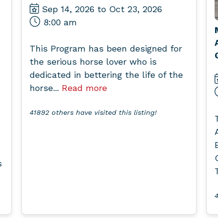
Sep 14, 2026 to Oct 23, 2026
8:00 am
This Program has been designed for
the serious horse lover who is
dedicated in bettering the life of the
horse...
Read more
41892 others have visited this listing!
s
4