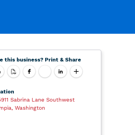
e this business? Print & Share
ation
5911 Sabrina Lane Southwest
mpia, Washington