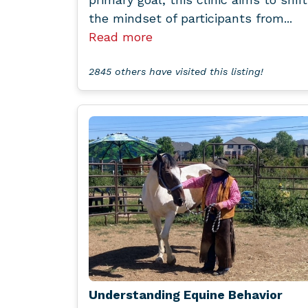
the mindset of participants from...
Read more
2845 others have visited this listing!
Understanding Equine Behavior