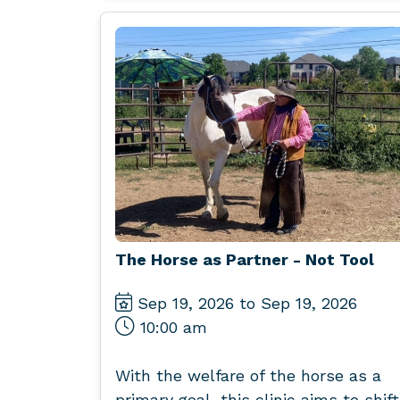
The Horse as Partner - Not Tool
Sep 19, 2026 to Sep 19, 2026
10:00 am
With the welfare of the horse as a
primary goal, this clinic aims to shift