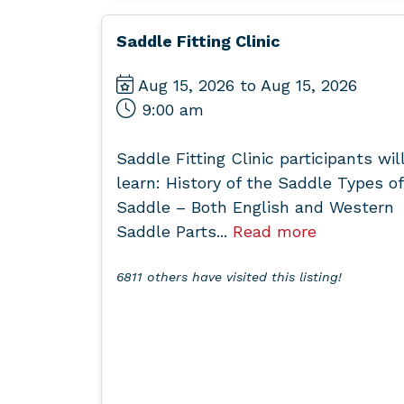
Saddle Fitting Clinic
Aug 15, 2026 to Aug 15, 2026
9:00 am
Saddle Fitting Clinic participants wil
learn: History of the Saddle Types of
Saddle – Both English and Western
Saddle Parts...
Read more
6811 others have visited this listing!