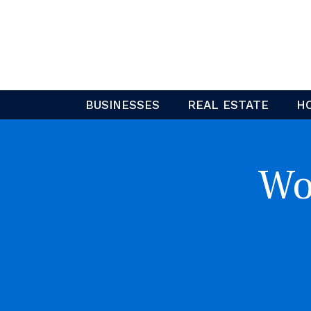
Skip
to
content
BUSINESSES
REAL ESTATE
H
Wo