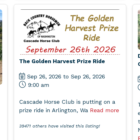
The Golden Harvest Prize Ride
Sep 26, 2026 to Sep 26, 2026
9:00 am
Cascade Horse Club is putting on a
prize ride in Arlington, Wa
Read more
39471 others have visited this listing!