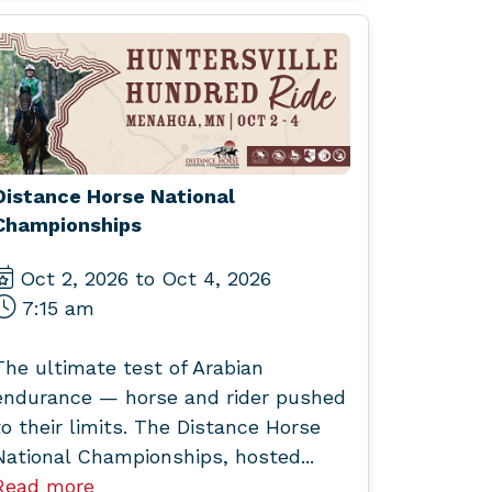
Distance Horse National
Championships
Oct 2, 2026 to Oct 4, 2026
7:15 am
The ultimate test of Arabian
endurance — horse and rider pushed
to their limits. The Distance Horse
National Championships, hosted...
Read more