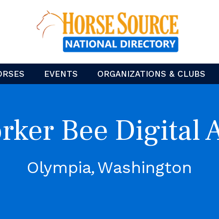
ORSES
EVENTS
ORGANIZATIONS & CLUBS
rker Bee Digital A
Olympia
Washington