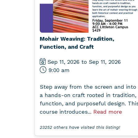
Mohair Weaving: Tradition,
Function, and Craft
Sep 11, 2026 to Sep 11, 2026
9:00 am
Step away from the screen and into
a hands-on craft rooted in tradition,
function, and purposeful design. Thi
course introduces...
Read more
23252 others have visited this listing!