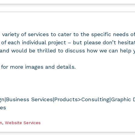
 variety of services to cater to the specific needs o
of each individual project – but please don’t hesit
and would be thrilled to discuss how we can help y
for more images and details.
n|Business Services|Products>Consulting|Graphic 
ces
n
,
Website Services