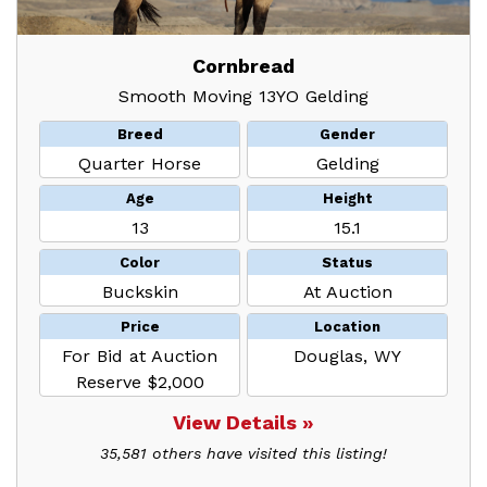
Cornbread
Smooth Moving 13YO Gelding
Breed
Gender
Quarter Horse
Gelding
Age
Height
13
15.1
Color
Status
Buckskin
At Auction
Price
Location
For Bid at Auction
Douglas, WY
Reserve $2,000
View Details »
35,581 others have visited this listing!