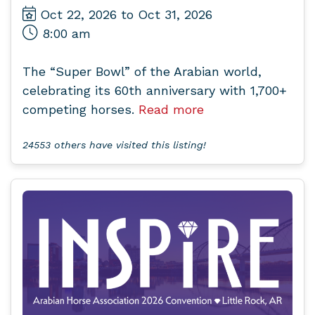
Oct 22, 2026 to Oct 31, 2026
8:00 am
The “Super Bowl” of the Arabian world,
celebrating its 60th anniversary with 1,700+
competing horses.
Read more
24553 others have visited this listing!