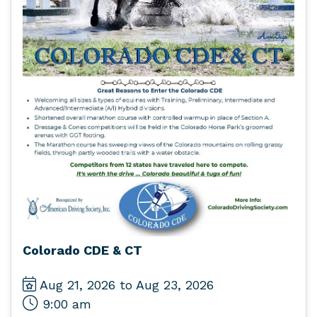
Colorado CDE & CT
Aug 21, 2026 to Aug 23, 2026
9:00 am