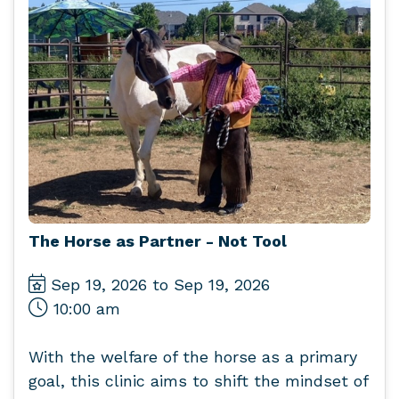
The Horse as Partner - Not Tool
Sep 19, 2026 to Sep 19, 2026
10:00 am
With the welfare of the horse as a primary
goal, this clinic aims to shift the mindset of