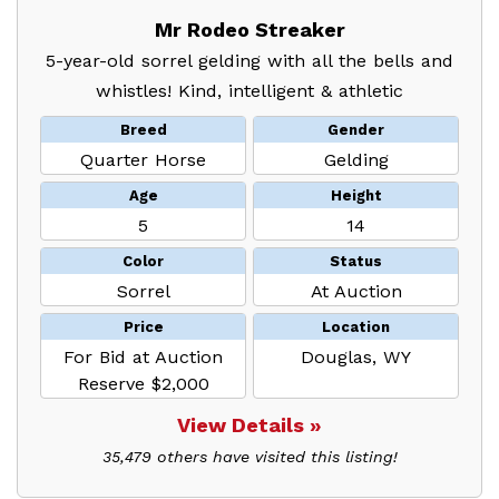
Mr Rodeo Streaker
5-year-old sorrel gelding with all the bells and
whistles! Kind, intelligent & athletic
Breed
Gender
Quarter Horse
Gelding
Age
Height
5
14
Color
Status
Sorrel
At Auction
Price
Location
For Bid at Auction
Douglas, WY
Reserve $2,000
View Details »
35,479 others have visited this listing!