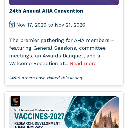
24th Annual AHA Convention
Nov 17, 2026 to Nov 21, 2026
The premier gathering for AHA members –
featuring General Sessions, committee
meetings, an Awards Banquet, and a
Welcome Reception at...
Read more
24518 others have visited this listing!