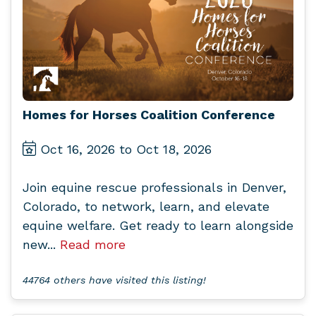
Homes for Horses Coalition Conference
Oct 16, 2026 to Oct 18, 2026
Join equine rescue professionals in Denver,
Colorado, to network, learn, and elevate
equine welfare. Get ready to learn alongside
new...
Read more
44764 others have visited this listing!