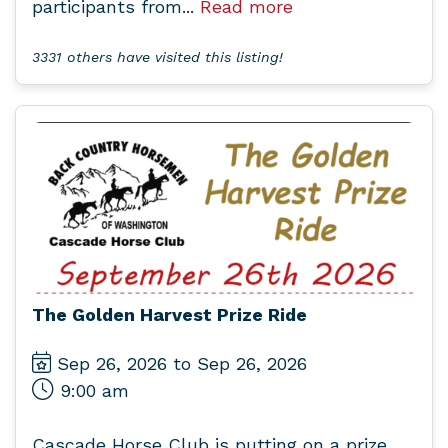
participants from...
Read more
3331 others have visited this listing!
The Golden Harvest Prize Ride
Sep 26, 2026 to Sep 26, 2026
9:00 am
Cascade Horse Club is putting on a prize