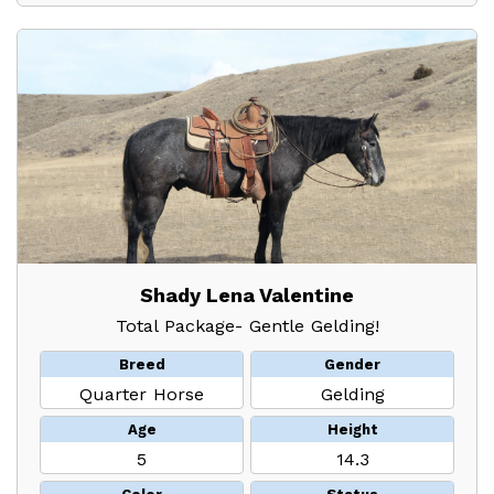
Shady Lena Valentine
Total Package- Gentle Gelding!
Breed
Gender
Quarter Horse
Gelding
Age
Height
5
14.3