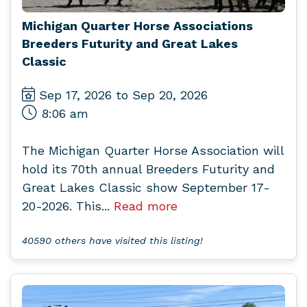
Michigan Quarter Horse Associations
Breeders Futurity and Great Lakes
Classic
Sep 17, 2026 to Sep 20, 2026
8:06 am
The Michigan Quarter Horse Association will
hold its 70th annual Breeders Futurity and
Great Lakes Classic show September 17-
20-2026. This...
Read more
40590 others have visited this listing!