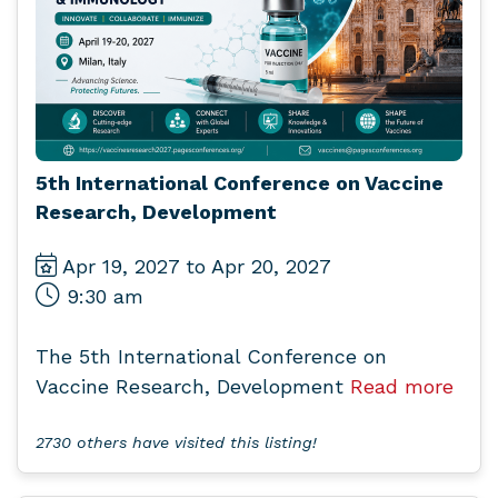
5th International Conference on Vaccine
Research, Development
Apr 19, 2027 to Apr 20, 2027
9:30 am
The 5th International Conference on
Vaccine Research, Development
Read more
2730 others have visited this listing!