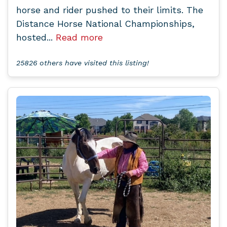
horse and rider pushed to their limits. The
Distance Horse National Championships,
hosted...
Read more
25826 others have visited this listing!