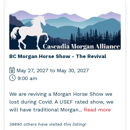
BC Morgan Horse Show - The Revival
May 27, 2027 to May 30, 2027
9:00 am
We are reviving a Morgan Horse Show we
lost during Covid. A USEF rated show, we
will have traditional Morgan...
Read more
39890 others have visited this listing!