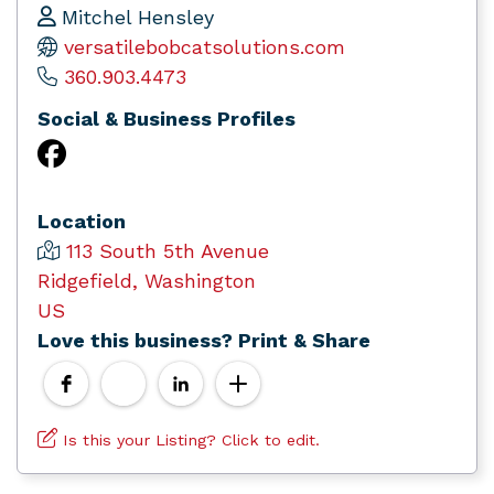
Mitchel Hensley
versatilebobcatsolutions.com
360.903.4473
Social & Business Profiles
Location
113 South 5th Avenue
Ridgefield, Washington
US
Love this business? Print & Share
Is this your Listing? Click to edit.