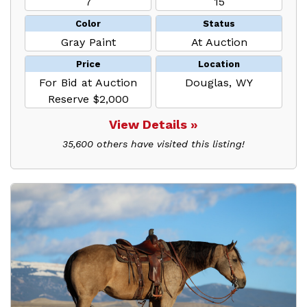
7
15
Color
Status
Gray Paint
At Auction
Price
Location
For Bid at Auction
Douglas, WY
Reserve $2,000
View Details »
35,600 others have visited this listing!