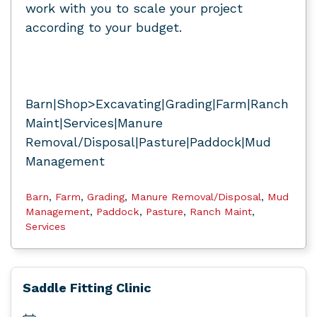
work with you to scale your project
according to your budget.
Barn|Shop>Excavating|Grading|Farm|Ranch
Maint|Services|Manure
Removal/Disposal|Pasture|Paddock|Mud
Management
Barn
,
Farm
,
Grading
,
Manure Removal/Disposal
,
Mud
Management
,
Paddock
,
Pasture
,
Ranch Maint
,
Services
Saddle Fitting Clinic