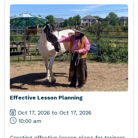
Effective Lesson Planning
Oct 17, 2026 to Oct 17, 2026
10:00 am
Creating effective lesson plans for trainers,