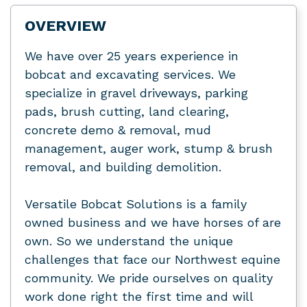
OVERVIEW
We have over 25 years experience in
bobcat and excavating services. We
specialize in gravel driveways, parking
pads, brush cutting, land clearing,
concrete demo & removal, mud
management, auger work, stump & brush
removal, and building demolition.
Versatile Bobcat Solutions is a family
owned business and we have horses of are
own. So we understand the unique
challenges that face our Northwest equine
community. We pride ourselves on quality
work done right the first time and will