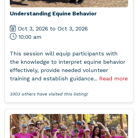
Understanding Equine Behavior
Oct 3, 2026 to Oct 3, 2026
10:00 am
This session will equip participants with
the knowledge to interpret equine behavior
effectively, provide needed volunteer
training and establish guidance...
Read more
3303 others have visited this listing!