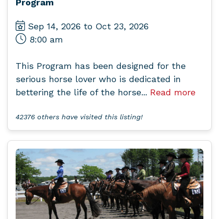
Program
Sep 14, 2026 to Oct 23, 2026
8:00 am
This Program has been designed for the
serious horse lover who is dedicated in
bettering the life of the horse...
Read more
42376 others have visited this listing!