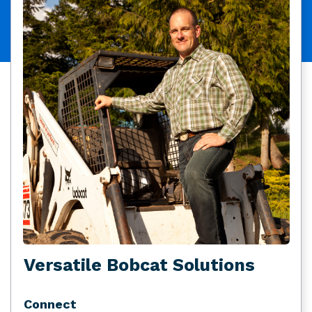
Versatile Bobcat Solutions
Connect