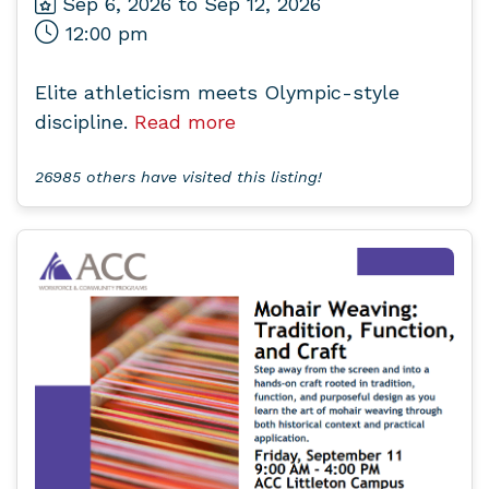
Sep 6, 2026 to Sep 12, 2026
12:00 pm
Elite athleticism meets Olympic-style
discipline.
Read more
26985 others have visited this listing!