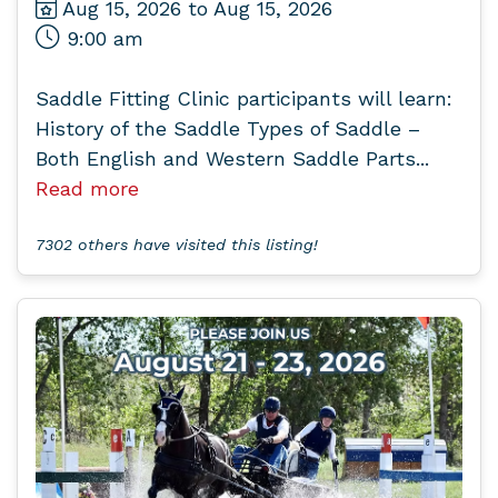
Aug 15, 2026 to Aug 15, 2026
9:00 am
Saddle Fitting Clinic participants will learn:
History of the Saddle Types of Saddle –
Both English and Western Saddle Parts...
Read more
7302 others have visited this listing!