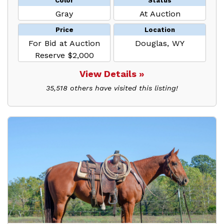
Color
Status
Gray
At Auction
Price
Location
For Bid at Auction
Douglas, WY
Reserve $2,000
View Details »
35,518 others have visited this listing!