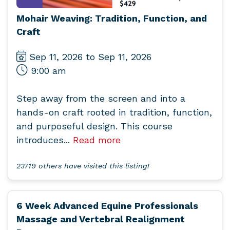
Mohair Weaving: Tradition, Function, and
Craft
Sep 11, 2026 to Sep 11, 2026
9:00 am
Step away from the screen and into a
hands-on craft rooted in tradition, function,
and purposeful design. This course
introduces...
Read more
23719 others have visited this listing!
6 Week Advanced Equine Professionals
Massage and Vertebral Realignment