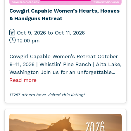
Cowgirl Capable Women’s Hearts, Hooves
& Handguns Retreat
Oct 9, 2026 to Oct 11, 2026
12:00 pm
Cowgirl Capable Women’s Retreat October
9–11, 2026 | Whistlin’ Pine Ranch | Alta Lake,
Washington Join us for an unforgettable...
Read more
17257 others have visited this listing!