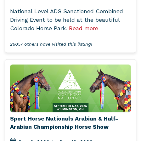
National Level ADS Sanctioned Combined
Driving Event to be held at the beautiful
Colorado Horse Park.
Read more
26057 others have visited this listing!
Sport Horse Nationals Arabian & Half-
Arabian Championship Horse Show