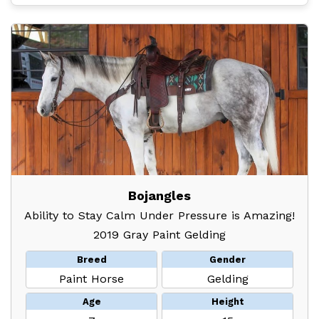
Bojangles
Ability to Stay Calm Under Pressure is Amazing!
2019 Gray Paint Gelding
Breed
Gender
Paint Horse
Gelding
Age
Height