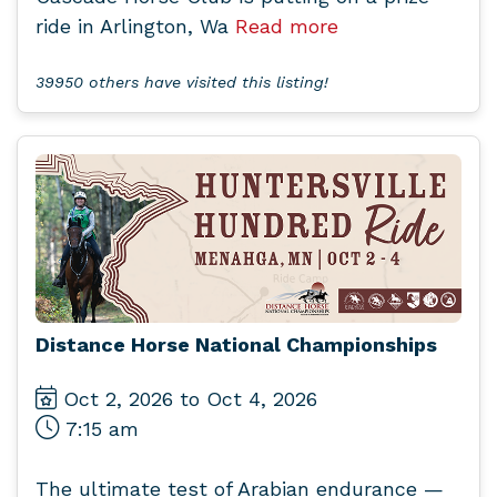
ride in Arlington, Wa
Read more
39950 others have visited this listing!
Distance Horse National Championships
Oct 2, 2026 to Oct 4, 2026
7:15 am
The ultimate test of Arabian endurance —