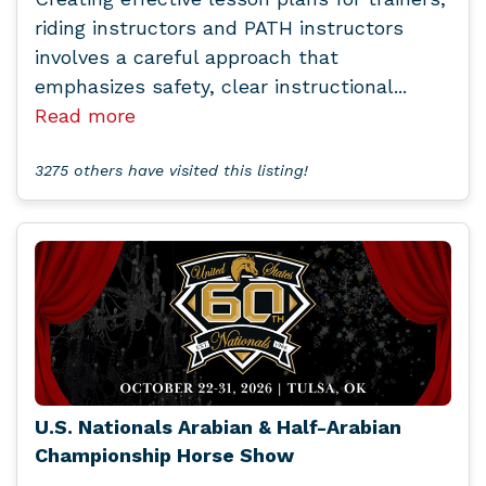
riding instructors and PATH instructors
involves a careful approach that
emphasizes safety, clear instructional...
Read more
3275 others have visited this listing!
U.S. Nationals Arabian & Half-Arabian
Championship Horse Show