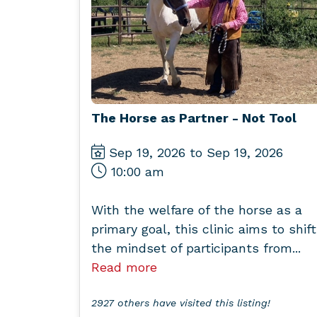
The Horse as Partner - Not Tool
Sep 19, 2026 to Sep 19, 2026
10:00 am
With the welfare of the horse as a
primary goal, this clinic aims to shift
the mindset of participants from...
Read more
2927 others have visited this listing!