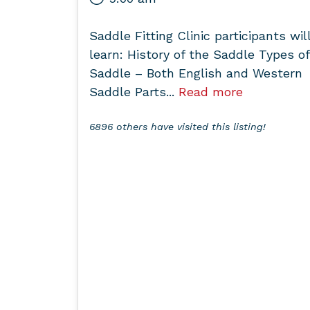
Saddle Fitting Clinic participants wil
learn: History of the Saddle Types of
Saddle – Both English and Western
Saddle Parts...
Read more
6896 others have visited this listing!