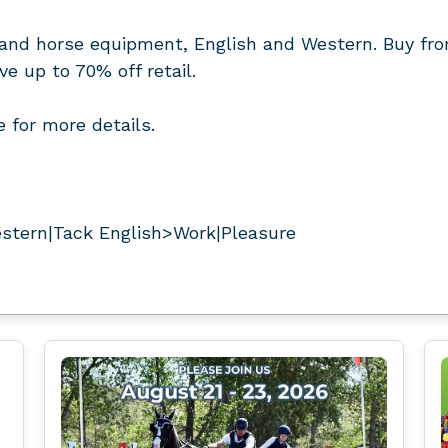
and horse equipment, English and Western. Buy fro
 up to 70% off retail.
 for more details.
stern|Tack English>Work|Pleasure