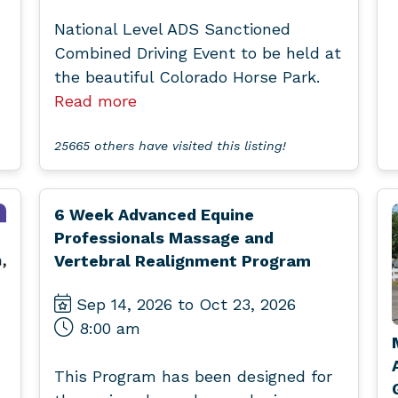
National Level ADS Sanctioned
Combined Driving Event to be held at
the beautiful Colorado Horse Park.
Read more
25665 others have visited this listing!
6 Week Advanced Equine
Professionals Massage and
Vertebral Realignment Program
Sep 14, 2026 to Oct 23, 2026
8:00 am
This Program has been designed for