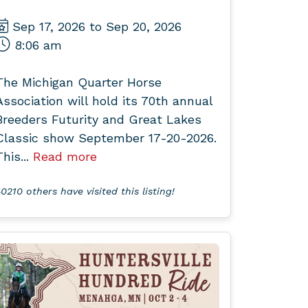
Sep 17, 2026 to Sep 20, 2026
8:06 am
The Michigan Quarter Horse
Association will hold its 70th annual
Breeders Futurity and Great Lakes
Classic show September 17-20-2026.
This...
Read more
0210 others have visited this listing!