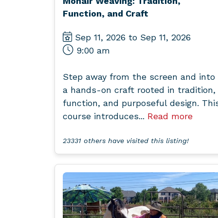
Mohair Weaving: Tradition,
Function, and Craft
Sep 11, 2026 to Sep 11, 2026
9:00 am
Step away from the screen and into
a hands-on craft rooted in tradition,
function, and purposeful design. Thi
course introduces...
Read more
23331 others have visited this listing!