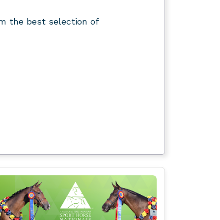
m the best selection of