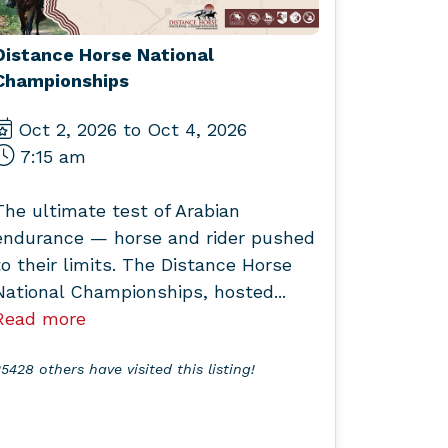
Distance Horse National
Championships
Oct 2, 2026 to Oct 4, 2026
7:15 am
The ultimate test of Arabian
endurance — horse and rider pushed
to their limits. The Distance Horse
National Championships, hosted...
Read more
5428 others have visited this listing!