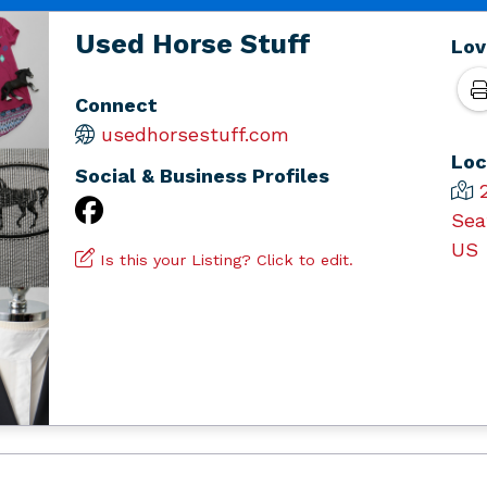
Used Horse Stuff
Lov
Connect
usedhorsestuff.com
Loc
Social & Business Profiles
Sea
US
Is this your Listing? Click to edit.