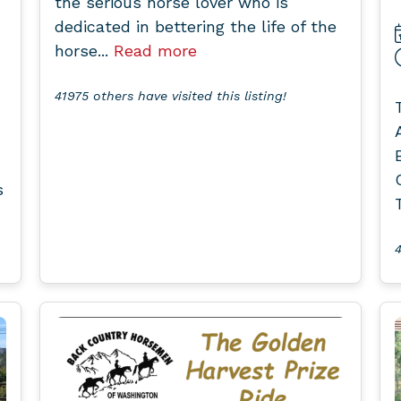
the serious horse lover who is
dedicated in bettering the life of the
horse...
Read more
41975 others have visited this listing!
s
4