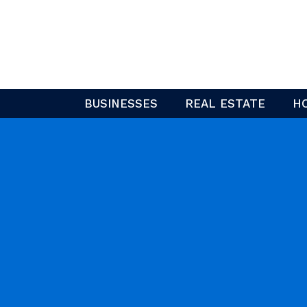
Skip
to
content
BUSINESSES
REAL ESTATE
H