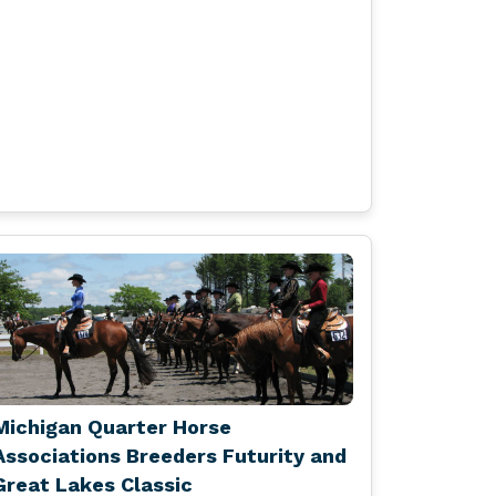
Michigan Quarter Horse
Associations Breeders Futurity and
Great Lakes Classic