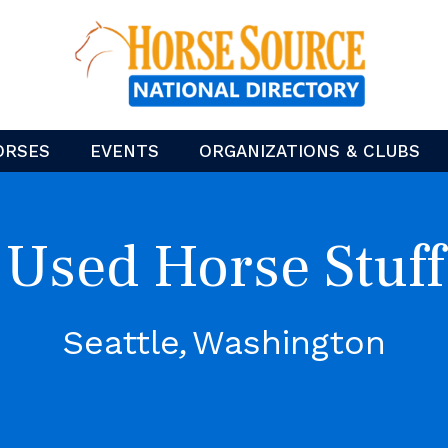
ORSES
EVENTS
ORGANIZATIONS & CLUBS
Used Horse Stuff
Seattle
Washington