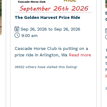
The Golden Harvest Prize Ride
Sep 26, 2026 to Sep 26, 2026
9:00 am
Cascade Horse Club is putting on a
prize ride in Arlington, Wa
Read more
39552 others have visited this listing!
2