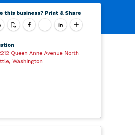
e this business? Print & Share
ation
2212 Queen Anne Avenue North
ttle, Washington