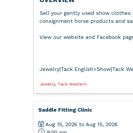
Sell your gently used show clothes 
consignment horse products and save
View our website and Facebook page
Jewelry|Tack English>Show|Tack We
Jewelry
,
Tack Western
Saddle Fitting Clinic
Aug 15, 2026 to Aug 15, 2026
9:00 am