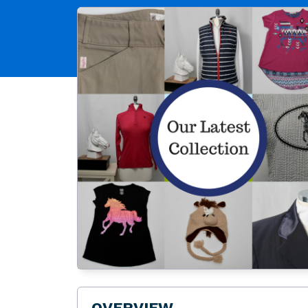
OVERVIEW