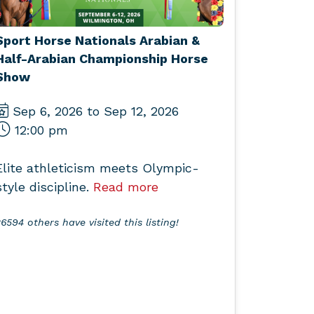
Sport Horse Nationals Arabian &
Half-Arabian Championship Horse
Show
Sep 6, 2026 to Sep 12, 2026
12:00 pm
Elite athleticism meets Olympic-
style discipline.
Read more
6594 others have visited this listing!