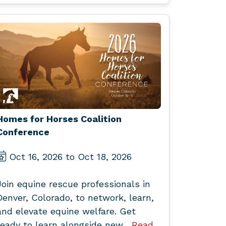
Homes for Horses Coalition
Conference
Oct 16, 2026 to Oct 18, 2026
Join equine rescue professionals in
Denver, Colorado, to network, learn,
and elevate equine welfare. Get
ready to learn alongside new...
Read