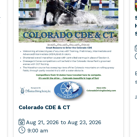
l
2
Colorado CDE & CT
Aug 21, 2026 to Aug 23, 2026
9:00 am