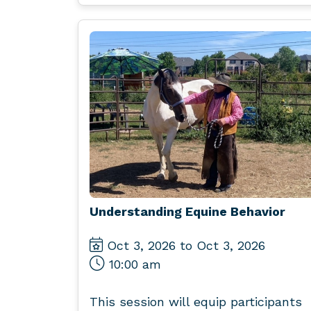
Understanding Equine Behavior
Oct 3, 2026 to Oct 3, 2026
10:00 am
This session will equip participants