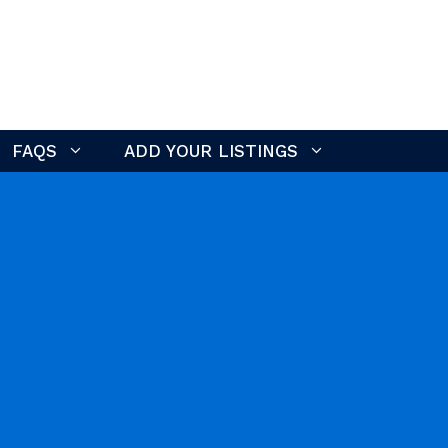
FAQS
ADD YOUR LISTINGS