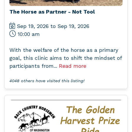
The Horse as Partner - Not Tool
Sep 19, 2026 to Sep 19, 2026
10:00 am
With the welfare of the horse as a primary
goal, this clinic aims to shift the mindset of
participants from...
Read more
4048 others have visited this listing!