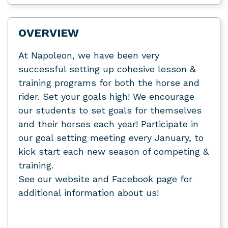
OVERVIEW
At Napoleon, we have been very
successful setting up cohesive lesson &
training programs for both the horse and
rider. Set your goals high! We encourage
our students to set goals for themselves
and their horses each year! Participate in
our goal setting meeting every January, to
kick start each new season of competing &
training.
See our website and Facebook page for
additional information about us!