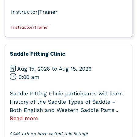
Instructor|Trainer
Instructor/Trainer
Saddle Fitting Clinic
Aug 15, 2026 to Aug 15, 2026
9:00 am
Saddle Fitting Clinic participants will learn:
History of the Saddle Types of Saddle –
Both English and Western Saddle Parts...
Read more
8048 others have visited this listing!