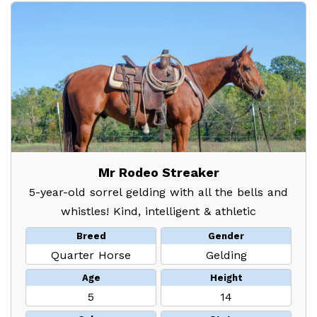
Mr Rodeo Streaker
5-year-old sorrel gelding with all the bells and
whistles! Kind, intelligent & athletic
Breed
Gender
Quarter Horse
Gelding
Age
Height
5
14