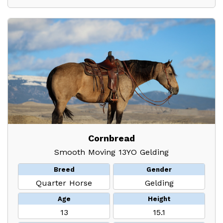
Cornbread
Smooth Moving 13YO Gelding
Breed
Gender
Quarter Horse
Gelding
Age
Height
13
15.1