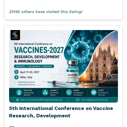
25165 others have visited this listing!
5th International Conference on Vaccine
Research, Development