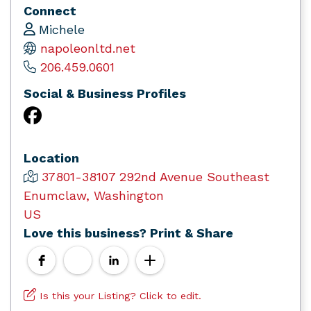
Connect
Michele
napoleonltd.net
206.459.0601
Social & Business Profiles
Location
37801-38107 292nd Avenue Southeast
Enumclaw, Washington
US
Love this business? Print & Share
Is this your Listing? Click to edit.