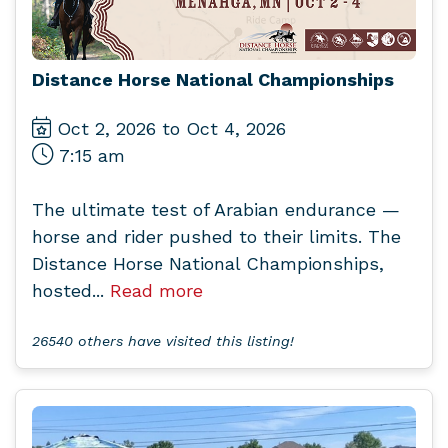
Distance Horse National Championships
Oct 2, 2026 to Oct 4, 2026
7:15 am
The ultimate test of Arabian endurance —
horse and rider pushed to their limits. The
Distance Horse National Championships,
hosted...
Read more
26540 others have visited this listing!