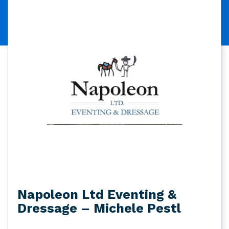
Napoleon Ltd Eventing &
Dressage – Michele Pestl