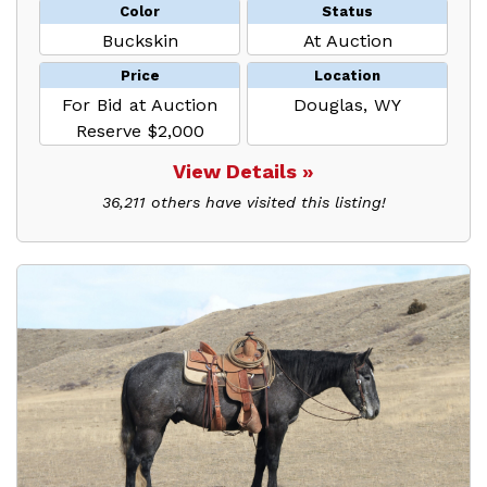
Color
Status
Buckskin
At Auction
Price
Location
For Bid at Auction
Douglas, WY
Reserve $2,000
View Details »
36,211 others have visited this listing!