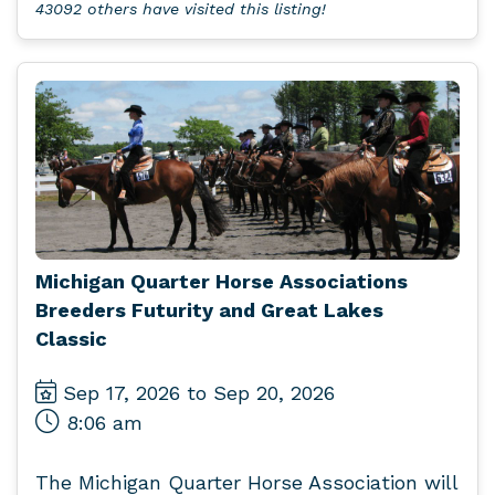
43092 others have visited this listing!
Michigan Quarter Horse Associations
Breeders Futurity and Great Lakes
Classic
Sep 17, 2026 to Sep 20, 2026
8:06 am
The Michigan Quarter Horse Association will