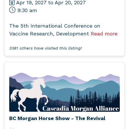
Apr 19, 2027 to Apr 20, 2027
9:30 am
The 5th International Conference on
Vaccine Research, Development
Read more
3381 others have visited this listing!
BC Morgan Horse Show - The Revival