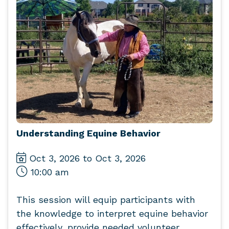
Understanding Equine Behavior
Oct 3, 2026 to Oct 3, 2026
10:00 am
This session will equip participants with
the knowledge to interpret equine behavior
effectively, provide needed volunteer