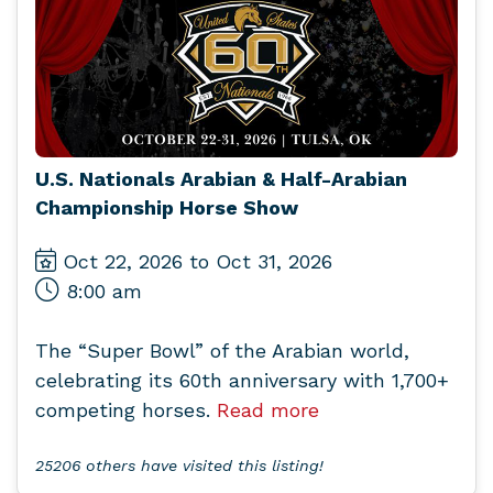
U.S. Nationals Arabian & Half-Arabian
Championship Horse Show
Oct 22, 2026 to Oct 31, 2026
8:00 am
The “Super Bowl” of the Arabian world,
celebrating its 60th anniversary with 1,700+
competing horses.
Read more
25206 others have visited this listing!