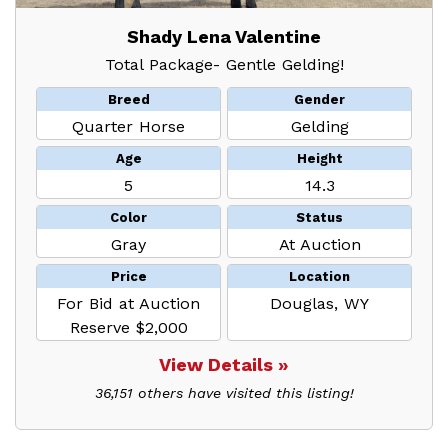
Shady Lena Valentine
Total Package- Gentle Gelding!
Breed
Gender
Quarter Horse
Gelding
Age
Height
5
14.3
Color
Status
Gray
At Auction
Price
Location
For Bid at Auction
Douglas, WY
Reserve $2,000
View Details »
36,151 others have visited this listing!