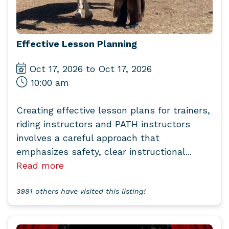
Effective Lesson Planning
Oct 17, 2026 to Oct 17, 2026
10:00 am
Creating effective lesson plans for trainers,
riding instructors and PATH instructors
involves a careful approach that
emphasizes safety, clear instructional...
Read more
3991 others have visited this listing!