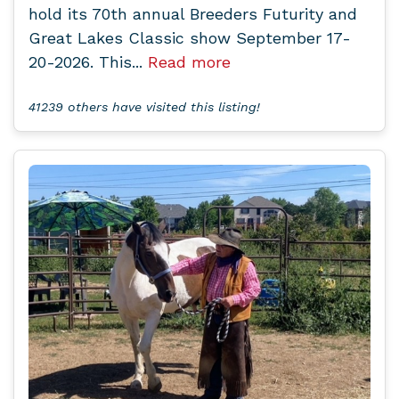
hold its 70th annual Breeders Futurity and
Great Lakes Classic show September 17-
20-2026. This...
Read more
41239 others have visited this listing!