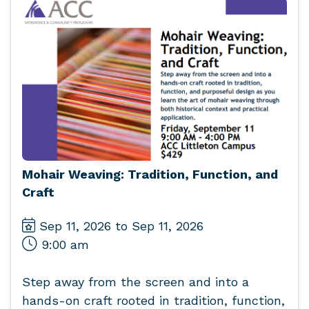
Mohair Weaving: Tradition, Function, and
Craft
Sep 11, 2026 to Sep 11, 2026
9:00 am
Step away from the screen and into a
hands-on craft rooted in tradition, function,