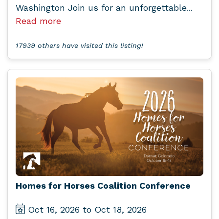
Washington Join us for an unforgettable...
Read more
17939 others have visited this listing!
Homes for Horses Coalition Conference
Oct 16, 2026 to Oct 18, 2026