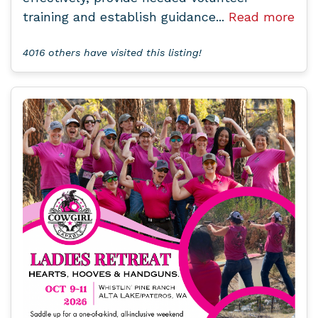
training and establish guidance...
Read more
4016 others have visited this listing!