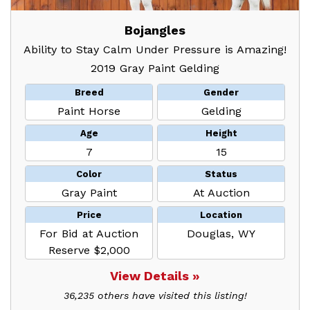
Bojangles
Ability to Stay Calm Under Pressure is Amazing!
2019 Gray Paint Gelding
Breed
Gender
Paint Horse
Gelding
Age
Height
7
15
Color
Status
Gray Paint
At Auction
Price
Location
For Bid at Auction
Douglas, WY
Reserve $2,000
View Details »
36,235 others have visited this listing!