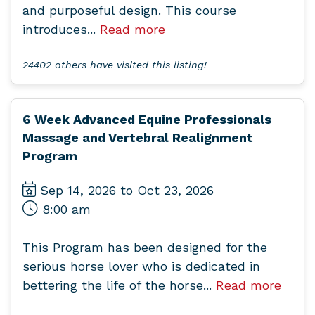
and purposeful design. This course
introduces...
Read more
24402 others have visited this listing!
6 Week Advanced Equine Professionals
Massage and Vertebral Realignment
Program
Sep 14, 2026 to Oct 23, 2026
8:00 am
This Program has been designed for the
serious horse lover who is dedicated in
bettering the life of the horse...
Read more