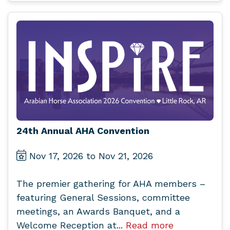
24th Annual AHA Convention
Nov 17, 2026 to Nov 21, 2026
The premier gathering for AHA members –
featuring General Sessions, committee
meetings, an Awards Banquet, and a
Welcome Reception at...
Read more