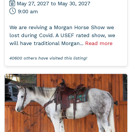
May 27, 2027 to May 30, 2027
9:00 am
We are reviving a Morgan Horse Show we
lost during Covid. A USEF rated show, we
will have traditional Morgan...
Read more
40600 others have visited this listing!