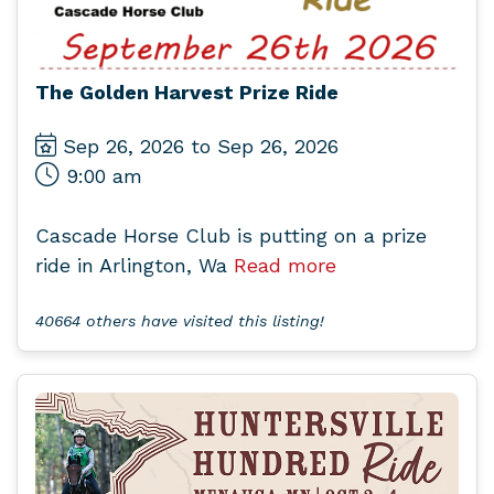
The Golden Harvest Prize Ride
Sep 26, 2026 to Sep 26, 2026
9:00 am
Cascade Horse Club is putting on a prize
ride in Arlington, Wa
Read more
40664 others have visited this listing!