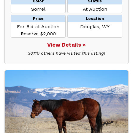
Color
Status
Sorrel
At Auction
Price
Location
For Bid at Auction
Douglas, WY
Reserve $2,000
View Details »
36,110 others have visited this listing!