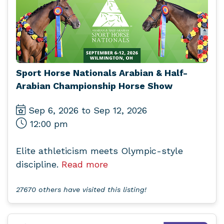
Sport Horse Nationals Arabian & Half-
Arabian Championship Horse Show
Sep 6, 2026 to Sep 12, 2026
12:00 pm
Elite athleticism meets Olympic-style
discipline.
Read more
27670 others have visited this listing!