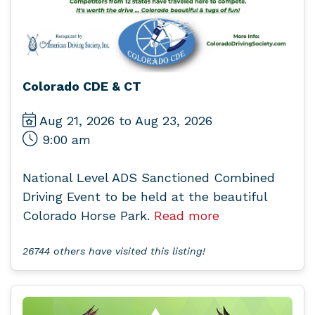
Colorado CDE & CT
Aug 21, 2026 to Aug 23, 2026
9:00 am
National Level ADS Sanctioned Combined
Driving Event to be held at the beautiful
Colorado Horse Park.
Read more
26744 others have visited this listing!