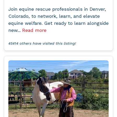
Join equine rescue professionals in Denver,
Colorado, to network, learn, and elevate
equine welfare. Get ready to learn alongside
new...
Read more
45414 others have visited this listing!