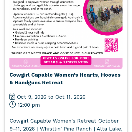
Cowgirl Capable Women’s Hearts, Hooves
& Handguns Retreat
Oct 9, 2026 to Oct 11, 2026
12:00 pm
Cowgirl Capable Women’s Retreat October
9–11, 2026 | Whistlin’ Pine Ranch | Alta Lake,