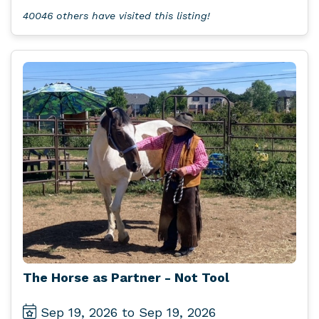
40046 others have visited this listing!
The Horse as Partner - Not Tool
Sep 19, 2026 to Sep 19, 2026