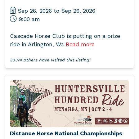
Sep 26, 2026 to Sep 26, 2026
9:00 am
Cascade Horse Club is putting on a prize
ride in Arlington, Wa
Read more
39374 others have visited this listing!
Distance Horse National Championships