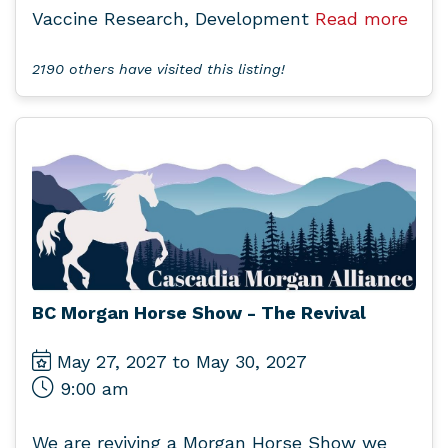
Vaccine Research, Development
Read more
2190 others have visited this listing!
BC Morgan Horse Show - The Revival
May 27, 2027 to May 30, 2027
9:00 am
We are reviving a Morgan Horse Show we