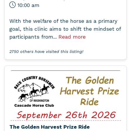
10:00 am
With the welfare of the horse as a primary
goal, this clinic aims to shift the mindset of
participants from...
Read more
2750 others have visited this listing!
The Golden Harvest Prize Ride