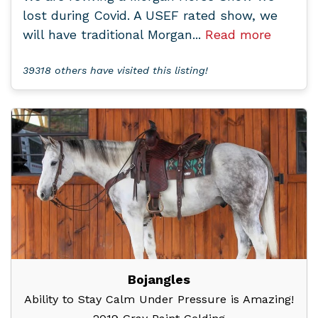
lost during Covid. A USEF rated show, we
will have traditional Morgan...
Read more
39318 others have visited this listing!
Bojangles
Ability to Stay Calm Under Pressure is Amazing!