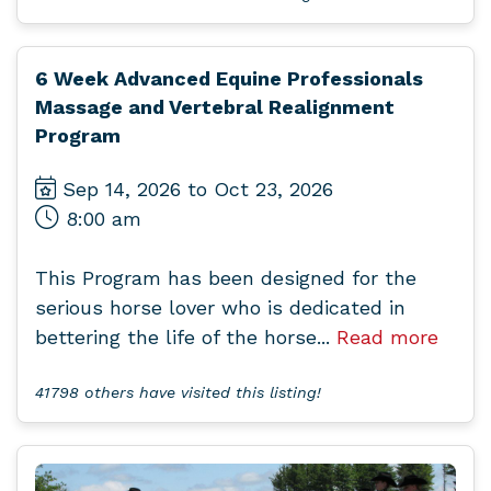
6 Week Advanced Equine Professionals
Massage and Vertebral Realignment
Program
Sep 14, 2026 to Oct 23, 2026
8:00 am
This Program has been designed for the
serious horse lover who is dedicated in
bettering the life of the horse...
Read more
41798 others have visited this listing!