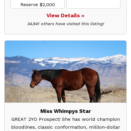
Reserve $2,000
View Details »
34,941 others have visited this listing!
Miss Whimpys Star
GREAT 2YO Prospect! She has world champion
bloodlines, classic conformation, million-dollar