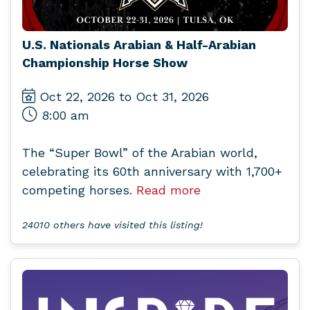
U.S. Nationals Arabian & Half-Arabian
Championship Horse Show
Oct 22, 2026 to Oct 31, 2026
8:00 am
The “Super Bowl” of the Arabian world,
celebrating its 60th anniversary with 1,700+
competing horses.
Read more
24010 others have visited this listing!