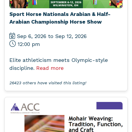
Sport Horse Nationals Arabian & Half-
Arabian Championship Horse Show
Sep 6, 2026 to Sep 12, 2026
12:00 pm
Elite athleticism meets Olympic-style
discipline.
Read more
26423 others have visited this listing!