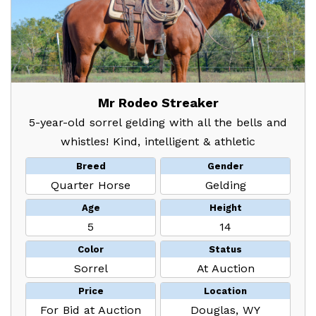
Mr Rodeo Streaker
5-year-old sorrel gelding with all the bells and
whistles! Kind, intelligent & athletic
Breed
Gender
Quarter Horse
Gelding
Age
Height
5
14
Color
Status
Sorrel
At Auction
Price
Location
For Bid at Auction
Douglas, WY