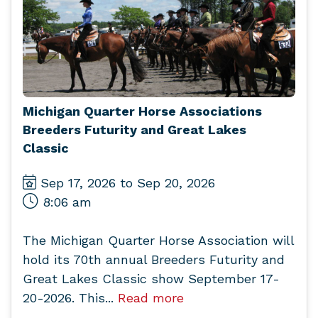
Michigan Quarter Horse Associations
Breeders Futurity and Great Lakes
Classic
Sep 17, 2026 to Sep 20, 2026
8:06 am
The Michigan Quarter Horse Association will
hold its 70th annual Breeders Futurity and
Great Lakes Classic show September 17-
20-2026. This...
Read more