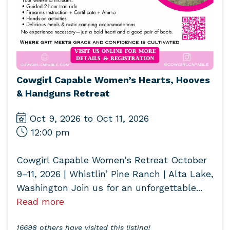
Cowgirl Capable Women’s Hearts, Hooves
& Handguns Retreat
Oct 9, 2026 to Oct 11, 2026
12:00 pm
Cowgirl Capable Women’s Retreat October
9–11, 2026 | Whistlin’ Pine Ranch | Alta Lake,
Washington Join us for an unforgettable...
Read more
16698 others have visited this listing!