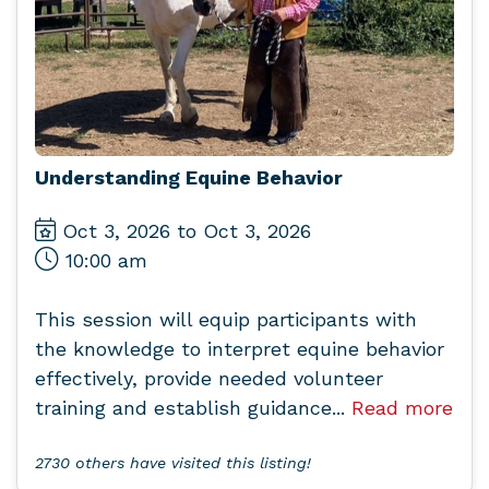
Understanding Equine Behavior
Oct 3, 2026 to Oct 3, 2026
10:00 am
This session will equip participants with
the knowledge to interpret equine behavior
effectively, provide needed volunteer
training and establish guidance...
Read more
2730 others have visited this listing!