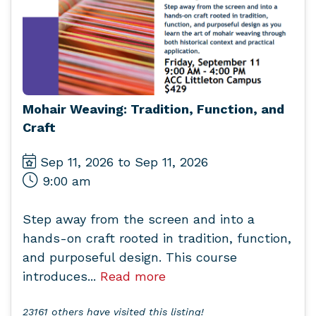
Mohair Weaving: Tradition, Function, and
Craft
Sep 11, 2026 to Sep 11, 2026
9:00 am
Step away from the screen and into a
hands-on craft rooted in tradition, function,
and purposeful design. This course
introduces...
Read more
23161 others have visited this listing!