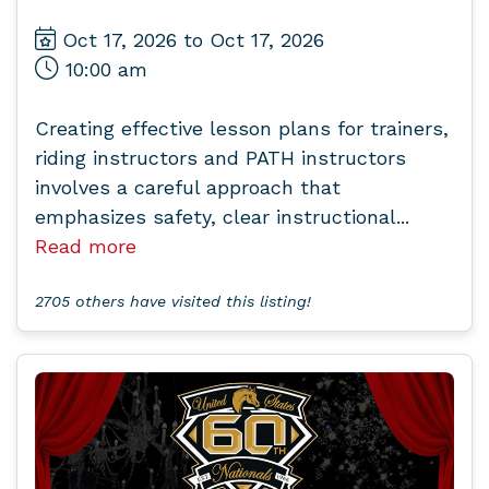
Oct 17, 2026 to Oct 17, 2026
10:00 am
Creating effective lesson plans for trainers,
riding instructors and PATH instructors
involves a careful approach that
emphasizes safety, clear instructional...
Read more
2705 others have visited this listing!