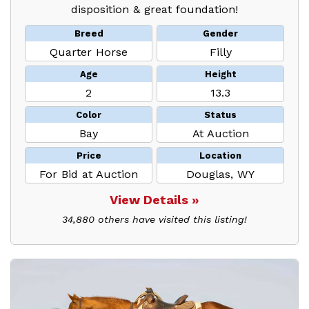
disposition & great foundation!
Breed
Gender
Quarter Horse
Filly
Age
Height
2
13.3
Color
Status
Bay
At Auction
Price
Location
For Bid at Auction
Douglas, WY
View Details »
34,880 others have visited this listing!