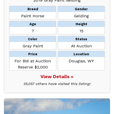
2019 Gray Paint Gelding
Breed
Gender
Paint Horse
Gelding
Age
Height
7
15
Color
Status
Gray Paint
At Auction
Price
Location
For Bid at Auction
Douglas, WY
Reserve $2,000
View Details »
35,057 others have visited this listing!