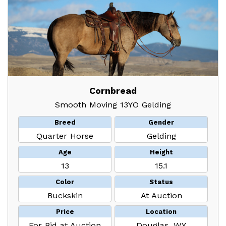
Cornbread
Smooth Moving 13YO Gelding
Breed
Gender
Quarter Horse
Gelding
Age
Height
13
15.1
Color
Status
Buckskin
At Auction
Price
Location
For Bid at Auction
Douglas, WY