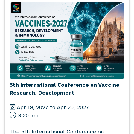
5th International Conference on Vaccine
Research, Development
Apr 19, 2027 to Apr 20, 2027
9:30 am
The 5th International Conference on