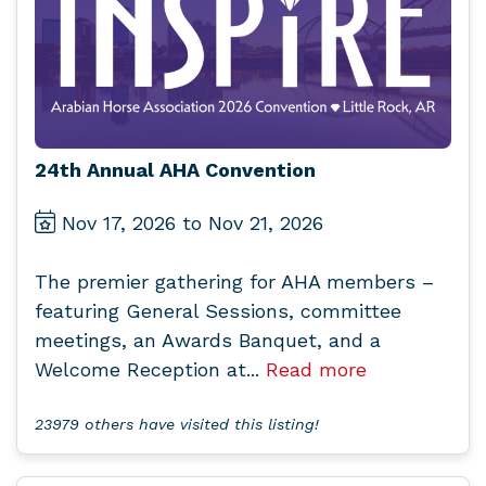
24th Annual AHA Convention
Nov 17, 2026 to Nov 21, 2026
The premier gathering for AHA members –
featuring General Sessions, committee
meetings, an Awards Banquet, and a
Welcome Reception at...
Read more
23979 others have visited this listing!