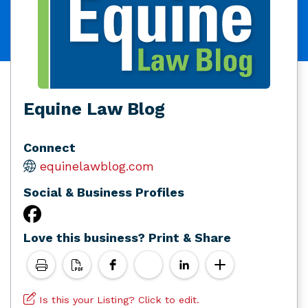
Equine Law Blog
Connect
equinelawblog.com
Social & Business Profiles
Love this business? Print & Share
Is this your Listing? Click to edit.