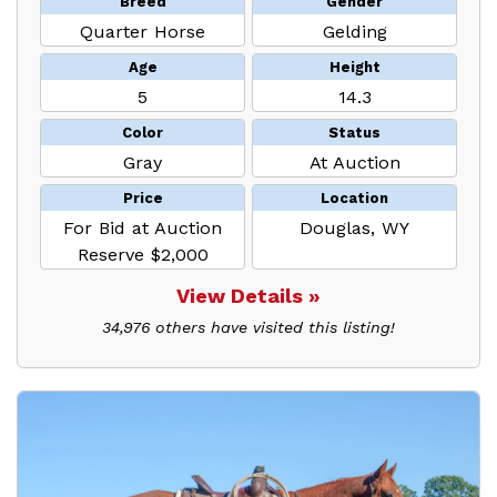
Breed
Gender
Quarter Horse
Gelding
Age
Height
5
14.3
Color
Status
Gray
At Auction
Price
Location
For Bid at Auction
Douglas, WY
Reserve $2,000
View Details »
34,976 others have visited this listing!