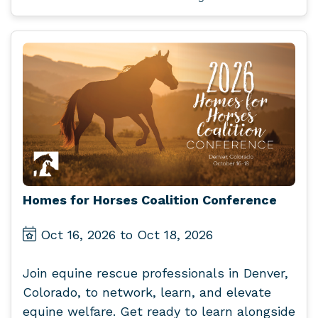
Homes for Horses Coalition Conference
Oct 16, 2026 to Oct 18, 2026
Join equine rescue professionals in Denver,
Colorado, to network, learn, and elevate
equine welfare. Get ready to learn alongside