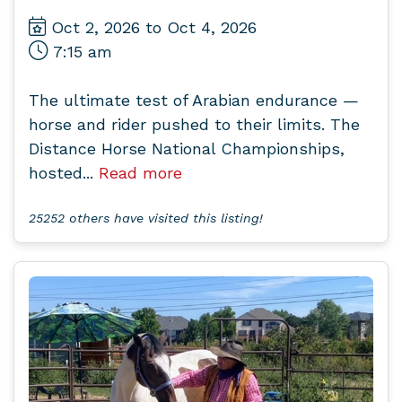
Oct 2, 2026 to Oct 4, 2026
7:15 am
The ultimate test of Arabian endurance —
horse and rider pushed to their limits. The
Distance Horse National Championships,
hosted...
Read more
25252 others have visited this listing!