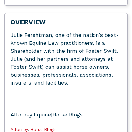
OVERVIEW
Julie Fershtman, one of the nation’s best-
known Equine Law practitioners, is a
Shareholder with the firm of Foster Swift.
Julie (and her partners and attorneys at
Foster Swift) can assist horse owners,
businesses, professionals, associations,
insurers, and facilities.
Attorney Equine|Horse Blogs
Attorney
,
Horse Blogs