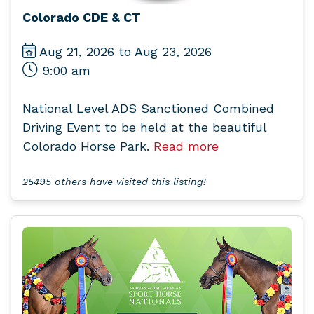
Colorado CDE & CT
Aug 21, 2026 to Aug 23, 2026
9:00 am
National Level ADS Sanctioned Combined
Driving Event to be held at the beautiful
Colorado Horse Park.
Read more
25495 others have visited this listing!