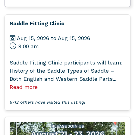
Saddle Fitting Clinic
Aug 15, 2026 to Aug 15, 2026
9:00 am
Saddle Fitting Clinic participants will learn:
History of the Saddle Types of Saddle –
Both English and Western Saddle Parts...
Read more
6712 others have visited this listing!