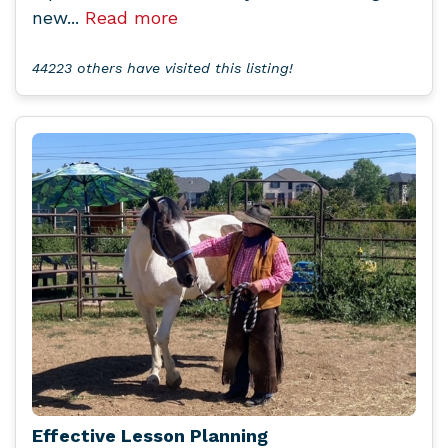
new...
Read more
44223 others have visited this listing!
Effective Lesson Planning