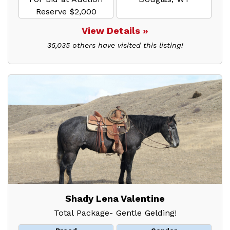
Reserve $2,000
View Details »
35,035 others have visited this listing!
Shady Lena Valentine
Total Package- Gentle Gelding!