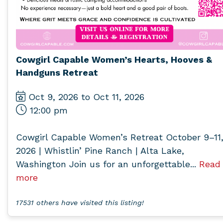
Cowgirl Capable Women’s Hearts, Hooves &
Handguns Retreat
Oct 9, 2026 to Oct 11, 2026
12:00 pm
Cowgirl Capable Women’s Retreat October 9–11
2026 | Whistlin’ Pine Ranch | Alta Lake,
Washington Join us for an unforgettable...
Read
more
17531 others have visited this listing!