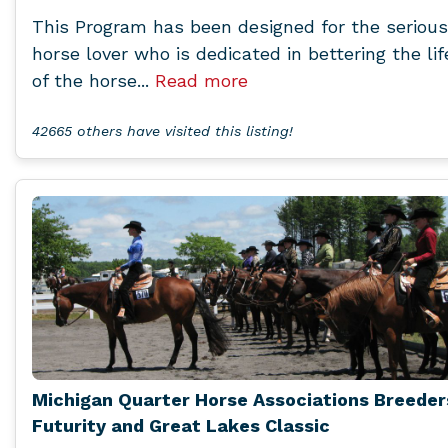
This Program has been designed for the serious
horse lover who is dedicated in bettering the lif
of the horse...
Read more
42665 others have visited this listing!
Michigan Quarter Horse Associations Breeder
Futurity and Great Lakes Classic