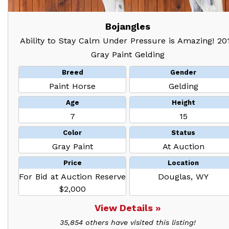
Bojangles
Ability to Stay Calm Under Pressure is Amazing! 20
Gray Paint Gelding
Breed
Gender
Paint Horse
Gelding
Age
Height
7
15
Color
Status
Gray Paint
At Auction
Price
Location
For Bid at Auction Reserve
Douglas, WY
$2,000
View Details »
35,854 others have visited this listing!