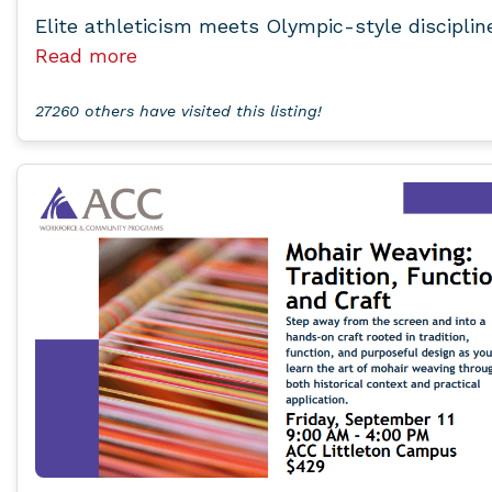
Elite athleticism meets Olympic-style disciplin
Read more
27260 others have visited this listing!