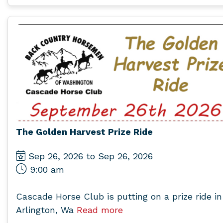
The Golden Harvest Prize Ride
Sep 26, 2026 to Sep 26, 2026
9:00 am
Cascade Horse Club is putting on a prize ride in
Arlington, Wa
Read more