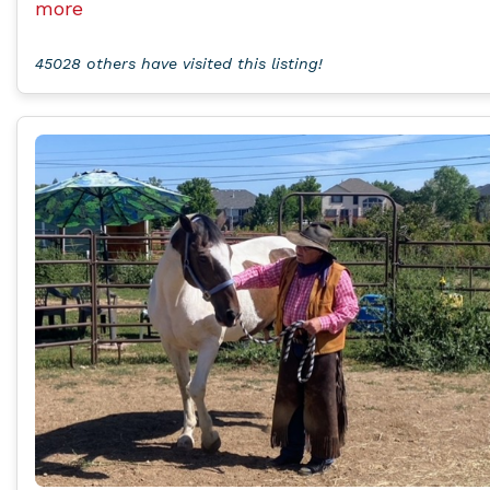
more
45028 others have visited this listing!