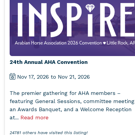
24th Annual AHA Convention
Nov 17, 2026 to Nov 21, 2026
The premier gathering for AHA members –
featuring General Sessions, committee meeting
an Awards Banquet, and a Welcome Reception
at...
Read more
24781 others have visited this listing!