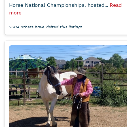
Horse National Championships, hosted...
Read
more
26114 others have visited this listing!