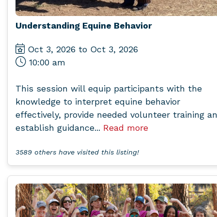
Understanding Equine Behavior
Oct 3, 2026 to Oct 3, 2026
10:00 am
This session will equip participants with the
knowledge to interpret equine behavior
effectively, provide needed volunteer training a
establish guidance...
Read more
3589 others have visited this listing!