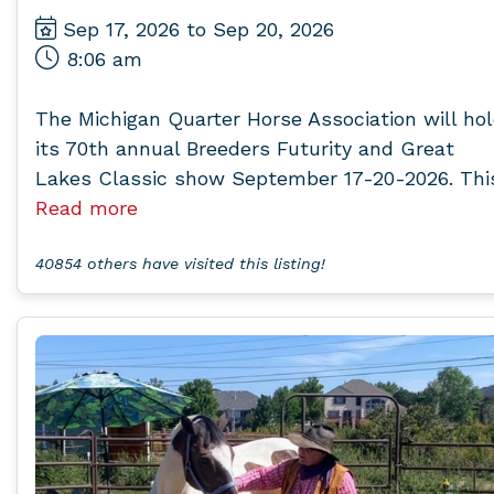
Sep 17, 2026 to Sep 20, 2026
8:06 am
The Michigan Quarter Horse Association will ho
its 70th annual Breeders Futurity and Great
Lakes Classic show September 17-20-2026. This.
Read more
40854 others have visited this listing!