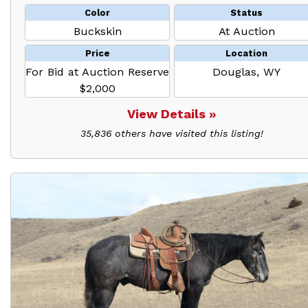
Color
Status
Buckskin
At Auction
Price
Location
For Bid at Auction Reserve
Douglas, WY
$2,000
View Details »
35,836 others have visited this listing!