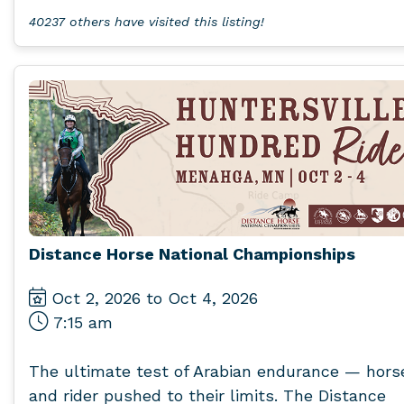
40237 others have visited this listing!
Distance Horse National Championships
Oct 2, 2026 to Oct 4, 2026
7:15 am
The ultimate test of Arabian endurance — hors
and rider pushed to their limits. The Distance