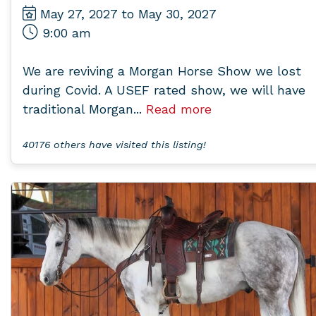
May 27, 2027 to May 30, 2027
9:00 am
We are reviving a Morgan Horse Show we lost
during Covid. A USEF rated show, we will have
traditional Morgan...
Read more
40176 others have visited this listing!