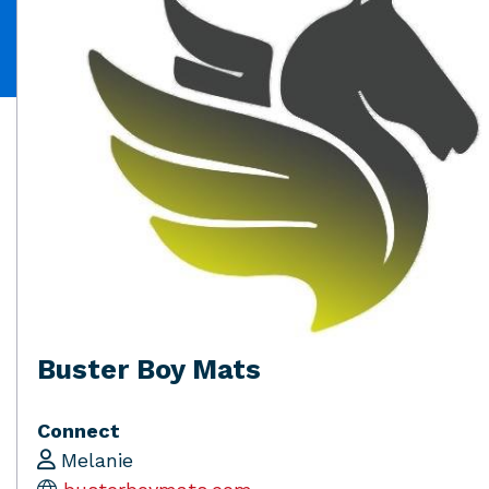
Buster Boy Mats
Connect
Melanie