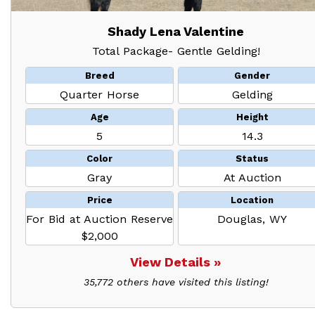
Shady Lena Valentine
Total Package- Gentle Gelding!
Breed
Gender
Quarter Horse
Gelding
Age
Height
5
14.3
Color
Status
Gray
At Auction
Price
Location
For Bid at Auction Reserve
Douglas, WY
$2,000
View Details »
35,772 others have visited this listing!