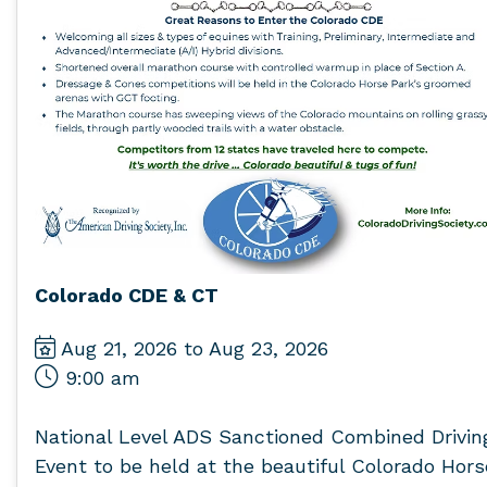
Colorado CDE & CT
Aug 21, 2026 to Aug 23, 2026
9:00 am
National Level ADS Sanctioned Combined Drivin
Event to be held at the beautiful Colorado Hors