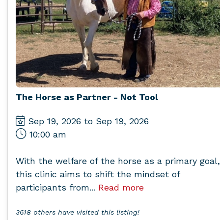
The Horse as Partner - Not Tool
Sep 19, 2026 to Sep 19, 2026
10:00 am
With the welfare of the horse as a primary goal,
this clinic aims to shift the mindset of
participants from...
Read more
3618 others have visited this listing!