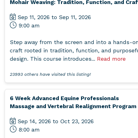
Mohair Weaving: Tradition, Function, and Craf
Sep 11, 2026 to Sep 11, 2026
9:00 am
Step away from the screen and into a hands-o
craft rooted in tradition, function, and purposef
design. This course introduces...
Read more
23993 others have visited this listing!
6 Week Advanced Equine Professionals
Massage and Vertebral Realignment Program
Sep 14, 2026 to Oct 23, 2026
8:00 am