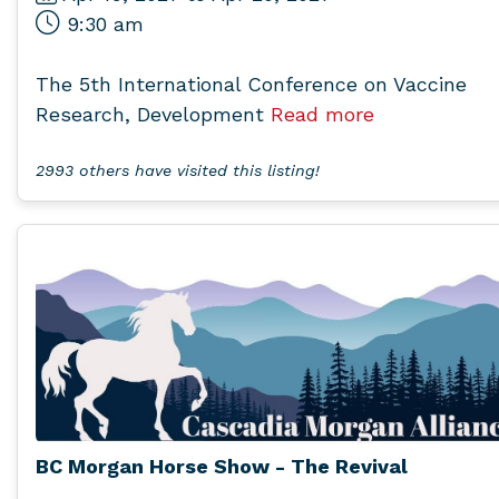
9:30 am
The 5th International Conference on Vaccine
Research, Development
Read more
2993 others have visited this listing!
BC Morgan Horse Show - The Revival