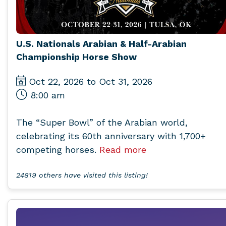
U.S. Nationals Arabian & Half-Arabian
Championship Horse Show
Oct 22, 2026 to Oct 31, 2026
8:00 am
The “Super Bowl” of the Arabian world,
celebrating its 60th anniversary with 1,700+
competing horses.
Read more
24819 others have visited this listing!