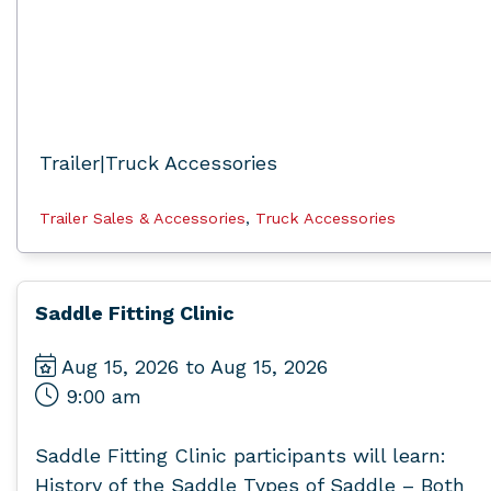
Trailer|Truck Accessories
Trailer Sales & Accessories
,
Truck Accessories
Saddle Fitting Clinic
Aug 15, 2026 to Aug 15, 2026
9:00 am
Saddle Fitting Clinic participants will learn:
History of the Saddle Types of Saddle – Both