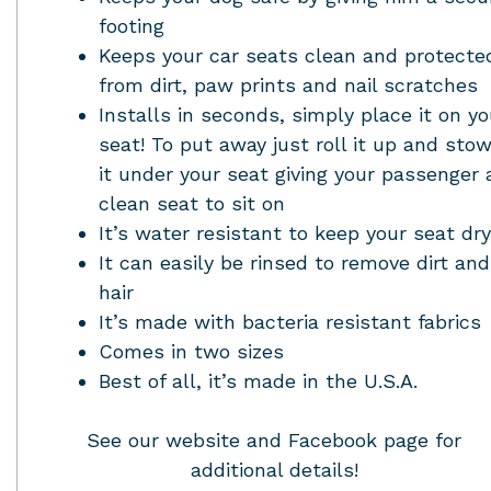
footing
Keeps your car seats clean and protecte
from dirt, paw prints and nail scratches
Installs in seconds, simply place it on yo
seat! To put away just roll it up and sto
it under your seat giving your passenger 
clean seat to sit on
It’s water resistant to keep your seat dry
It can easily be rinsed to remove dirt and
hair
It’s made with bacteria resistant fabrics
Comes in two sizes
Best of all, it’s made in the U.S.A.
See our website and Facebook page for
additional details!