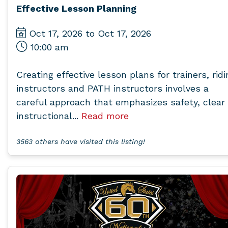
Effective Lesson Planning
Oct 17, 2026 to Oct 17, 2026
10:00 am
Creating effective lesson plans for trainers, ridi
instructors and PATH instructors involves a
careful approach that emphasizes safety, clear
instructional...
Read more
3563 others have visited this listing!