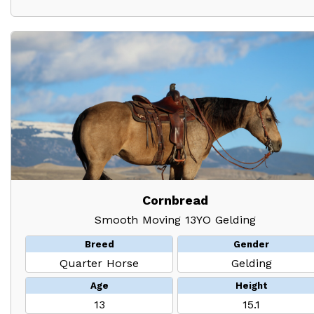
Cornbread
Smooth Moving 13YO Gelding
Breed
Gender
Quarter Horse
Gelding
Age
Height
13
15.1