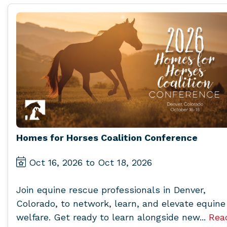
Homes for Horses Coalition Conference
Oct 16, 2026 to Oct 18, 2026
Join equine rescue professionals in Denver,
Colorado, to network, learn, and elevate equine
welfare. Get ready to learn alongside new...
Rea