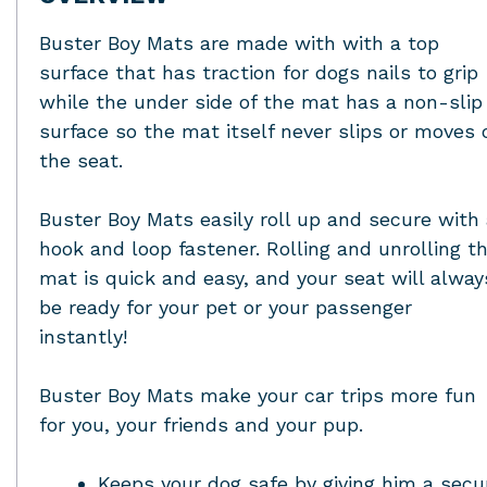
Buster Boy Mats are made with with a top
surface that has traction for dogs nails to grip
while the under side of the mat has a non-slip
surface so the mat itself never slips or moves 
the seat.
Buster Boy Mats easily roll up and secure with
hook and loop fastener. Rolling and unrolling t
mat is quick and easy, and your seat will alway
be ready for your pet or your passenger
instantly!
Buster Boy Mats make your car trips more fun
for you, your friends and your pup.
Keeps your dog safe by giving him a secu