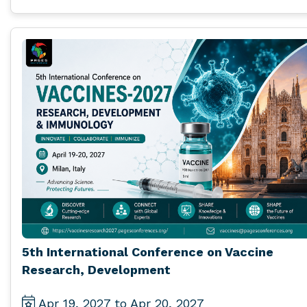
5th International Conference on Vaccine
Research, Development
Apr 19, 2027 to Apr 20, 2027