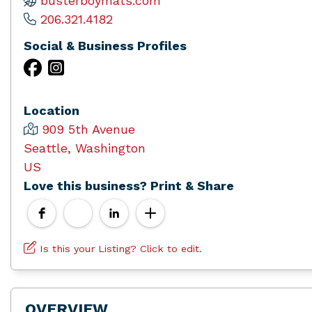
busterboymats.com
206.321.4182
Social & Business Profiles
Location
909 5th Avenue
Seattle, Washington
US
Love this business? Print & Share
Is this your Listing? Click to edit.
OVERVIEW