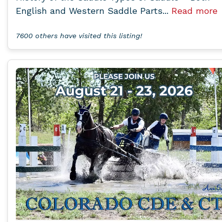
English and Western Saddle Parts...
Read more
7600 others have visited this listing!