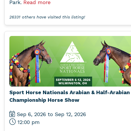
Park.
Read more
26331 others have visited this listing!
Sport Horse Nationals Arabian & Half-Arabian
Championship Horse Show
Sep 6, 2026 to Sep 12, 2026
12:00 pm