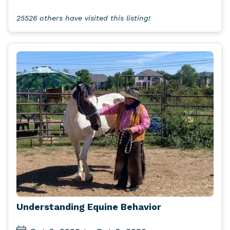
25526 others have visited this listing!
Understanding Equine Behavior