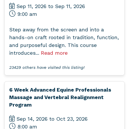
Sep 11, 2026 to Sep 11, 2026
9:00 am
Step away from the screen and into a
hands-on craft rooted in tradition, function,
and purposeful design. This course
introduces...
Read more
23429 others have visited this listing!
6 Week Advanced Equine Professionals
Massage and Vertebral Realignment
Program
Sep 14, 2026 to Oct 23, 2026
8:00 am