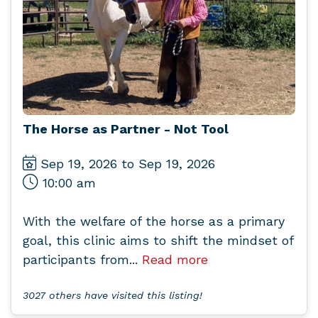
The Horse as Partner - Not Tool
Sep 19, 2026 to Sep 19, 2026
10:00 am
With the welfare of the horse as a primary
goal, this clinic aims to shift the mindset of
participants from...
Read more
3027 others have visited this listing!