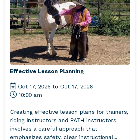
Effective Lesson Planning
Oct 17, 2026 to Oct 17, 2026
10:00 am
Creating effective lesson plans for trainers,
riding instructors and PATH instructors
involves a careful approach that
emphasizes safety, clear instructional...