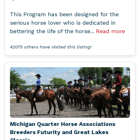
This Program has been designed for the
serious horse lover who is dedicated in
bettering the life of the horse...
Read more
42075 others have visited this listing!
Michigan Quarter Horse Associations
Breeders Futurity and Great Lakes