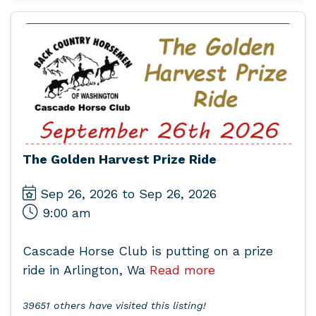
The Golden Harvest Prize Ride
Sep 26, 2026 to Sep 26, 2026
9:00 am
Cascade Horse Club is putting on a prize
ride in Arlington, Wa
Read more
39651 others have visited this listing!