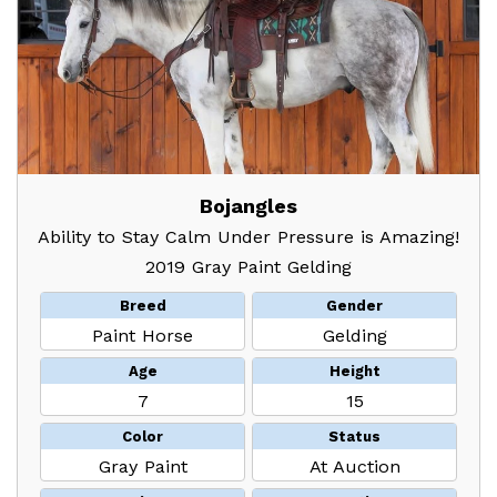
Bojangles
Ability to Stay Calm Under Pressure is Amazing!
2019 Gray Paint Gelding
Breed
Gender
Paint Horse
Gelding
Age
Height
7
15
Color
Status
Gray Paint
At Auction