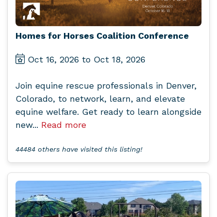
Homes for Horses Coalition Conference
Oct 16, 2026 to Oct 18, 2026
Join equine rescue professionals in Denver,
Colorado, to network, learn, and elevate
equine welfare. Get ready to learn alongside
new...
Read more
44484 others have visited this listing!