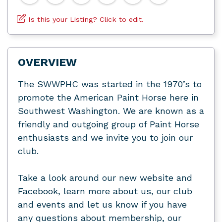
Is this your Listing? Click to edit.
OVERVIEW
The SWWPHC was started in the 1970’s to
promote the American Paint Horse here in
Southwest Washington. We are known as a
friendly and outgoing group of Paint Horse
enthusiasts and we invite you to join our
club.
Take a look around our new website and
Facebook, learn more about us, our club
and events and let us know if you have
any questions about membership, our