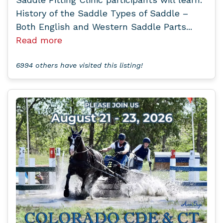
History of the Saddle Types of Saddle –
Both English and Western Saddle Parts...
Read more
6994 others have visited this listing!