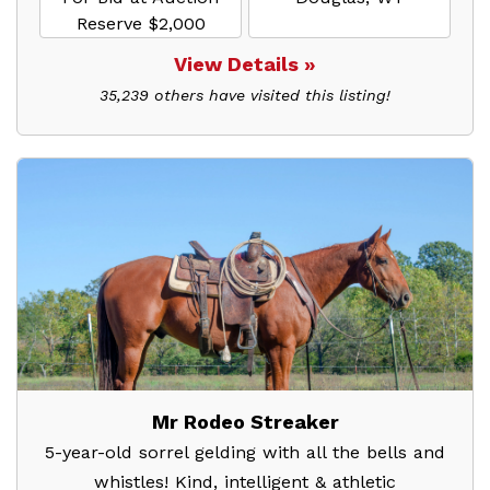
Reserve $2,000
View Details »
35,239 others have visited this listing!
Mr Rodeo Streaker
5-year-old sorrel gelding with all the bells and
whistles! Kind, intelligent & athletic