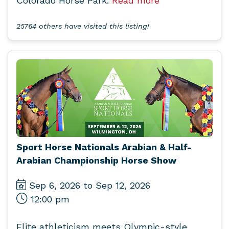
Colorado Horse Park.
Read more
25764 others have visited this listing!
Sport Horse Nationals Arabian & Half-
Arabian Championship Horse Show
Sep 6, 2026 to Sep 12, 2026
12:00 pm
Elite athleticism meets Olympic-style