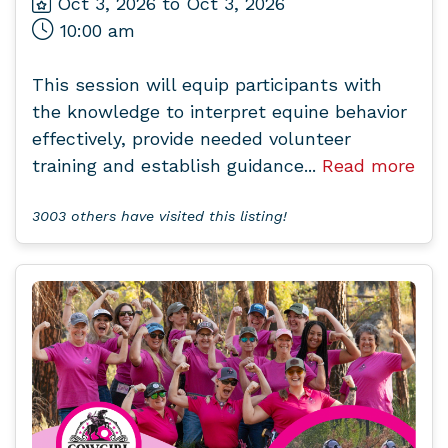
Oct 3, 2026 to Oct 3, 2026
10:00 am
This session will equip participants with
the knowledge to interpret equine behavior
effectively, provide needed volunteer
training and establish guidance...
Read more
3003 others have visited this listing!