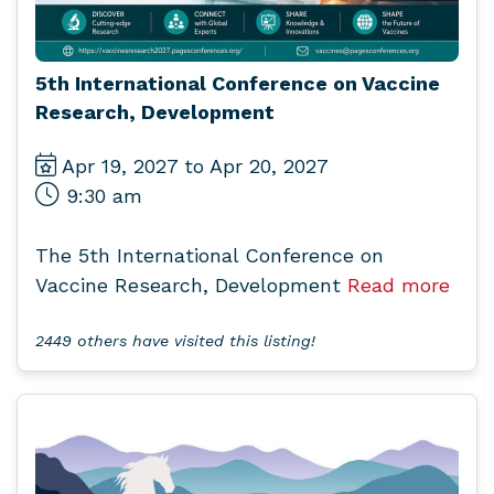
5th International Conference on Vaccine
Research, Development
Apr 19, 2027 to Apr 20, 2027
9:30 am
The 5th International Conference on
Vaccine Research, Development
Read more
2449 others have visited this listing!