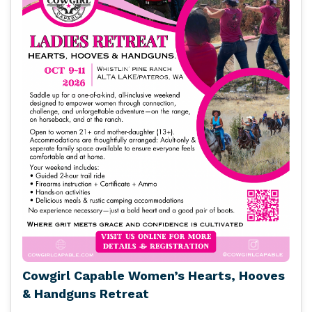
Cowgirl Capable Women’s Hearts, Hooves
& Handguns Retreat