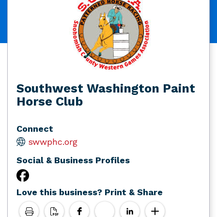
Southwest Washington Paint
Horse Club
Connect
swwphc.org
Social & Business Profiles
Love this business? Print & Share