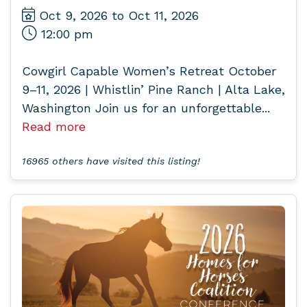
Oct 9, 2026 to Oct 11, 2026
12:00 pm
Cowgirl Capable Women’s Retreat October
9–11, 2026 | Whistlin’ Pine Ranch | Alta Lake,
Washington Join us for an unforgettable...
Read more
16965 others have visited this listing!