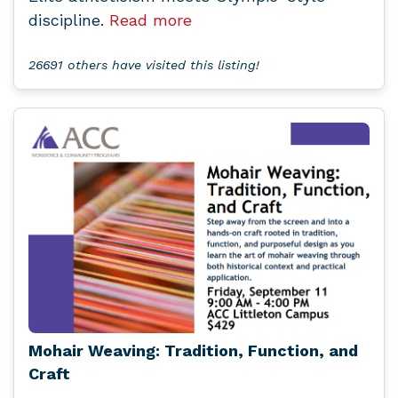
discipline.
Read more
26691 others have visited this listing!
Mohair Weaving: Tradition, Function, and
Craft