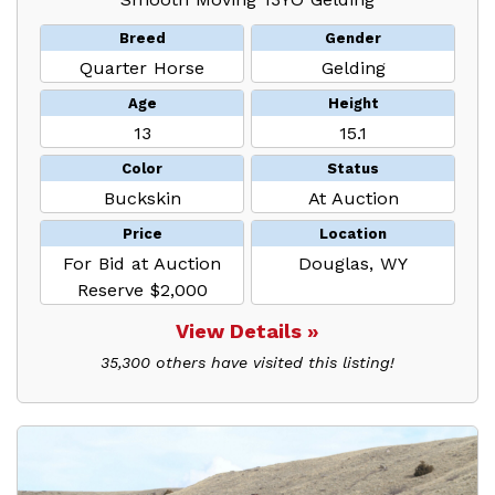
Breed
Gender
Quarter Horse
Gelding
Age
Height
13
15.1
Color
Status
Buckskin
At Auction
Price
Location
For Bid at Auction
Douglas, WY
Reserve $2,000
View Details »
35,300 others have visited this listing!