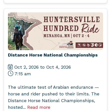
Distance Horse National Championships
Oct 2, 2026 to Oct 4, 2026
7:15 am
The ultimate test of Arabian endurance —
horse and rider pushed to their limits. The
Distance Horse National Championships,
hosted...
Read more