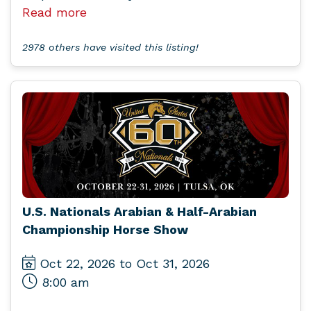
Read more
2978 others have visited this listing!
U.S. Nationals Arabian & Half-Arabian
Championship Horse Show
Oct 22, 2026 to Oct 31, 2026
8:00 am