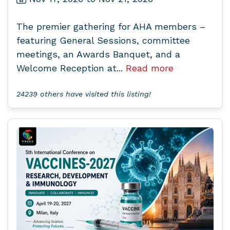
The premier gathering for AHA members –
featuring General Sessions, committee
meetings, an Awards Banquet, and a
Welcome Reception at...
Read more
24239 others have visited this listing!