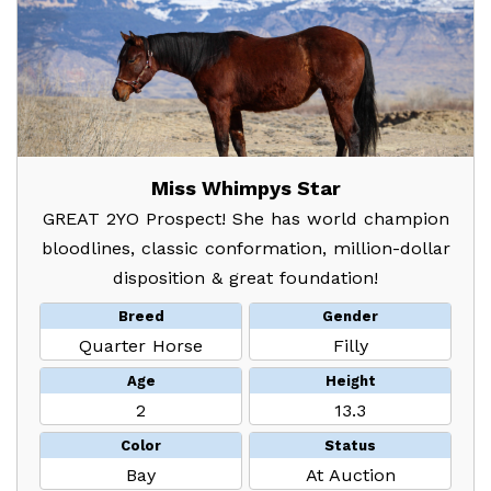
Miss Whimpys Star
GREAT 2YO Prospect! She has world champion
bloodlines, classic conformation, million-dollar
disposition & great foundation!
Breed
Gender
Quarter Horse
Filly
Age
Height
2
13.3
Color
Status
Bay
At Auction