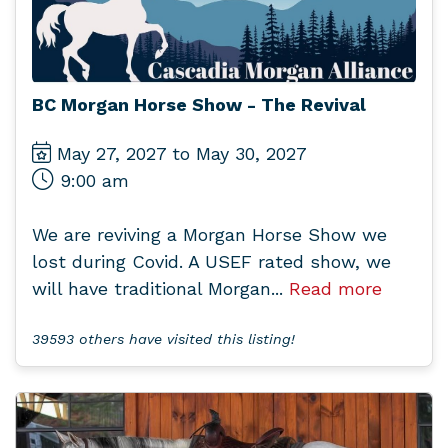
BC Morgan Horse Show - The Revival
May 27, 2027 to May 30, 2027
9:00 am
We are reviving a Morgan Horse Show we
lost during Covid. A USEF rated show, we
will have traditional Morgan...
Read more
39593 others have visited this listing!