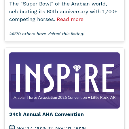
The “Super Bowl” of the Arabian world,
celebrating its 60th anniversary with 1,700+
competing horses.
Read more
24270 others have visited this listing!
24th Annual AHA Convention
Nov 17, 2026 to Nov 21, 2026