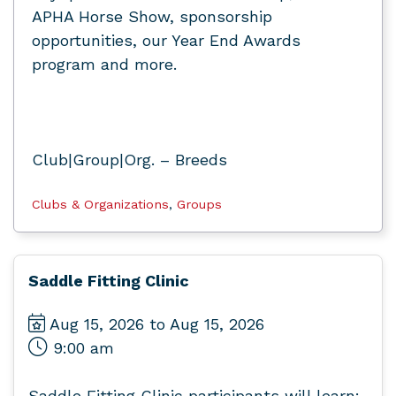
APHA Horse Show, sponsorship
opportunities, our Year End Awards
program and more.
Club|Group|Org. – Breeds
Clubs & Organizations
,
Groups
Saddle Fitting Clinic
Aug 15, 2026 to Aug 15, 2026
9:00 am
Saddle Fitting Clinic participants will learn: