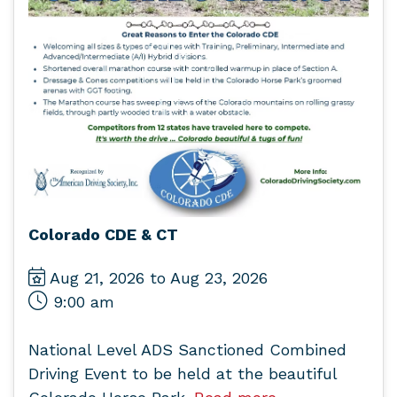
Colorado CDE & CT
Aug 21, 2026 to Aug 23, 2026
9:00 am
National Level ADS Sanctioned Combined
Driving Event to be held at the beautiful