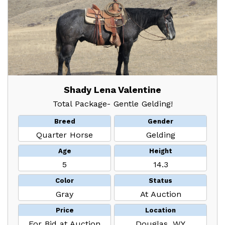
Shady Lena Valentine
Total Package- Gentle Gelding!
Breed
Gender
Quarter Horse
Gelding
Age
Height
5
14.3
Color
Status
Gray
At Auction
Price
Location
For Bid at Auction
Douglas, WY