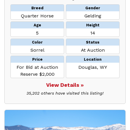
Breed
Gender
Quarter Horse
Gelding
Age
Height
5
14
Color
Status
Sorrel
At Auction
Price
Location
For Bid at Auction
Douglas, WY
Reserve $2,000
View Details »
35,202 others have visited this listing!