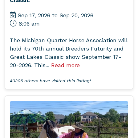
Classic
Sep 17, 2026 to Sep 20, 2026
8:06 am
The Michigan Quarter Horse Association will
hold its 70th annual Breeders Futurity and
Great Lakes Classic show September 17-
20-2026. This...
Read more
40306 others have visited this listing!