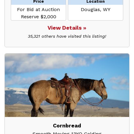
Price
Location
For Bid at Auction
Douglas, WY
Reserve $2,000
View Details »
35,321 others have visited this listing!
Cornbread
Smooth Moving 13YO Gelding