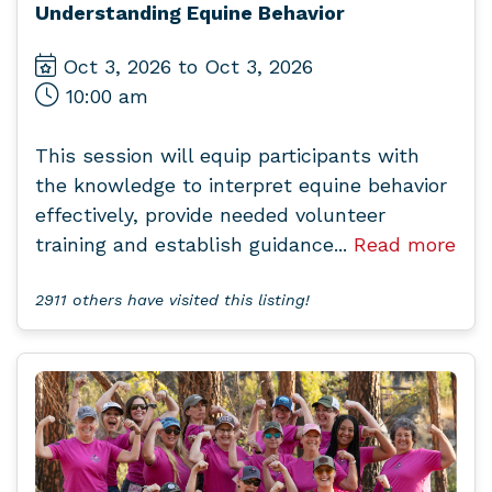
Understanding Equine Behavior
Oct 3, 2026 to Oct 3, 2026
10:00 am
This session will equip participants with
the knowledge to interpret equine behavior
effectively, provide needed volunteer
training and establish guidance...
Read more
2911 others have visited this listing!