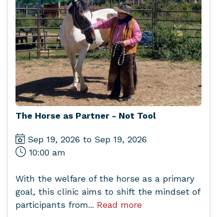
The Horse as Partner - Not Tool
Sep 19, 2026 to Sep 19, 2026
10:00 am
With the welfare of the horse as a primary
goal, this clinic aims to shift the mindset of
participants from...
Read more