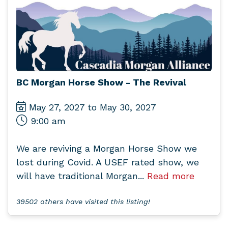
BC Morgan Horse Show - The Revival
May 27, 2027 to May 30, 2027
9:00 am
We are reviving a Morgan Horse Show we
lost during Covid. A USEF rated show, we
will have traditional Morgan...
Read more
39502 others have visited this listing!