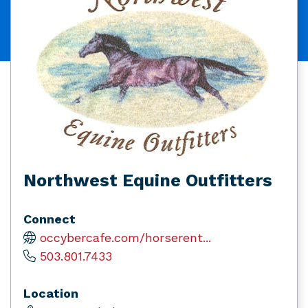
Northwest Equine Outfitters
Connect
occybercafe.com/horserent...
503.801.7433
Location