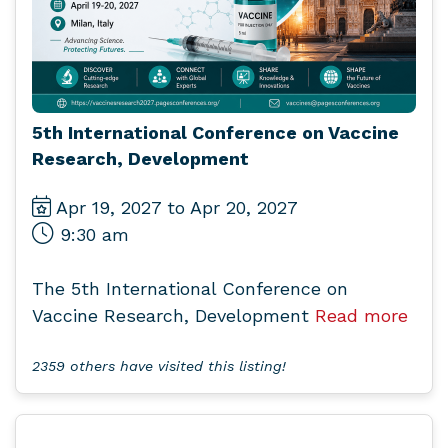
5th International Conference on Vaccine
Research, Development
Apr 19, 2027 to Apr 20, 2027
9:30 am
The 5th International Conference on
Vaccine Research, Development
Read more
2359 others have visited this listing!