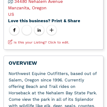
34480 Nehalem Avenue
Manzanita, Oregon
US
Love this business? Print & Share
Is this your Listing? Click to edit.
OVERVIEW
Northwest Equine Outfitters, based out of
Salem, Oregon since 1996. Currently
offering Beach and Trail rides on
Horseback at the Nehalem Bay State Park.
Come view the park in all of its Splendor
with wildlife like elk, deer, seals, coyotes,