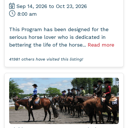
Sep 14, 2026 to Oct 23, 2026
8:00 am
This Program has been designed for the
serious horse lover who is dedicated in
bettering the life of the horse...
Read more
41981 others have visited this listing!