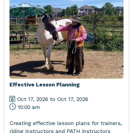
Effective Lesson Planning
Oct 17, 2026 to Oct 17, 2026
10:00 am
Creating effective lesson plans for trainers,
riding instructors and PATH instructors