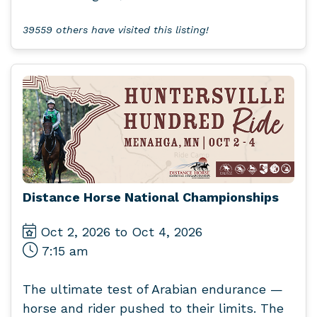
39559 others have visited this listing!
Distance Horse National Championships
Oct 2, 2026 to Oct 4, 2026
7:15 am
The ultimate test of Arabian endurance —
horse and rider pushed to their limits. The