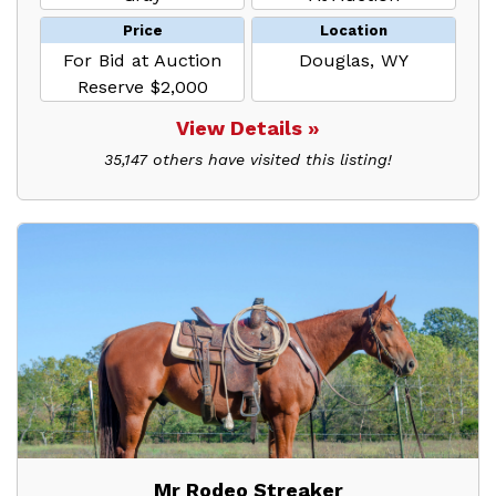
Price
Location
For Bid at Auction
Douglas, WY
Reserve $2,000
View Details »
35,147 others have visited this listing!
Mr Rodeo Streaker