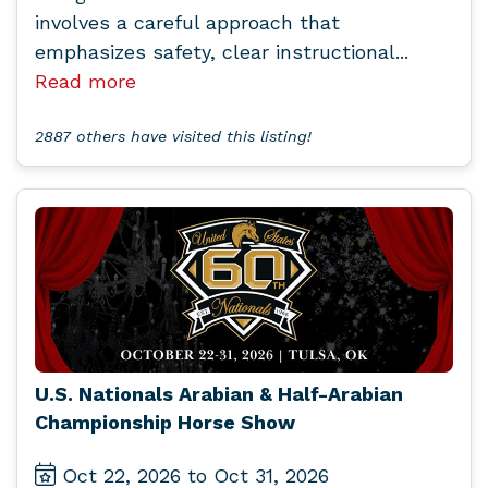
involves a careful approach that
emphasizes safety, clear instructional...
Read more
2887 others have visited this listing!
U.S. Nationals Arabian & Half-Arabian
Championship Horse Show
Oct 22, 2026 to Oct 31, 2026