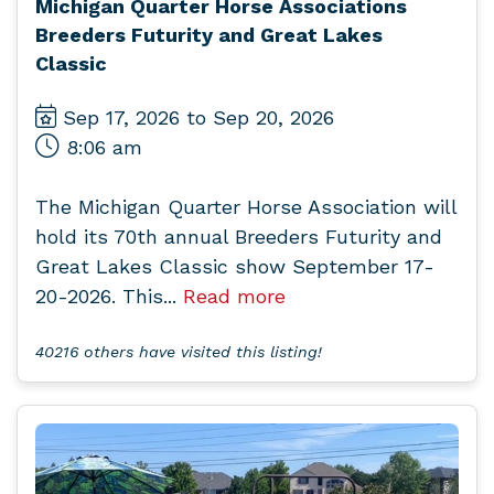
Michigan Quarter Horse Associations
Breeders Futurity and Great Lakes
Classic
Sep 17, 2026 to Sep 20, 2026
8:06 am
The Michigan Quarter Horse Association will
hold its 70th annual Breeders Futurity and
Great Lakes Classic show September 17-
20-2026. This...
Read more
40216 others have visited this listing!