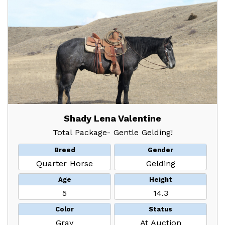
Shady Lena Valentine
Total Package- Gentle Gelding!
Breed
Gender
Quarter Horse
Gelding
Age
Height
5
14.3
Color
Status
Gray
At Auction