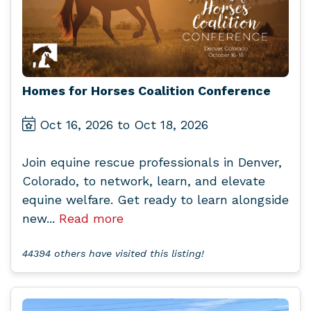
Homes for Horses Coalition Conference
Oct 16, 2026 to Oct 18, 2026
Join equine rescue professionals in Denver,
Colorado, to network, learn, and elevate
equine welfare. Get ready to learn alongside
new...
Read more
44394 others have visited this listing!