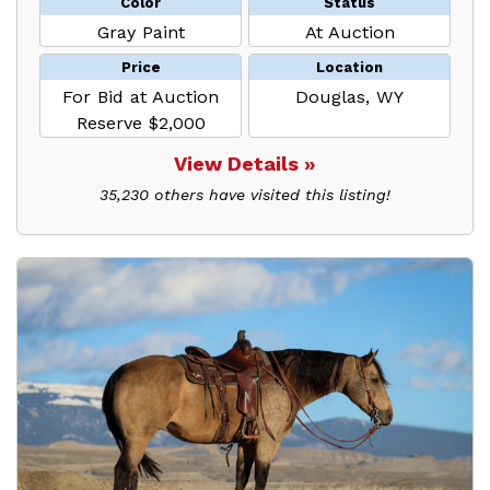
Color
Status
Gray Paint
At Auction
Price
Location
For Bid at Auction
Douglas, WY
Reserve $2,000
View Details »
35,230 others have visited this listing!