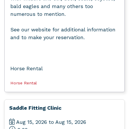
bald eagles and many others too
numerous to mention.
See our website for additional information
and to make your reservation.
Horse Rental
Horse Rental
Saddle Fitting Clinic
Aug 15, 2026 to Aug 15, 2026