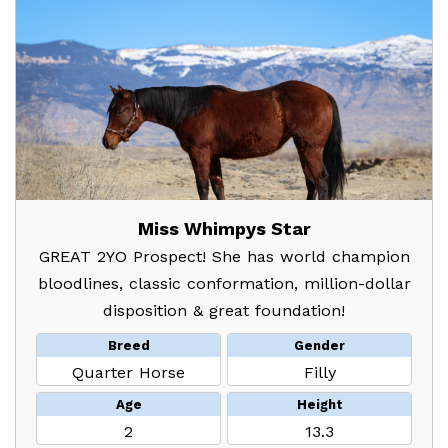
Miss Whimpys Star
GREAT 2YO Prospect! She has world champion
bloodlines, classic conformation, million-dollar
disposition & great foundation!
Breed
Gender
Quarter Horse
Filly
Age
Height
2
13.3