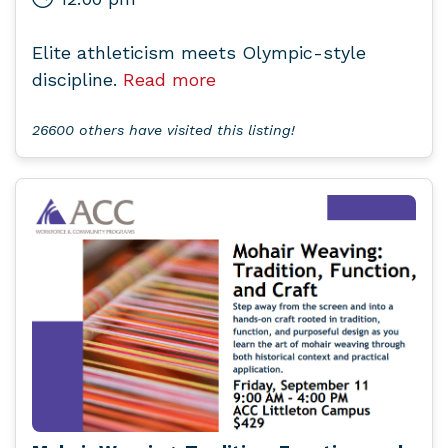
Elite athleticism meets Olympic-style
discipline.
Read more
26600 others have visited this listing!