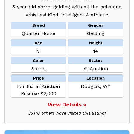
5-year-old sorrel gelding with all the bells and
whistles! Kind, intelligent & athletic
Breed
Gender
Quarter Horse
Gelding
Age
Height
5
14
Color
Status
Sorrel
At Auction
Price
Location
For Bid at Auction
Douglas, WY
Reserve $2,000
View Details »
35,110 others have visited this listing!