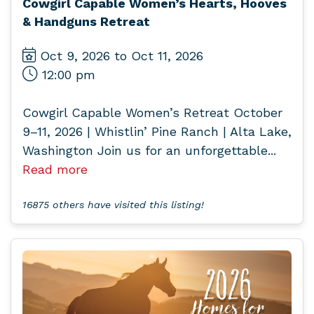
Cowgirl Capable Women’s Hearts, Hooves
& Handguns Retreat
Oct 9, 2026 to Oct 11, 2026
12:00 pm
Cowgirl Capable Women’s Retreat October
9–11, 2026 | Whistlin’ Pine Ranch | Alta Lake,
Washington Join us for an unforgettable...
Read more
16875 others have visited this listing!