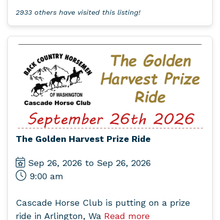
2933 others have visited this listing!
The Golden Harvest Prize Ride
Sep 26, 2026 to Sep 26, 2026
9:00 am
Cascade Horse Club is putting on a prize
ride in Arlington, Wa
Read more