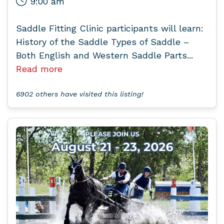
9:00 am
Saddle Fitting Clinic participants will learn:
History of the Saddle Types of Saddle –
Both English and Western Saddle Parts...
Read more
6902 others have visited this listing!