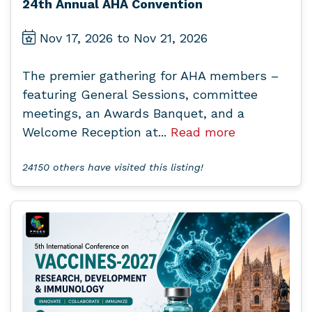
24th Annual AHA Convention
Nov 17, 2026 to Nov 21, 2026
The premier gathering for AHA members –
featuring General Sessions, committee
meetings, an Awards Banquet, and a
Welcome Reception at...
Read more
24150 others have visited this listing!