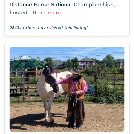
Distance Horse National Championships,
hosted...
Read more
25434 others have visited this listing!