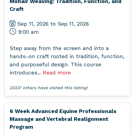
Mohair Weaving: Tradition, Function, and
Craft
Sep 11, 2026 to Sep 11, 2026
9:00 am
Step away from the screen and into a
hands-on craft rooted in tradition, function,
and purposeful design. This course
introduces...
Read more
23337 others have visited this listing!
6 Week Advanced Equine Professionals
Massage and Vertebral Realignment
Program