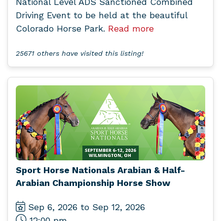
National Level ADS Sanctioned Combined
Driving Event to be held at the beautiful
Colorado Horse Park.
Read more
25671 others have visited this listing!
Sport Horse Nationals Arabian & Half-
Arabian Championship Horse Show
Sep 6, 2026 to Sep 12, 2026
12:00 pm