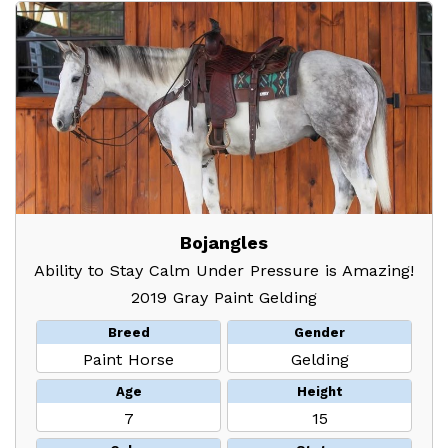
Bojangles
Ability to Stay Calm Under Pressure is Amazing!
2019 Gray Paint Gelding
Breed
Gender
Paint Horse
Gelding
Age
Height
7
15