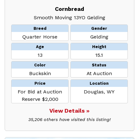
Cornbread
Smooth Moving 13YO Gelding
Breed
Gender
Quarter Horse
Gelding
Age
Height
13
15.1
Color
Status
Buckskin
At Auction
Price
Location
For Bid at Auction
Douglas, WY
Reserve $2,000
View Details »
35,206 others have visited this listing!