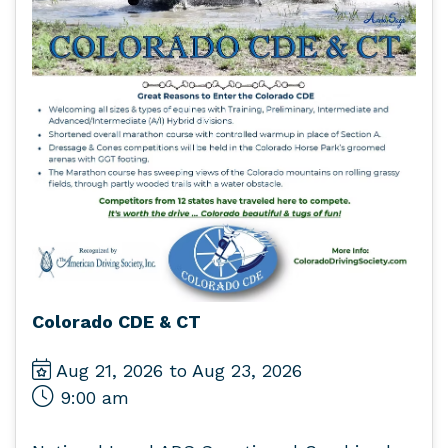
Colorado CDE & CT
Aug 21, 2026 to Aug 23, 2026
9:00 am