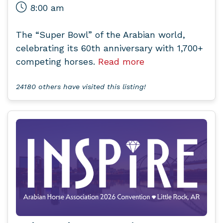
8:00 am
The “Super Bowl” of the Arabian world,
celebrating its 60th anniversary with 1,700+
competing horses.
Read more
24180 others have visited this listing!