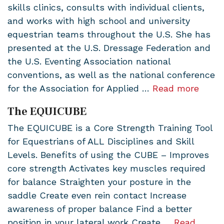
skills clinics, consults with individual clients,
and works with high school and university
equestrian teams throughout the U.S. She has
presented at the U.S. Dressage Federation and
the U.S. Eventing Association national
conventions, as well as the national conference
for the Association for Applied …
Read more
The EQUICUBE
The EQUICUBE is a Core Strength Training Tool
for Equestrians of ALL Disciplines and Skill
Levels. Benefits of using the CUBE – Improves
core strength Activates key muscles required
for balance Straighten your posture in the
saddle Create even rein contact Increase
awareness of proper balance Find a better
position in your lateral work Create …
Read