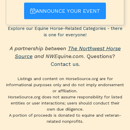
ANNOUNCE YOUR EVENT
Explore our Equine Horse-Related Categories - there
is one for everyone!
A partnership between
The Northwest Horse
Source
and NWEquine.com
. Questions?
Contact us
.
Listings and content on HorseSource.org are for
informational purposes only and do not imply endorsement
or affiliation.
HorseSource.org does not assume responsibility for listed
entities or user interactions; users should conduct their
own due diligence.
A portion of proceeds is donated to equine and veteran-
related nonprofits.