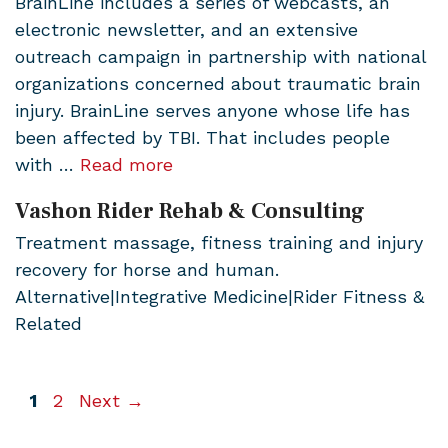
BrainLine includes a series of webcasts, an
electronic newsletter, and an extensive
outreach campaign in partnership with national
organizations concerned about traumatic brain
injury. BrainLine serves anyone whose life has
been affected by TBI. That includes people
with …
Read more
Vashon Rider Rehab & Consulting
Treatment massage, fitness training and injury
recovery for horse and human.
Alternative|Integrative Medicine|Rider Fitness &
Related
Page
Page
1
2
Next
→