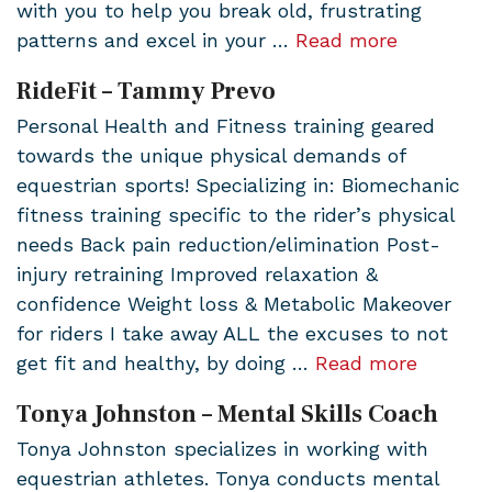
with you to help you break old, frustrating
patterns and excel in your …
Read more
RideFit – Tammy Prevo
Personal Health and Fitness training geared
towards the unique physical demands of
equestrian sports! Specializing in: Biomechanic
fitness training specific to the rider’s physical
needs Back pain reduction/elimination Post-
injury retraining Improved relaxation &
confidence Weight loss & Metabolic Makeover
for riders I take away ALL the excuses to not
get fit and healthy, by doing …
Read more
Tonya Johnston – Mental Skills Coach
Tonya Johnston specializes in working with
equestrian athletes. Tonya conducts mental