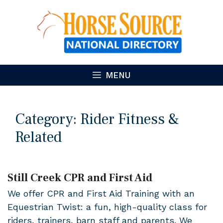
Skip
to
content
MENU
Category:
Rider Fitness &
Related
Still Creek CPR and First Aid
We offer CPR and First Aid Training with an
Equestrian Twist: a fun, high-quality class for
riders, trainers, barn staff and parents. We