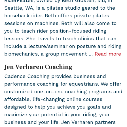
RiderPilates, owned by Beth Glosten, MD, in
Seattle, WA, is a pilates studio geared to the
horseback rider. Beth offers private pilates
sessions on machines. Beth will also come to
you to teach rider position-focused riding
lessons. She travels to teach clinics that can
include a lecture/seminar on posture and riding
biomechanics, a group movement …
Read more
Jen Verharen Coaching
Cadence Coaching provides business and
performance coaching for equestrians. We offer
customized one-on-one coaching programs and
affordable, life-changing online courses
designed to help you achieve you goals and
maximize your potential in your riding, your
business and your life. Jen Verharen partners