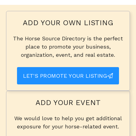
ADD YOUR OWN LISTING
The Horse Source Directory is the perfect
place to promote your business,
organization, event, and real estate.
LET'S PROMOTE YOUR LISTING
ADD YOUR EVENT
We would love to help you get additional
exposure for your horse-related event.