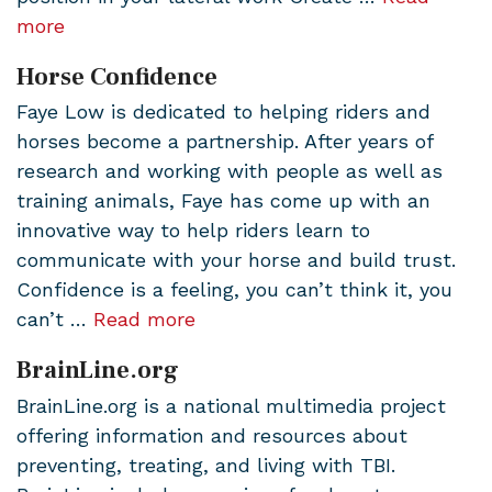
more
Horse Confidence
Faye Low is dedicated to helping riders and
horses become a partnership. After years of
research and working with people as well as
training animals, Faye has come up with an
innovative way to help riders learn to
communicate with your horse and build trust.
Confidence is a feeling, you can’t think it, you
can’t …
Read more
BrainLine.org
BrainLine.org is a national multimedia project
offering information and resources about
preventing, treating, and living with TBI.