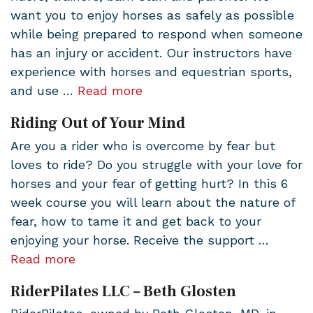
want you to enjoy horses as safely as possible
while being prepared to respond when someone
has an injury or accident. Our instructors have
experience with horses and equestrian sports,
and use …
Read more
Riding Out of Your Mind
Are you a rider who is overcome by fear but
loves to ride? Do you struggle with your love for
horses and your fear of getting hurt? In this 6
week course you will learn about the nature of
fear, how to tame it and get back to your
enjoying your horse. Receive the support …
Read more
RiderPilates LLC – Beth Glosten