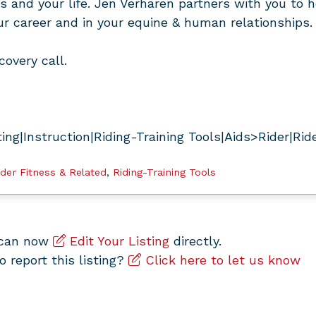
ss and your life. Jen Verharen partners with you to h
our career and in your equine & human relationships.
covery call.
ng|Instruction|Riding-Training Tools|Aids>Rider|Rid
ider Fitness & Related
,
Riding-Training Tools
u can now
Edit Your Listing
directly.
to report this listing?
Click here to let us know