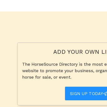
ADD YOUR OWN LI
The HorseSource Directory is the most e
website to promote your business, organi
horse for sale, or event.
SIGN UP TODAY