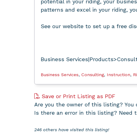
potential in your riding, your busine
patterns and excel in your riding, y
See our website to set up a free dis
Business Services|Products>Consulti
Business Services
,
Consulting
,
Instruction
,
R
Save or Print Listing as PDF
Are you the owner of this listing? Yo
Is there an error in this listing? Need 
246 others have visited this listing!