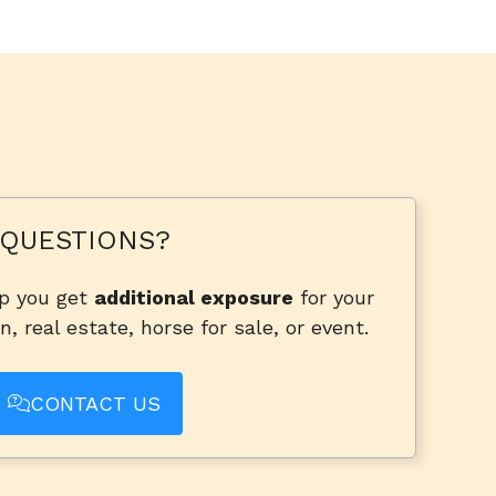
QUESTIONS?
lp you get
additional exposure
for your
n, real estate, horse for sale, or event.
CONTACT US