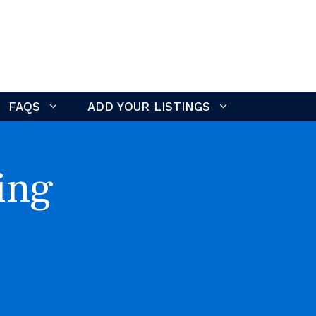
FAQS
ADD YOUR LISTINGS
ing