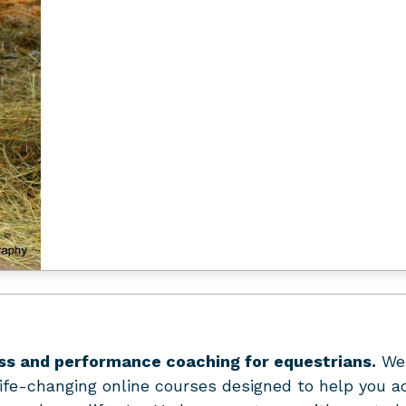
ss and performance coaching for equestrians.
We 
ife-changing online courses designed to help you a