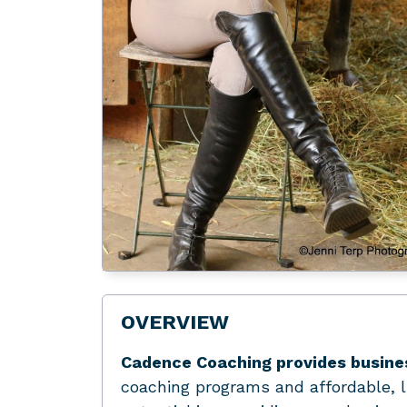
OVERVIEW
Cadence Coaching provides busine
coaching programs and affordable, l