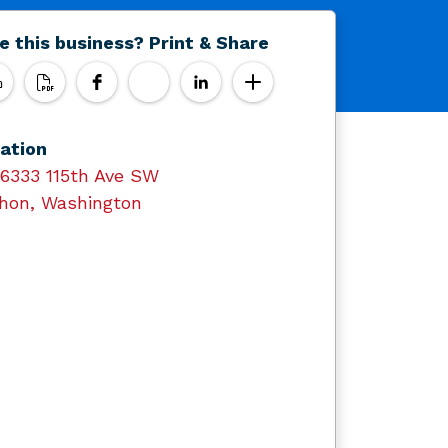
e this business? Print & Share
ation
16333 115th Ave SW
hon, Washington