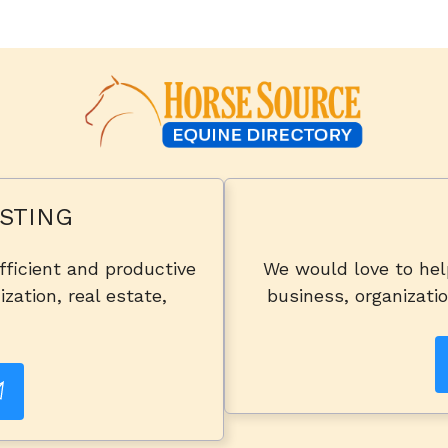
STING
fficient and productive
We would love to he
zation, real estate,
business, organizatio