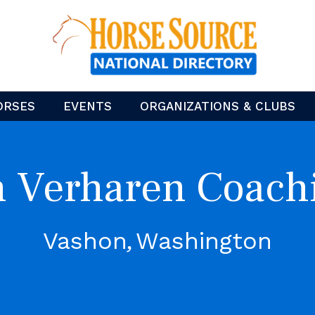
ORSES
EVENTS
ORGANIZATIONS & CLUBS
n Verharen Coach
Vashon
Washington