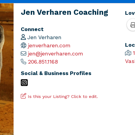
Jen Verharen Coaching
Lov
Connect
Jen Verharen
Loc
jenverharen.com
jen@jenverharen.com
Vas
206.851.1168
Social & Business Profiles
Is this your Listing? Click to edit.