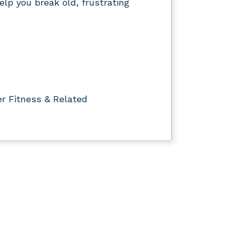
elp you break old, frustrating
er Fitness & Related