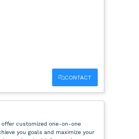
CONTACT
offer customized one-on-one
chieve you goals and maximize your