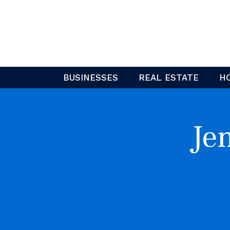
Skip
to
content
BUSINESSES
REAL ESTATE
H
Je