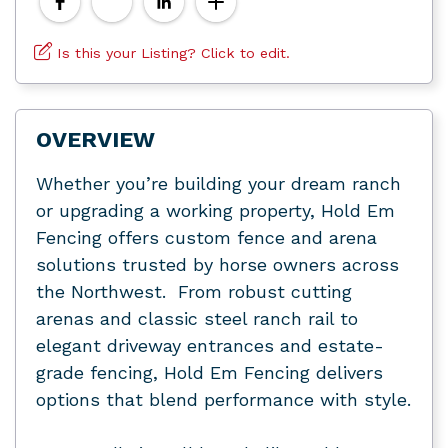
Is this your Listing? Click to edit.
OVERVIEW
Whether you’re building your dream ranch
or upgrading a working property, Hold Em
Fencing offers custom fence and arena
solutions trusted by horse owners across
the Northwest. From robust cutting
arenas and classic steel ranch rail to
elegant driveway entrances and estate-
grade fencing, Hold Em Fencing delivers
options that blend performance with style.