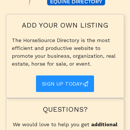
ADD YOUR OWN LISTING
The HorseSource Directory is the most
efficient and productive website to
promote your business, organization, real
estate, horse for sale, or event.
SIGN UP TODAY
QUESTIONS?
We would love to help you get
additional