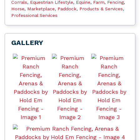
Corrals
,
Equestrian Lifestyle
,
Equine
,
Farm
,
Fencing
,
Horse
,
Marketplace
,
Paddock
,
Products & Services
,
Professional Services
GALLERY