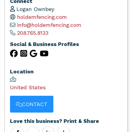
Connect
Logan Ownbey
holdemfencing.com
info@holdemfencing.com
208.765.8133
Social & Business Profiles
Location
United States
CONTACT
Love this business? Print & Share