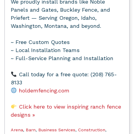
We proudly install brands like Noble
Panels and Gates, Buckley Fence, and
Priefert — Serving Oregon, Idaho,
Washington, Montana, and beyond.
~ Free Custom Quotes
~ Local Installation Teams
~ Full-Service Planning and Installation
Call today for a free quote: (208) 765-
8133
holdemfencing.com
Click here to view inspiring ranch fence
designs »
Arena
,
Barn
,
Business Services
,
Construction
,