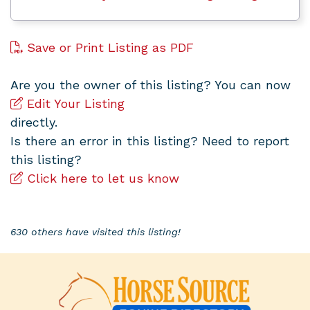
Save or Print Listing as PDF
Are you the owner of this listing? You can now
Edit Your Listing
directly.
Is there an error in this listing? Need to report
this listing?
Click here to let us know
630 others have visited this listing!