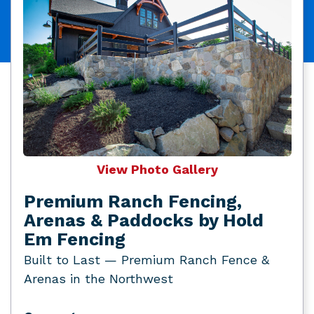
View Photo Gallery
Premium Ranch Fencing,
Arenas & Paddocks by Hold
Em Fencing
Built to Last — Premium Ranch Fence &
Arenas in the Northwest