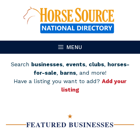
Skip
to
content
MENU
Search
businesses
,
events
,
clubs
,
horses-
for-sale
,
barns
, and more!
Have a listing you want to add?
Add your
listing
★
FEATURED BUSINESSES