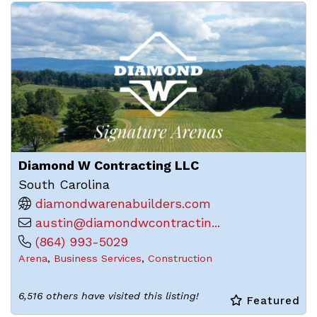
Diamond W Contracting LLC
South Carolina
diamondwarenabuilders.com
austin@diamondwcontractin...
(864) 993-5029
Arena
,
Business Services
,
Construction
6,516 others have visited this listing!
Featured