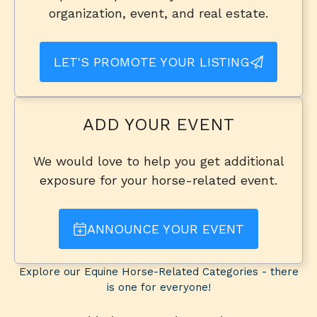
organization, event, and real estate.
LET'S PROMOTE YOUR LISTING
ADD YOUR EVENT
We would love to help you get additional
exposure for your horse-related event.
ANNOUNCE YOUR EVENT
Explore our Equine Horse-Related Categories - there
is one for everyone!