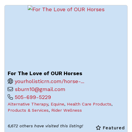
For The Love of OUR Horses
yourholisticrn.com/horse-...
sburn10@gmail.com
505-699-5229
Alternative Therapy
,
Equine
,
Health Care Products
,
Products & Services
,
Rider Wellness
6,672 others have visited this listing!
Featured