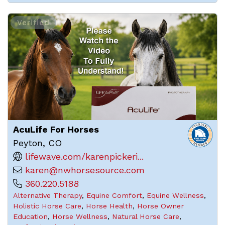
Verified
AcuLife For Horses
Peyton, CO
lifewave.com/karenpickeri...
karen@nwhorsesource.com
360.220.5188
Alternative Therapy
,
Equine Comfort
,
Equine Wellness
,
Holistic Horse Care
,
Horse Health
,
Horse Owner
Education
,
Horse Wellness
,
Natural Horse Care
,