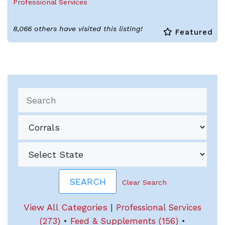
Professional Services
8,066 others have visited this listing!
Featured
Clear Search
View All Categories
|
Professional Services
(273)
•
Feed & Supplements (156)
•