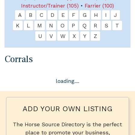
Instructor/Trainer (105)
•
Farrier (100)
A
B
C
D
E
F
G
H
I
J
K
L
M
N
O
P
Q
R
S
T
U
V
W
X
Y
Z
Corrals
loading....
ADD YOUR OWN LISTING
The Horse Source Directory is the perfect
place to promote your business,