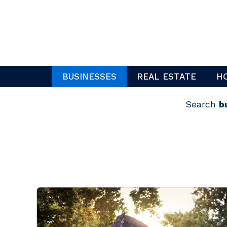
Skip
to
content
BUSINESSES
REAL ESTATE
H
Search
b