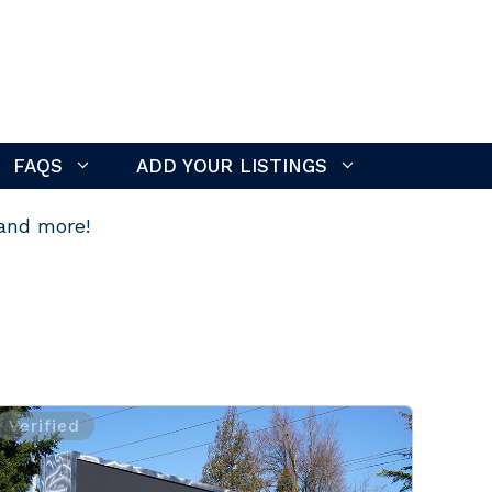
FAQS
ADD YOUR LISTINGS
 and more!
Verified