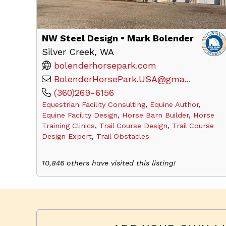
NW Steel Design • Mark Bolender
Silver Creek, WA
bolenderhorsepark.com
BolenderHorsePark.USA@gma...
(360)269-6156
Equestrian Facility Consulting
,
Equine Author
,
Equine Facility Design
,
Horse Barn Builder
,
Horse
Training Clinics
,
Trail Course Design
,
Trail Course
Design Expert
,
Trail Obstacles
10,846 others have visited this listing!