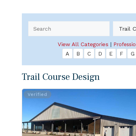
View All Categories
|
Professio
A
B
C
D
E
F
G
Trail Course Design
Verified