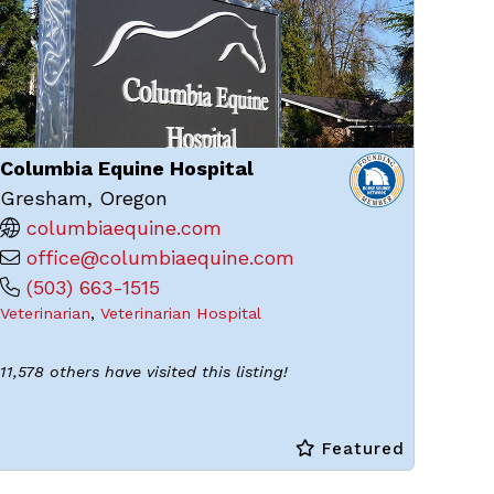
Columbia Equine Hospital
Gresham, Oregon
columbiaequine.com
office@columbiaequine.com
(503) 663-1515
Veterinarian
,
Veterinarian Hospital
11,578 others have visited this listing!
Featured