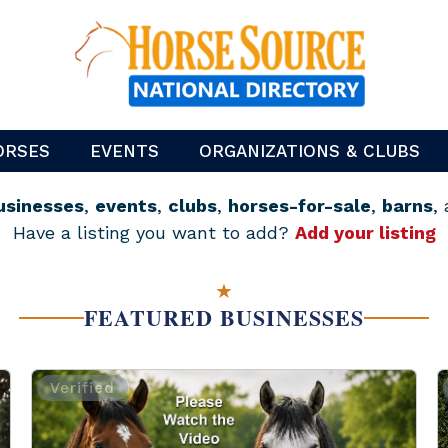
ORSES
EVENTS
ORGANIZATIONS & CLUBS
usinesses
,
events
,
clubs
,
horses-for-sale
,
barns
,
Have a listing you want to add?
Add your listing
★
FEATURED BUSINESSES
Verified