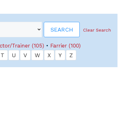
Clear Search
ctor/Trainer (105)
•
Farrier (100)
T
U
V
W
X
Y
Z