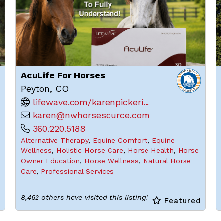
AcuLife For Horses
Peyton, CO
lifewave.com/karenpickeri...
karen@nwhorsesource.com
360.220.5188
Alternative Therapy
,
Equine Comfort
,
Equine
Wellness
,
Holistic Horse Care
,
Horse Health
,
Horse
Owner Education
,
Horse Wellness
,
Natural Horse
Care
,
Professional Services
8,462 others have visited this listing!
d
Featured