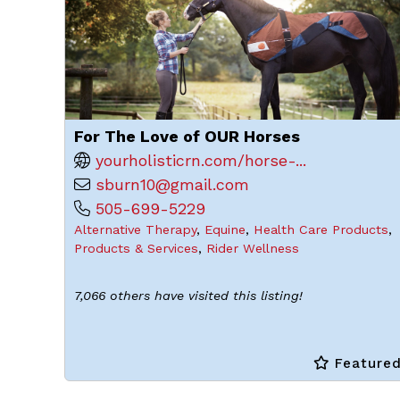
For The Love of OUR Horses
yourholisticrn.com/horse-...
sburn10@gmail.com
505-699-5229
Alternative Therapy
,
Equine
,
Health Care Products
,
Products & Services
,
Rider Wellness
7,066 others have visited this listing!
Feature