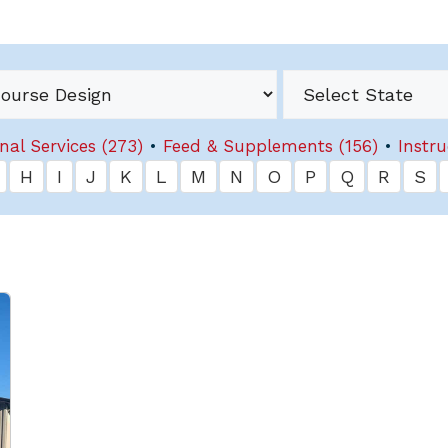
nal Services (273)
•
Feed & Supplements (156)
•
Instru
H
I
J
K
L
M
N
O
P
Q
R
S