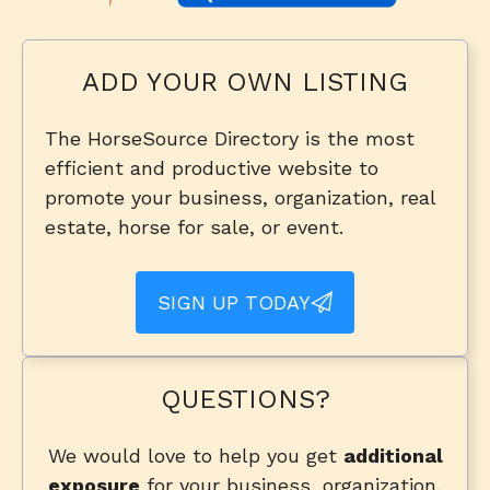
ADD YOUR OWN LISTING
The HorseSource Directory is the most
efficient and productive website to
promote your business, organization, real
estate, horse for sale, or event.
SIGN UP TODAY
QUESTIONS?
We would love to help you get
additional
exposure
for your business, organization,