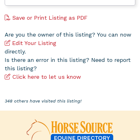
Save or Print Listing as PDF
Are you the owner of this listing? You can now
Edit Your Listing
directly.
Is there an error in this listing? Need to report
this listing?
Click here to let us know
348 others have visited this listing!