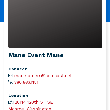
Mane Event Mane
Connect
manetamers@comcast.net
360.863.1151
Location
26114 120th ST SE
Monroe, Washington