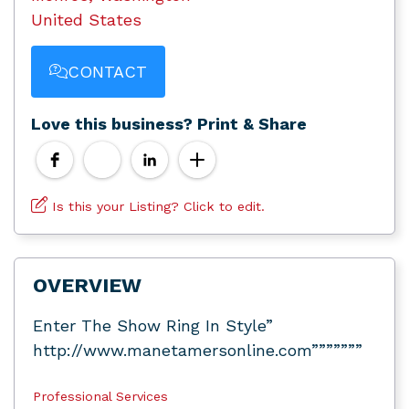
United States
CONTACT
Love this business? Print & Share
Is this your Listing? Click to edit.
OVERVIEW
Enter The Show Ring In Style”
http://www.manetamersonline.com”””””””
Professional Services