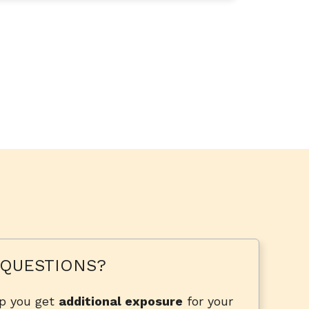
QUESTIONS?
lp you get
additional exposure
for your