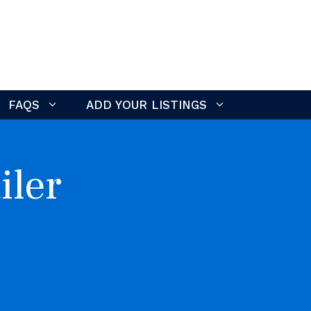
FAQS
ADD YOUR LISTINGS
iler