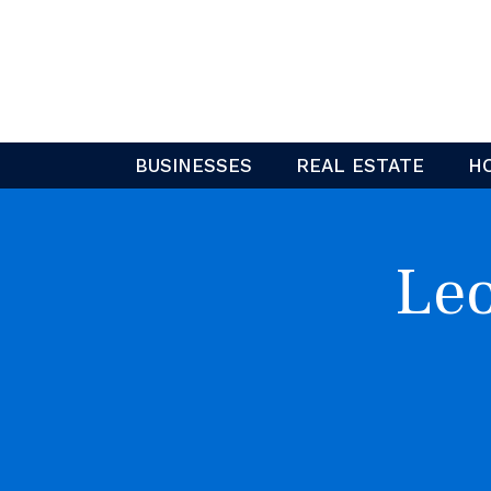
Skip
to
content
BUSINESSES
REAL ESTATE
H
Leo