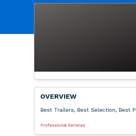
OVERVIEW
Best Trailers, Best Selection, Best 
Professional Services