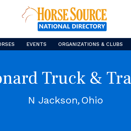
ORSES
EVENTS
ORGANIZATIONS & CLUBS
nard Truck & Tra
N Jackson
Ohio