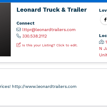
Leonard Truck & Trailer
Lov
Connect
lttpr@leonardtrailers.com
Loc
330.538.2112
Is this your Listing? Click to edit.
N J
Uni
Prices! http://www.leonardtrailers.com