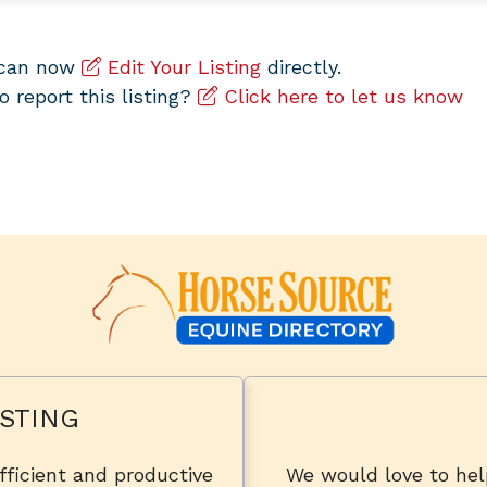
u can now
Edit Your Listing
directly.
to report this listing?
Click here to let us know
STING
fficient and productive
We would love to he