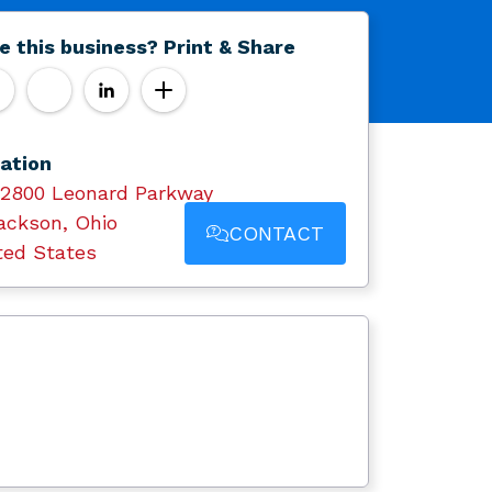
e this business? Print & Share
ation
12800 Leonard Parkway
ackson, Ohio
CONTACT
ted States