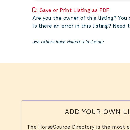
Save or Print Listing as PDF
Are you the owner of this listing? Yo
Is there an error in this listing? Need 
358 others have visited this listing!
ADD YOUR OWN LI
The HorseSource Directory is the most e