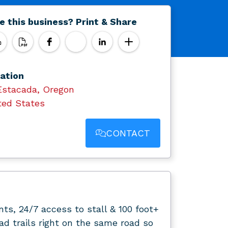
e this business? Print & Share
ation
Estacada, Oregon
ted States
CONTACT
ts, 24/7 access to stall & 100 foot+
d trails right on the same road so