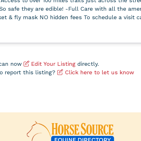
Access to over 100 miles trails just across the str
So safe they are edible! -Full Care with all the amen
ket & fly mask NO hidden fees To schedule a visit 
u can now
Edit Your Listing
directly.
to report this listing?
Click here to let us know