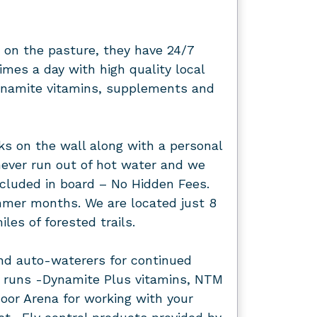
 on the pasture, they have 24/7
imes a day with high quality local
Dynamite vitamins, supplements and
s on the wall along with a personal
ever run out of hot water and we
included in board – No Hidden Fees.
ummer months. We are located just 8
les of forested trails.
nd auto-waterers for continued
ck runs -Dynamite Plus vitamins, NTM
oor Arena for working with your