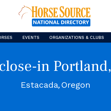
ORSES
EVENTS
ORGANIZATIONS & CLUBS
lose-in Portland
Estacada
Oregon