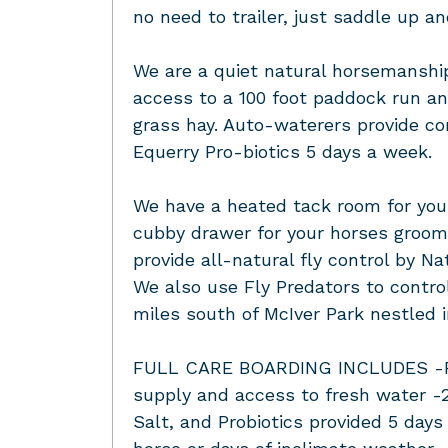
no need to trailer, just saddle up a
We are a quiet natural horsemanship
access to a 100 foot paddock run and
grass hay. Auto-waterers provide co
Equerry Pro-biotics 5 days a week.
We have a heated tack room for your
cubby drawer for your horses groom
provide all-natural fly control by N
We also use Fly Predators to contro
miles south of McIver Park nestled i
FULL CARE BOARDING INCLUDES -Feed
supply and access to fresh water -2
Salt, and Probiotics provided 5 day