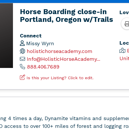
Horse Boarding close-in
Lov
Portland, Oregon w/Trails
Connect
Loc
Missy Wyrn
holistichorseacademy.com
Uni
Info@HolisticHorseAcademy...
888.406.7689
Is this your Listing? Click to edit.
ing 4 times a day, Dynamite vitamins and supplemen
access to over 100+ miles of forest and logging roa