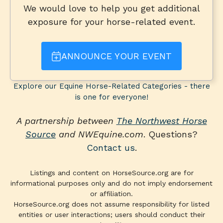
We would love to help you get additional
exposure for your horse-related event.
ANNOUNCE YOUR EVENT
Explore our Equine Horse-Related Categories - there
is one for everyone!
A partnership between
The Northwest Horse
Source
and NWEquine.com
. Questions?
Contact us
.
Listings and content on HorseSource.org are for
informational purposes only and do not imply endorsement
or affiliation.
HorseSource.org does not assume responsibility for listed
entities or user interactions; users should conduct their