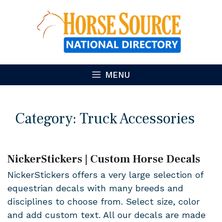
Skip
to
content
MENU
Category:
Truck Accessories
NickerStickers | Custom Horse Decals
NickerStickers offers a very large selection of
equestrian decals with many breeds and
disciplines to choose from. Select size, color
and add custom text. All our decals are made