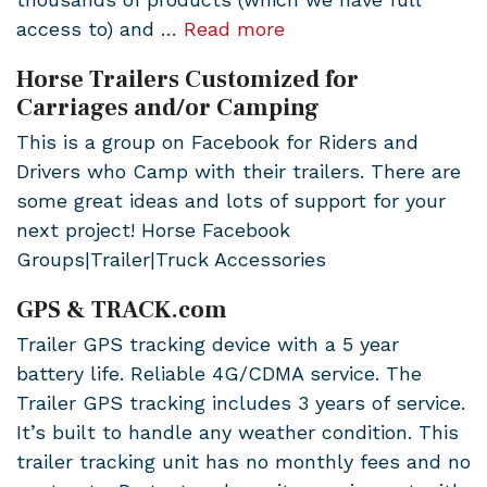
access to) and …
Read more
Horse Trailers Customized for
Carriages and/or Camping
This is a group on Facebook for Riders and
Drivers who Camp with their trailers. There are
some great ideas and lots of support for your
next project! Horse Facebook
Groups|Trailer|Truck Accessories
GPS & TRACK.com
Trailer GPS tracking device with a 5 year
battery life. Reliable 4G/CDMA service. The
Trailer GPS tracking includes 3 years of service.
It’s built to handle any weather condition. This
trailer tracking unit has no monthly fees and no