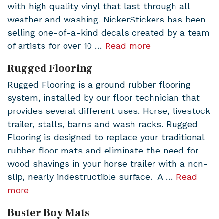
with high quality vinyl that last through all
weather and washing. NickerStickers has been
selling one-of-a-kind decals created by a team
of artists for over 10 …
Read more
Rugged Flooring
Rugged Flooring is a ground rubber flooring
system, installed by our floor technician that
provides several different uses. Horse, livestock
trailer, stalls, barns and wash racks. Rugged
Flooring is designed to replace your traditional
rubber floor mats and eliminate the need for
wood shavings in your horse trailer with a non-
slip, nearly indestructible surface. A …
Read
more
Buster Boy Mats