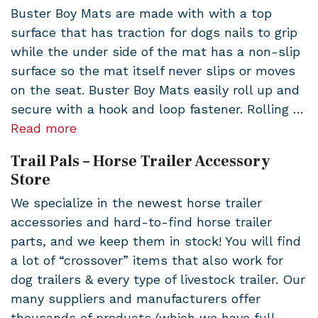
Buster Boy Mats are made with with a top
surface that has traction for dogs nails to grip
while the under side of the mat has a non-slip
surface so the mat itself never slips or moves
on the seat. Buster Boy Mats easily roll up and
secure with a hook and loop fastener. Rolling …
Read more
Trail Pals – Horse Trailer Accessory
Store
We specialize in the newest horse trailer
accessories and hard-to-find horse trailer
parts, and we keep them in stock! You will find
a lot of “crossover” items that also work for
dog trailers & every type of livestock trailer. Our
many suppliers and manufacturers offer
thousands of products (which we have full