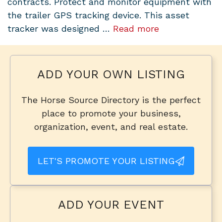
contracts. Protect and monitor equipment with
the trailer GPS tracking device. This asset
tracker was designed …
Read more
ADD YOUR OWN LISTING
The Horse Source Directory is the perfect
place to promote your business,
organization, event, and real estate.
LET'S PROMOTE YOUR LISTING
ADD YOUR EVENT