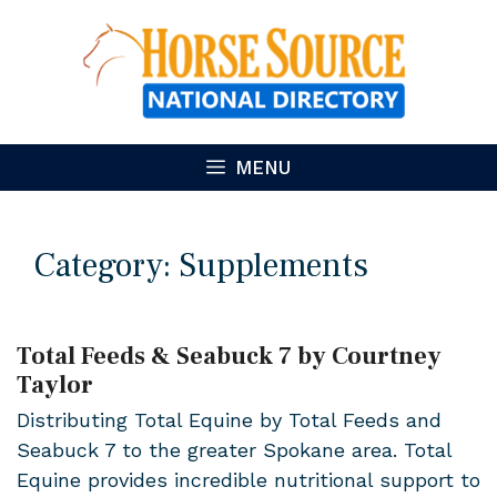
Skip
to
content
MENU
Category:
Supplements
Total Feeds & Seabuck 7 by Courtney
Taylor
Distributing Total Equine by Total Feeds and
Seabuck 7 to the greater Spokane area. Total
Equine provides incredible nutritional support to