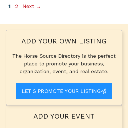
Page
Page
1
2
Next
→
ADD YOUR OWN LISTING
The Horse Source Directory is the perfect
place to promote your business,
organization, event, and real estate.
LET'S PROMOTE YOUR LISTING
ADD YOUR EVENT