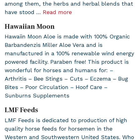
among them, the herbs and herbal blends that
have stood …
Read more
Hawaiian Moon
Hawaiin Moon Aloe is made with 100% Organic
Barbandenzis Miller Aloe Vera and is
manufactured in a 100% renewable wind energy
powered facility. Paraben free! This product is
wonderful for horses and humans for: –
Arthritis – Bee Stings – Cuts – Eczema – Bug
Bites – Poor Circulation – Hoof Care –
Sunburns Supplements
LMF Feeds
LMF Feeds is dedicated to production of high
quality horse feeds for horsemen in the
Western and Southwestern United States. Who