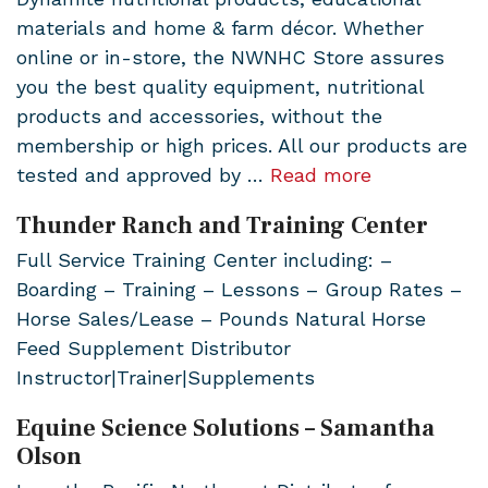
materials and home & farm décor. Whether
online or in-store, the NWNHC Store assures
you the best quality equipment, nutritional
products and accessories, without the
membership or high prices. All our products are
tested and approved by …
Read more
Thunder Ranch and Training Center
Full Service Training Center including: –
Boarding – Training – Lessons – Group Rates –
Horse Sales/Lease – Pounds Natural Horse
Feed Supplement Distributor
Instructor|Trainer|Supplements
Equine Science Solutions – Samantha
Olson