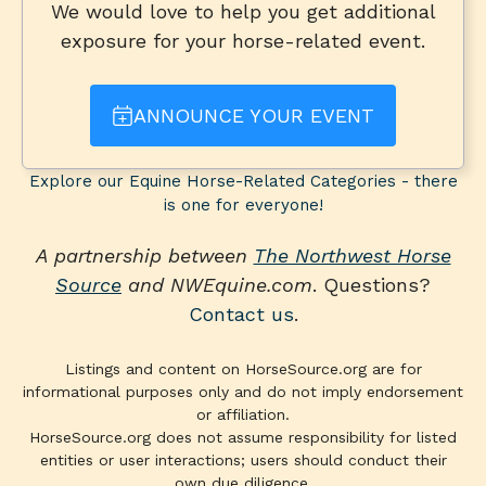
We would love to help you get additional
exposure for your horse-related event.
ANNOUNCE YOUR EVENT
Explore our Equine Horse-Related Categories - there
is one for everyone!
A partnership between
The Northwest Horse
Source
and NWEquine.com
. Questions?
Contact us
.
Listings and content on HorseSource.org are for
informational purposes only and do not imply endorsement
or affiliation.
HorseSource.org does not assume responsibility for listed
entities or user interactions; users should conduct their
own due diligence.