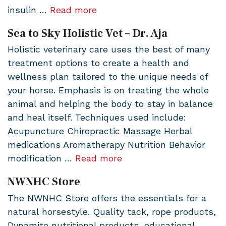
insulin …
Read more
Sea to Sky Holistic Vet – Dr. Aja
Holistic veterinary care uses the best of many
treatment options to create a health and
wellness plan tailored to the unique needs of
your horse. Emphasis is on treating the whole
animal and helping the body to stay in balance
and heal itself. Techniques used include:
Acupuncture Chiropractic Massage Herbal
medications Aromatherapy Nutrition Behavior
modification …
Read more
NWNHC Store
The NWNHC Store offers the essentials for a
natural horsestyle. Quality tack, rope products,
Dynamite nutritional products, educational