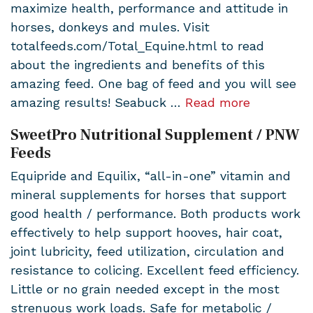
maximize health, performance and attitude in
horses, donkeys and mules. Visit
totalfeeds.com/Total_Equine.html to read
about the ingredients and benefits of this
amazing feed. One bag of feed and you will see
amazing results! Seabuck …
Read more
SweetPro Nutritional Supplement / PNW
Feeds
Equipride and Equilix, “all-in-one” vitamin and
mineral supplements for horses that support
good health / performance. Both products work
effectively to help support hooves, hair coat,
joint lubricity, feed utilization, circulation and
resistance to colicing. Excellent feed efficiency.
Little or no grain needed except in the most
strenuous work loads. Safe for metabolic /