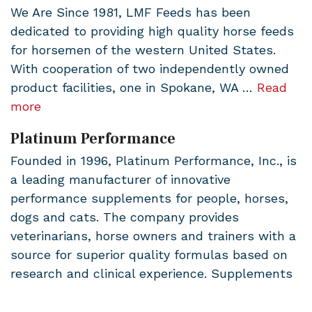
We Are Since 1981, LMF Feeds has been
dedicated to providing high quality horse feeds
for horsemen of the western United States.
With cooperation of two independently owned
product facilities, one in Spokane, WA …
Read
more
Platinum Performance
Founded in 1996, Platinum Performance, Inc., is
a leading manufacturer of innovative
performance supplements for people, horses,
dogs and cats. The company provides
veterinarians, horse owners and trainers with a
source for superior quality formulas based on
research and clinical experience. Supplements