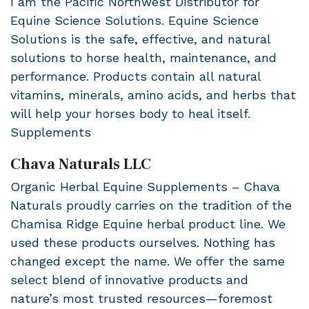
I am the Pacific Northwest Distributor for
Equine Science Solutions. Equine Science
Solutions is the safe, effective, and natural
solutions to horse health, maintenance, and
performance. Products contain all natural
vitamins, minerals, amino acids, and herbs that
will help your horses body to heal itself.
Supplements
Chava Naturals LLC
Organic Herbal Equine Supplements – Chava
Naturals proudly carries on the tradition of the
Chamisa Ridge Equine herbal product line. We
used these products ourselves. Nothing has
changed except the name. We offer the same
select blend of innovative products and
nature’s most trusted resources—foremost