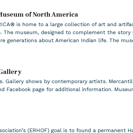
 Museum of North America
s home to a large collection of art and artifacts
e. The museum, designed to complement the story b
ure generations about American Indian life. The mu
Gallery
. Gallery shows by contemporary artists. Mercantile 
and Facebook page for additional information. Museu
ociation’s (ERHOF) goal is to found a permanent H