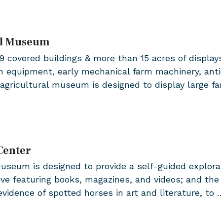
al Museum
covered buildings & more than 15 acres of displays 
 equipment, early mechanical farm machinery, antiq
agricultural museum is designed to display large f
Center
seum is designed to provide a self-guided explorati
hive featuring books, magazines, and videos; and the
vidence of spotted horses in art and literature, to