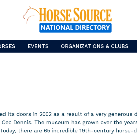
ORSES
EVENTS
ORGANIZATIONS & CLUBS
its doors in 2002 as a result of a very generous d
Cec Dennis. The museum has grown over the years t
 Today, there are 65 incredible 19th-century horse