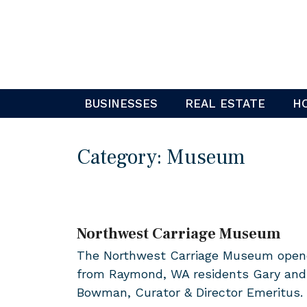
Skip
to
content
BUSINESSES
REAL ESTATE
H
Category:
Museum
Northwest Carriage Museum
The Northwest Carriage Museum opened 
from Raymond, WA residents Gary and 
Bowman, Curator & Director Emeritus.