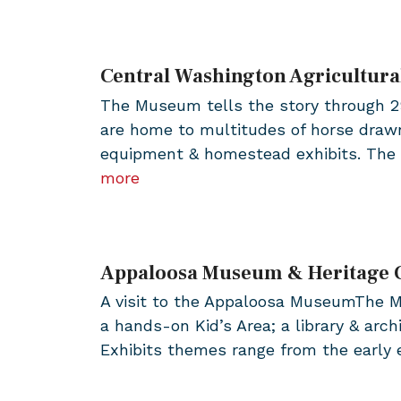
Central Washington Agricultur
The Museum tells the story through 29 
are home to multitudes of horse drawn
equipment & homestead exhibits. The 
more
Appaloosa Museum & Heritage 
A visit to the Appaloosa MuseumThe Mu
a hands-on Kid’s Area; a library & arc
Exhibits themes range from the early e