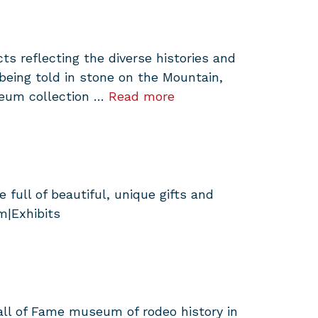
 reflecting the diverse histories and
eing told in stone on the Mountain,
seum collection …
Read more
full of beautiful, unique gifts and
m|Exhibits
all of Fame museum of rodeo history in