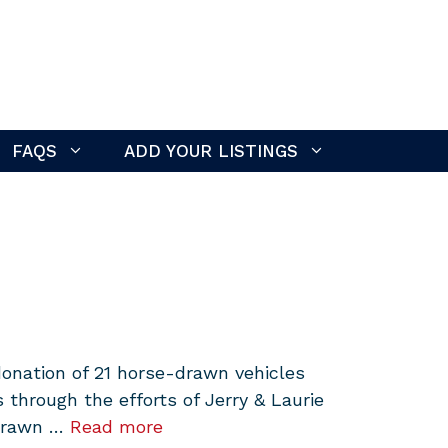
FAQS
ADD YOUR LISTINGS
onation of 21 horse-drawn vehicles
hrough the efforts of Jerry & Laurie
-drawn …
Read more