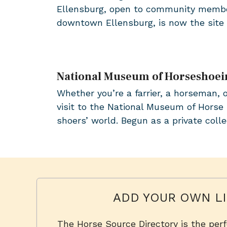
Ellensburg, open to community member
downtown Ellensburg, is now the sit
National Museum of Horseshoei
Whether you’re a farrier, a horseman, 
visit to the National Museum of Horse 
shoers’ world. Begun as a private col
ADD YOUR OWN LI
The Horse Source Directory is the per