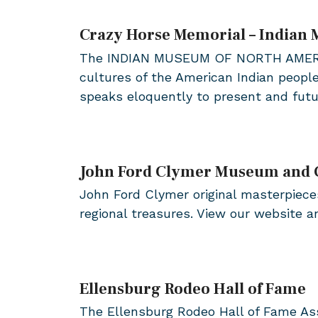
Crazy Horse Memorial – Indian
The INDIAN MUSEUM OF NORTH AMERICA® i
cultures of the American Indian peopl
speaks eloquently to present and fut
John Ford Clymer Museum and 
John Ford Clymer original masterpieces
regional treasures. View our website 
Ellensburg Rodeo Hall of Fame
The Ellensburg Rodeo Hall of Fame Ass