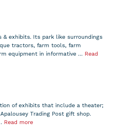
& exhibits. Its park like surroundings
ue tractors, farm tools, farm
arm equipment in informative …
Read
on of exhibits that include a theater;
 Apalousey Trading Post gift shop.
 …
Read more