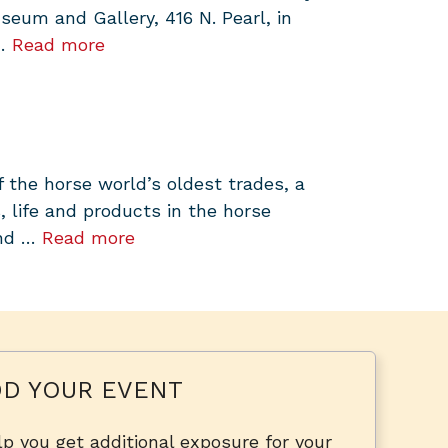
um and Gallery, 416 N. Pearl, in
 …
Read more
f the horse world’s oldest trades, a
, life and products in the horse
and …
Read more
D YOUR EVENT
p you get additional exposure for your