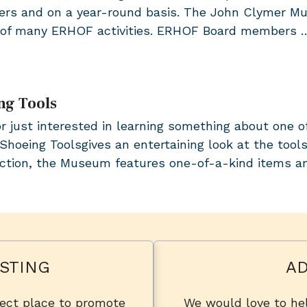
s and on a year-round basis. The John Clymer Muse
e of many ERHOF activities. ERHOF Board members
ng Tools
or just interested in learning something about one o
Shoeing Toolsgives an entertaining look at the tools
lection, the Museum features one-of-a-kind items 
STING
AD
fect place to promote
We would love to hel