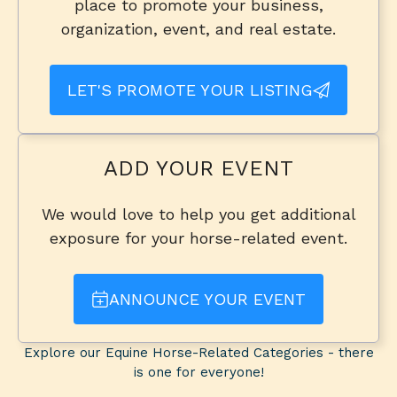
place to promote your business,
organization, event, and real estate.
LET'S PROMOTE YOUR LISTING
ADD YOUR EVENT
We would love to help you get additional
exposure for your horse-related event.
ANNOUNCE YOUR EVENT
Explore our Equine Horse-Related Categories - there
is one for everyone!