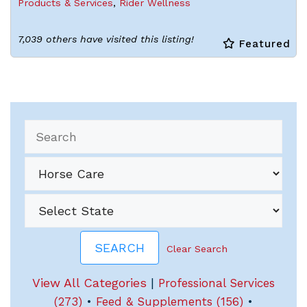
Products & Services
,
Rider Wellness
7,039 others have visited this listing!
Featured
Clear Search
View All Categories
|
Professional Services
(273)
•
Feed & Supplements (156)
•