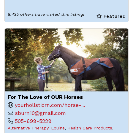
8,435 others have visited this listing!
Featured
For The Love of OUR Horses
yourholisticrn.com/horse-...
sburn10@gmail.com
505-699-5229
Alternative Therapy
,
Equine
,
Health Care Products
,