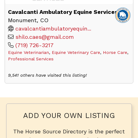
Cavalcanti Ambulatory Equine Services
Monument, CO
cavalcantiambulatoryequin...
shilo.caes@gmail.com
(719) 726-3217
Equine Veterinarian
,
Equine Veterinary Care
,
Horse Care
,
Professional Services
9,541 others have visited this listing!
ADD YOUR OWN LISTING
The Horse Source Directory is the perfect