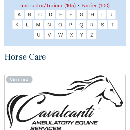
Instructor/Trainer (105)
•
Farrier (100)
A
B
C
D
E
F
G
H
I
J
K
L
M
N
O
P
Q
R
S
T
U
V
W
X
Y
Z
Horse Care
Verified