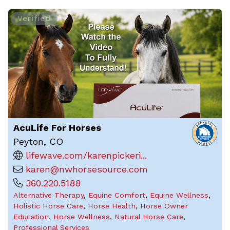
Verified
AcuLife For Horses
Peyton, CO
lifewave.com/karenpickeri...
karen@nwhorsesource.com
360.220.5188
Alternative Therapy
,
Equine Comfort
,
Equine Wellness
,
Holistic Horse Care
,
Horse Health
,
Horse Owner
Education
,
Horse Wellness
,
Natural Horse Care
,
Professional Services