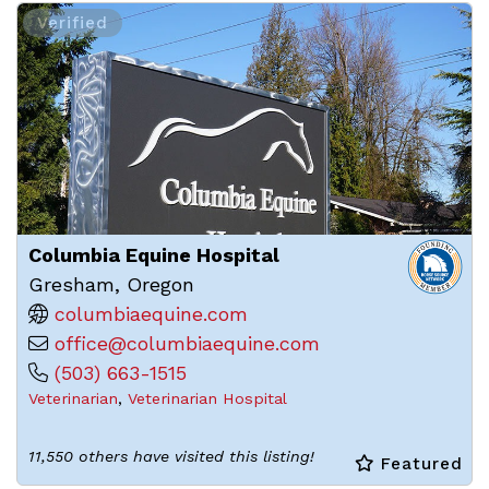
Verified
Columbia Equine Hospital
Gresham, Oregon
columbiaequine.com
office@columbiaequine.com
(503) 663-1515
Veterinarian
,
Veterinarian Hospital
11,550 others have visited this listing!
Featured