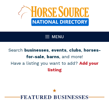
Skip
to
content
MENU
Search
businesses
,
events
,
clubs
,
horses-
for-sale
,
barns
, and more!
Have a listing you want to add?
Add your
listing
★
FEATURED BUSINESSES