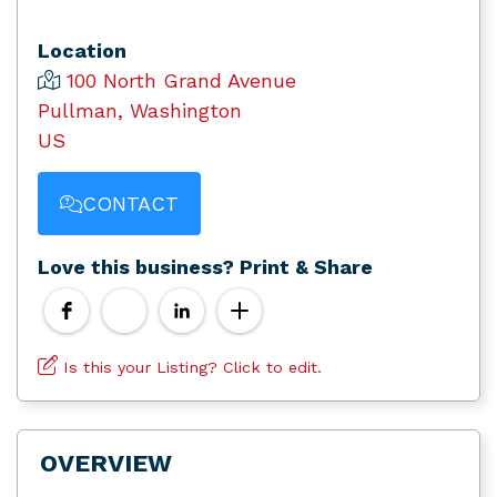
Location
100 North Grand Avenue
Pullman, Washington
US
CONTACT
Love this business? Print & Share
Is this your Listing? Click to edit.
OVERVIEW