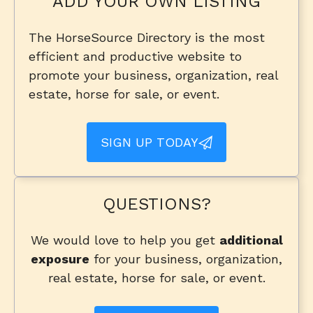
ADD YOUR OWN LISTING
The HorseSource Directory is the most
efficient and productive website to
promote your business, organization, real
estate, horse for sale, or event.
SIGN UP TODAY
QUESTIONS?
We would love to help you get
additional
exposure
for your business, organization,
real estate, horse for sale, or event.