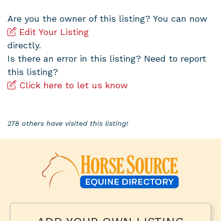
Are you the owner of this listing? You can now
Edit Your Listing
directly.
Is there an error in this listing? Need to report
this listing?
Click here to let us know
278 others have visited this listing!