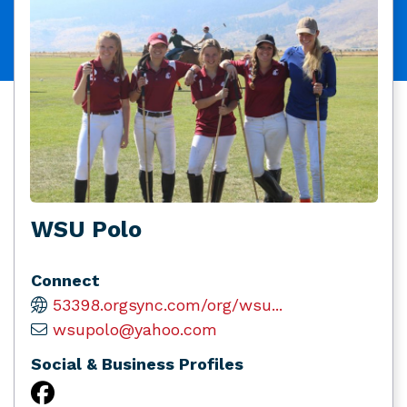
WSU Polo
Connect
53398.orgsync.com/org/wsu...
wsupolo@yahoo.com
Social & Business Profiles