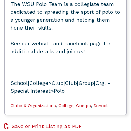
The WSU Polo Team is a collegiate team
dedicated to spreading the sport of polo to
a younger generation and helping them
hone their skills.
See our website and Facebook page for
additional details and join us!
School|College>Club|Club|Group|Org. –
Special Interest>Polo
Clubs & Organizations
,
College
,
Groups
,
School
Save or Print Listing as PDF