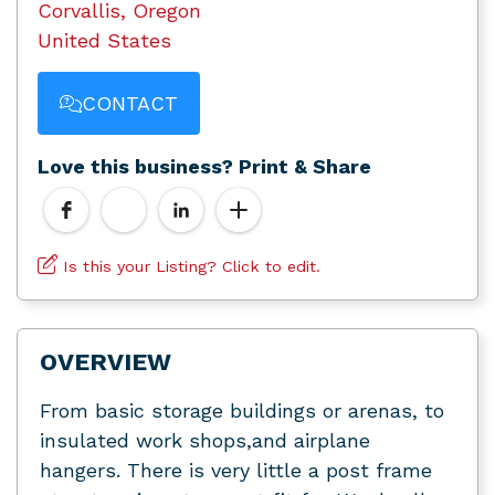
Corvallis, Oregon
United States
CONTACT
Love this business? Print & Share
Is this your Listing? Click to edit.
OVERVIEW
From basic storage buildings or arenas, to
insulated work shops,and airplane
hangers. There is very little a post frame