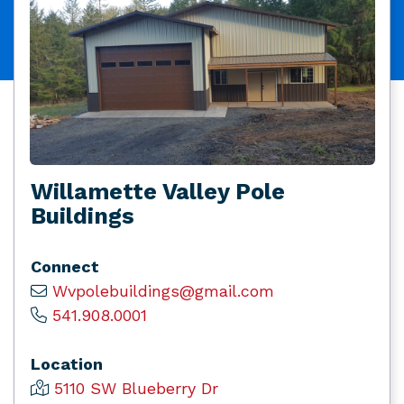
Willamette Valley Pole
Buildings
Connect
Wvpolebuildings@gmail.com
541.908.0001
Location
5110 SW Blueberry Dr