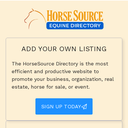
ADD YOUR OWN LISTING
The HorseSource Directory is the most
efficient and productive website to
promote your business, organization, real
estate, horse for sale, or event.
SIGN UP TODAY