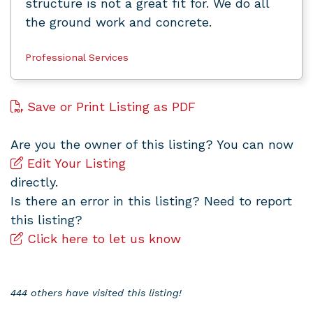
structure is not a great fit for. We do all
the ground work and concrete.
Professional Services
Save or Print Listing as PDF
Are you the owner of this listing? You can now
Edit Your Listing
directly.
Is there an error in this listing? Need to report
this listing?
Click here to let us know
444 others have visited this listing!