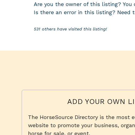
Are you the owner of this listing? Yo
Is there an error in this listing? Need 
531 others have visited this listing!
ADD YOUR OWN LI
The HorseSource Directory is the most e
website to promote your business, organi
horse for sale, or event.