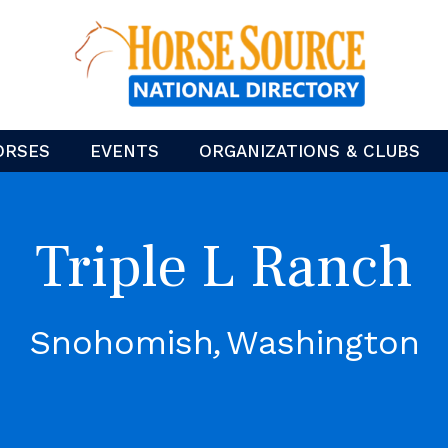
ORSES
EVENTS
ORGANIZATIONS & CLUBS
Triple L Ranch
Snohomish
Washington