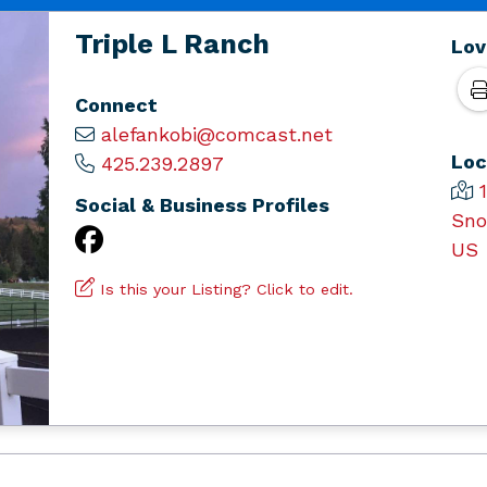
Triple L Ranch
Lov
Connect
alefankobi@comcast.net
Loc
425.239.2897
Social & Business Profiles
Sno
US
Is this your Listing? Click to edit.