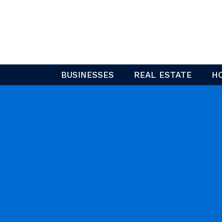
Skip
to
content
BUSINESSES
REAL ESTATE
H