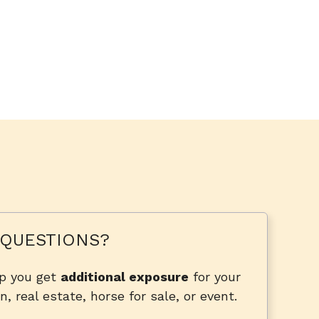
QUESTIONS?
lp you get
additional exposure
for your
n, real estate, horse for sale, or event.