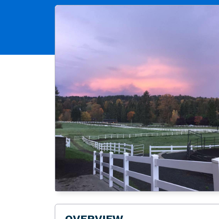
OVERVIEW