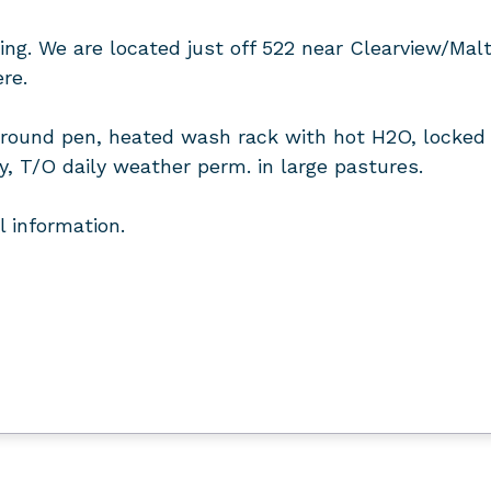
ing. We are located just off 522 near Clearview/Malt
re.
a, round pen, heated wash rack with hot H2O, locked 
ly, T/O daily weather perm. in large pastures.
l information.