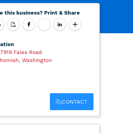
e this business? Print & Share
ation
17919 Fales Road
homish, Washington
CONTACT