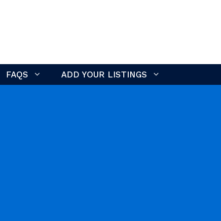
FAQS
ADD YOUR LISTINGS