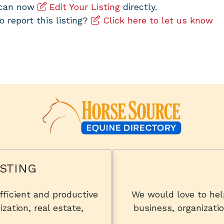
u can now
Edit Your Listing
directly.
to report this listing?
Click here to let us know
STING
fficient and productive
We would love to he
zation, real estate,
business, organizatio