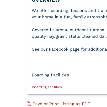
We offer boarding, lessons and train
your horse in a fun, family atmosphe
Covered lit arena, outdoor lit aren
quality hay/grain, stalls cleaned dai
See our Facebook page for additiona
Boarding Facilities
Boarding Facilities
Save or Print Listing as PDF