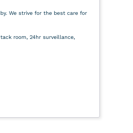
by. We strive for the best care for
tack room, 24hr surveillance,