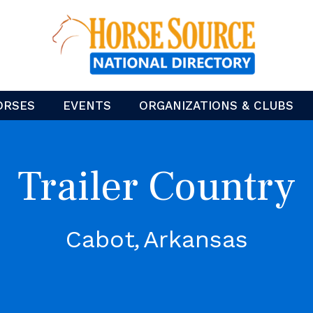
ORSES
EVENTS
ORGANIZATIONS & CLUBS
Trailer Country
Cabot
Arkansas