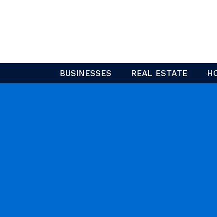
Skip
to
content
BUSINESSES
REAL ESTATE
H