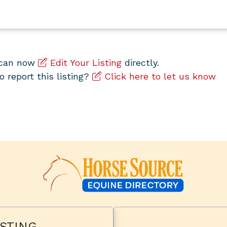
u can now
Edit Your Listing
directly.
to report this listing?
Click here to let us know
STING