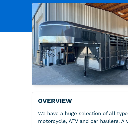
OVERVIEW
We have a huge selection of all types
motorcycle, ATV and car haulers. A v