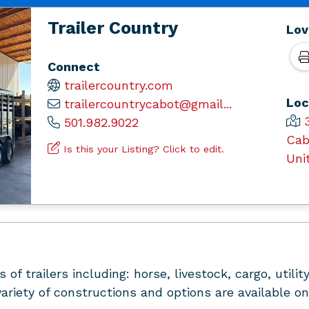
Trailer Country
Lov
Connect
trailercountry.com
Loc
trailercountrycabot@gmail...
501.982.9022
Cab
Is this your Listing? Click to edit.
Uni
 of trailers including: horse, livestock, cargo, util
ariety of constructions and options are available on 