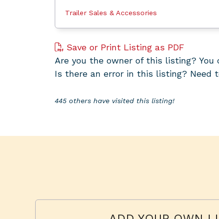
Trailer Sales & Accessories
Save or Print Listing as PDF
Are you the owner of this listing? Yo
Is there an error in this listing? Need 
445 others have visited this listing!
ADD YOUR OWN LI