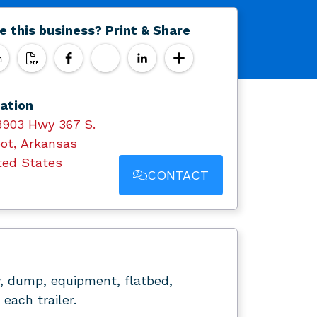
e this business? Print & Share
ation
3903 Hwy 367 S.
ot, Arkansas
ted States
CONTACT
ity, dump, equipment, flatbed,
each trailer.