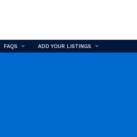
FAQS
ADD YOUR LISTINGS