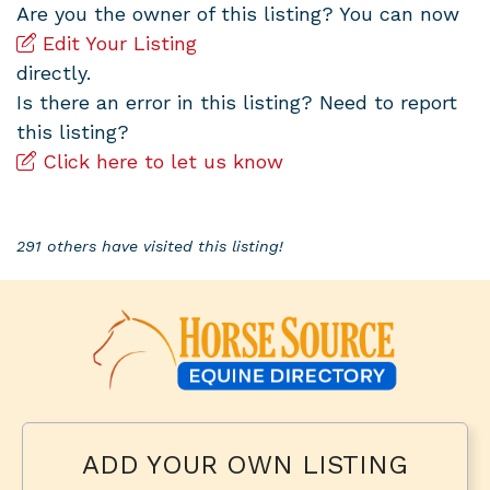
Are you the owner of this listing? You can now
Edit Your Listing
directly.
Is there an error in this listing? Need to report
this listing?
Click here to let us know
291 others have visited this listing!
ADD YOUR OWN LISTING