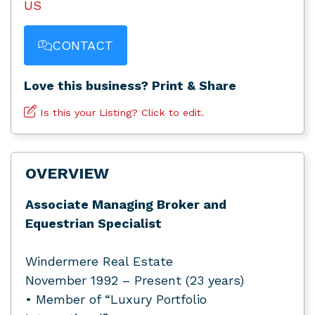
US
CONTACT
Love this business? Print & Share
Is this your Listing? Click to edit.
OVERVIEW
Associate Managing Broker and
Equestrian Specialist
Windermere Real Estate
November 1992 – Present (23 years)
• Member of “Luxury Portfolio