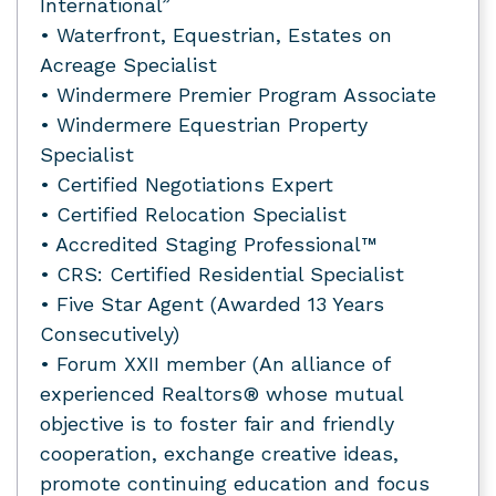
International”
• Waterfront, Equestrian, Estates on
Acreage Specialist
• Windermere Premier Program Associate
• Windermere Equestrian Property
Specialist
• Certified Negotiations Expert
• Certified Relocation Specialist
• Accredited Staging Professional™
• CRS: Certified Residential Specialist
• Five Star Agent (Awarded 13 Years
Consecutively)
• Forum XXII member (An alliance of
experienced Realtors® whose mutual
objective is to foster fair and friendly
cooperation, exchange creative ideas,
promote continuing education and focus