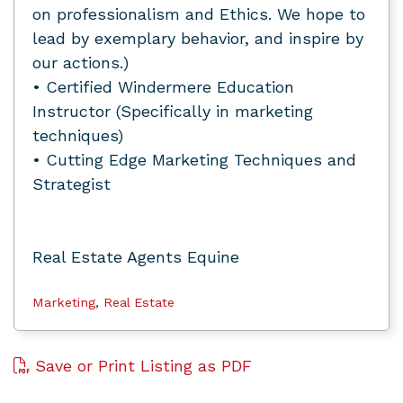
on professionalism and Ethics. We hope to
lead by exemplary behavior, and inspire by
our actions.)
• Certified Windermere Education
Instructor (Specifically in marketing
techniques)
• Cutting Edge Marketing Techniques and
Strategist
Real Estate Agents Equine
Marketing
,
Real Estate
Save or Print Listing as PDF