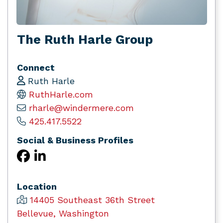
The Ruth Harle Group
Connect
Ruth Harle
RuthHarle.com
rharle@windermere.com
425.417.5522
Social & Business Profiles
Location
14405 Southeast 36th Street
Bellevue, Washington