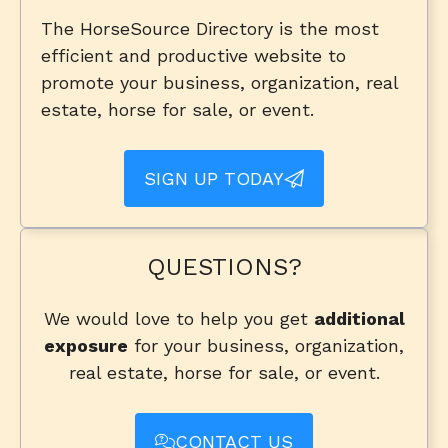
The HorseSource Directory is the most
efficient and productive website to
promote your business, organization, real
estate, horse for sale, or event.
SIGN UP TODAY
QUESTIONS?
We would love to help you get
additional
exposure
for your business, organization,
real estate, horse for sale, or event.
CONTACT US