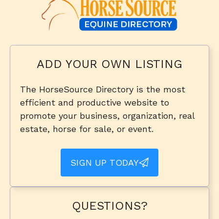
ADD YOUR OWN LISTING
The HorseSource Directory is the most
efficient and productive website to
promote your business, organization, real
estate, horse for sale, or event.
SIGN UP TODAY
QUESTIONS?