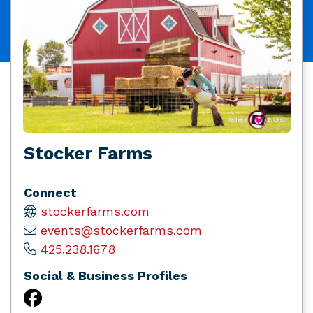
Stocker Farms
Connect
stockerfarms.com
events@stockerfarms.com
425.238.1678
Social & Business Profiles