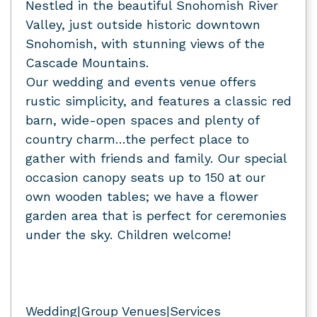
Nestled in the beautiful Snohomish River
Valley, just outside historic downtown
Snohomish, with stunning views of the
Cascade Mountains.
Our wedding and events venue offers
rustic simplicity, and features a classic red
barn, wide-open spaces and plenty of
country charm…the perfect place to
gather with friends and family. Our special
occasion canopy seats up to 150 at our
own wooden tables; we have a flower
garden area that is perfect for ceremonies
under the sky. Children welcome!
Wedding|Group Venues|Services