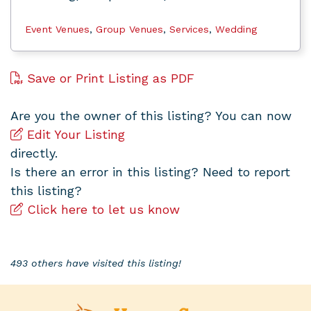
Event Venues
,
Group Venues
,
Services
,
Wedding
Save or Print Listing as PDF
Are you the owner of this listing? You can now
Edit Your Listing
directly.
Is there an error in this listing? Need to report
this listing?
Click here to let us know
493 others have visited this listing!