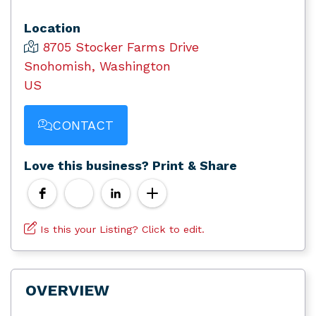
Location
8705 Stocker Farms Drive
Snohomish, Washington
US
CONTACT
Love this business? Print & Share
Is this your Listing? Click to edit.
OVERVIEW