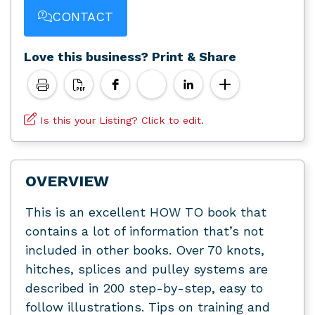
CONTACT
Love this business? Print & Share
Is this your Listing? Click to edit.
OVERVIEW
This is an excellent HOW TO book that
contains a lot of information that’s not
included in other books. Over 70 knots,
hitches, splices and pulley systems are
described in 200 step-by-step, easy to
follow illustrations. Tips on training and