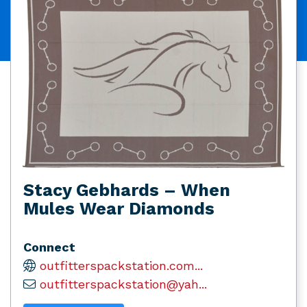
Stacy Gebhards – When
Mules Wear Diamonds
Connect
outfitterspackstation.com...
outfitterspackstation@yah...