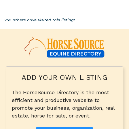
255 others have visited this listing!
ADD YOUR OWN LISTING
The HorseSource Directory is the most
efficient and productive website to
promote your business, organization, real
estate, horse for sale, or event.