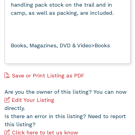
handling pack stock on the trail and in
camp, as well as packing, are included.
Books, Magazines, DVD & Video>Books
Save or Print Listing as PDF
Are you the owner of this listing? You can now
Edit Your Listing
directly.
Is there an error in this listing? Need to report
this listing?
Click here to let us know