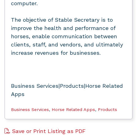
computer.
The objective of Stable Secretary is to
improve the health and performance of
horses, enable communication between
clients, staff, and vendors, and ultimately
increase revenues for businesses.
Business Services|Products|Horse Related
Apps
Business Services
,
Horse Related Apps
,
Products
Save or Print Listing as PDF