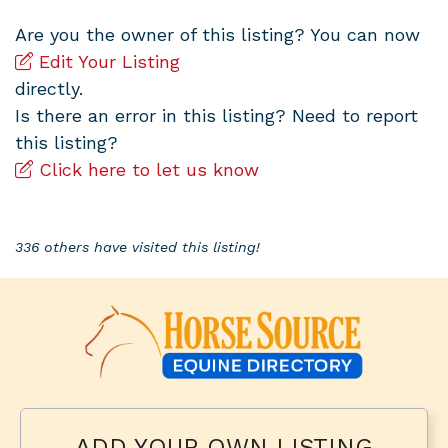
Are you the owner of this listing? You can now
Edit Your Listing
directly.
Is there an error in this listing? Need to report
this listing?
Click here to let us know
336 others have visited this listing!
ADD YOUR OWN LISTING