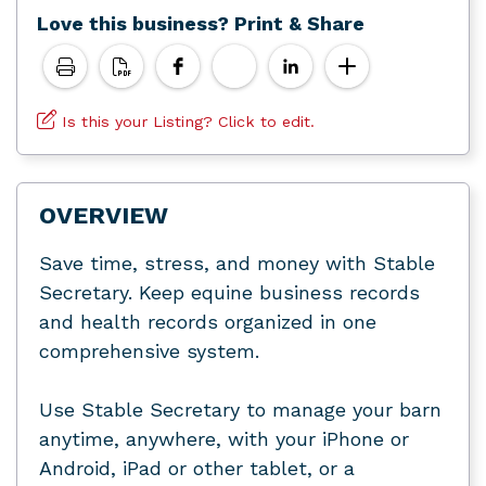
Love this business? Print & Share
Is this your Listing? Click to edit.
OVERVIEW
Save time, stress, and money with Stable
Secretary. Keep equine business records
and health records organized in one
comprehensive system.
Use Stable Secretary to manage your barn
anytime, anywhere, with your iPhone or
Android, iPad or other tablet, or a