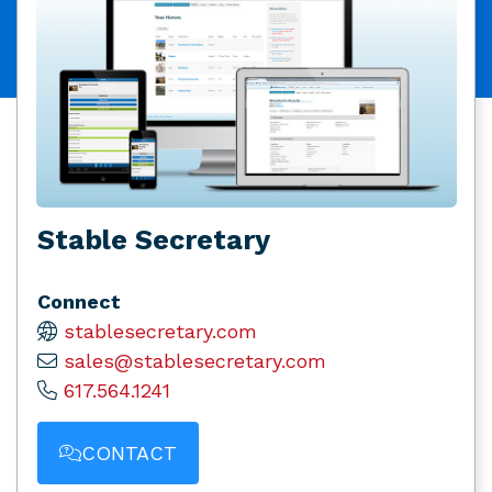
Stable Secretary
Connect
stablesecretary.com
sales@stablesecretary.com
617.564.1241
CONTACT