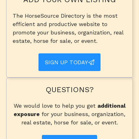
The HorseSource Directory is the most
efficient and productive website to
promote your business, organization, real
estate, horse for sale, or event.
SIGN UP TODAY
QUESTIONS?
We would love to help you get
additional
exposure
for your business, organization,
real estate, horse for sale, or event.