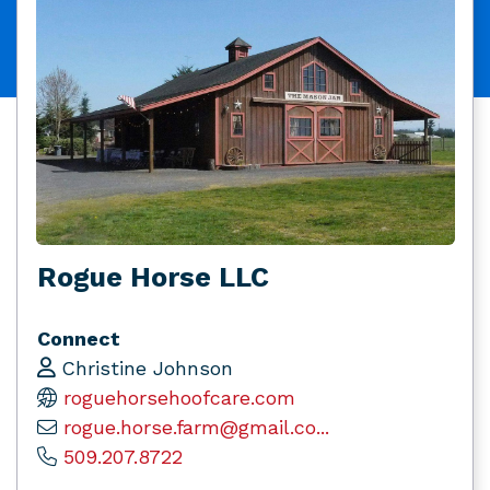
Rogue Horse LLC
Connect
Christine Johnson
roguehorsehoofcare.com
rogue.horse.farm@gmail.co...
509.207.8722