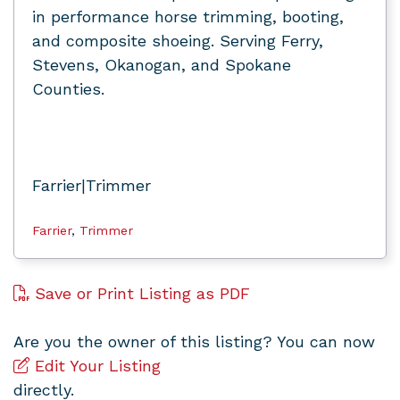
in performance horse trimming, booting,
and composite shoeing. Serving Ferry,
Stevens, Okanogan, and Spokane
Counties.
Farrier|Trimmer
Farrier
,
Trimmer
Save or Print Listing as PDF
Are you the owner of this listing? You can now
Edit Your Listing
directly.