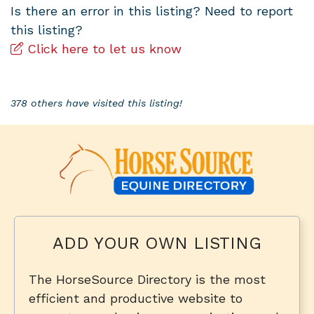
Is there an error in this listing? Need to report
this listing?
Click here to let us know
378 others have visited this listing!
ADD YOUR OWN LISTING
The HorseSource Directory is the most
efficient and productive website to