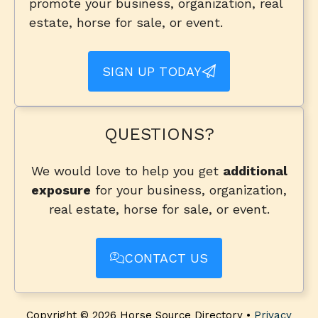
promote your business, organization, real
estate, horse for sale, or event.
SIGN UP TODAY
QUESTIONS?
We would love to help you get
additional
exposure
for your business, organization,
real estate, horse for sale, or event.
CONTACT US
Copyright © 2026 Horse Source Directory •
Privacy