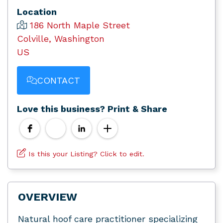
Location
186 North Maple Street
Colville, Washington
US
CONTACT
Love this business? Print & Share
Is this your Listing? Click to edit.
OVERVIEW
Natural hoof care practitioner specializing