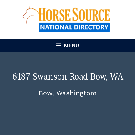
Skip
to
content
MENU
6187 Swanson Road Bow, WA
98232 – Luxurious Equestrian
Bow
Washingtom
Estate