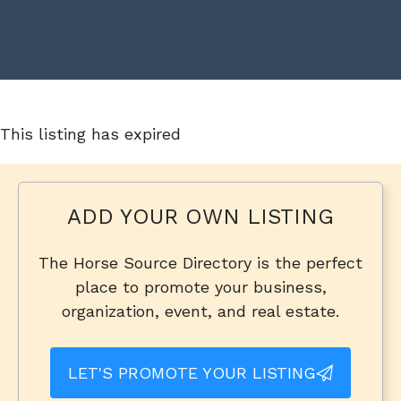
This listing has expired
ADD YOUR OWN LISTING
The Horse Source Directory is the perfect
place to promote your business,
organization, event, and real estate.
LET'S PROMOTE YOUR LISTING