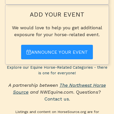
ADD YOUR EVENT
We would love to help you get additional
exposure for your horse-related event.
ANNOUNCE YOUR EVENT
Explore our Equine Horse-Related Categories - there
is one for everyone!
A partnership between
The Northwest Horse
Source
and NWEquine.com
. Questions?
Contact us
.
Listings and content on HorseSource.org are for