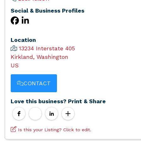
Social & Business Profiles
Location
13234 Interstate 405
Kirkland, Washington
US
CONTACT
Love this business? Print & Share
Is this your Listing? Click to edit.