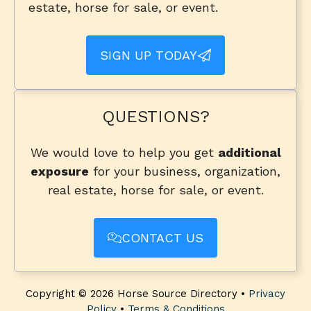
estate, horse for sale, or event.
SIGN UP TODAY
QUESTIONS?
We would love to help you get
additional
exposure
for your business, organization,
real estate, horse for sale, or event.
CONTACT US
Copyright © 2026 Horse Source Directory •
Privacy
Policy
•
Terms & Conditions