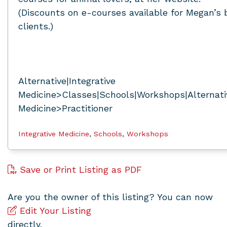
(Discounts on e-courses available for Megan’s
clients.)
Alternative|Integrative
Medicine>Classes|Schools|Workshops|Alternativ
Medicine>Practitioner
Integrative Medicine
,
Schools
,
Workshops
Save or Print Listing as PDF
Are you the owner of this listing? You can now
Edit Your Listing
directly.