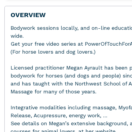
OVERVIEW
Bodywork sessions locally, and on-line educat
wide.
Get your free video series at PowerOfTouchFor
(For horse lovers and dog lovers.)
Licensed practitioner Megan Ayrault has been p
bodywork for horses (and dogs and people) sin
and has taught with the Northwest School of 
Massage for many of those years.
Integrative modalities including massage, Myofa
Release, Acupressure, energy work, …
See details on Megan’s extensive background, 
courses for animal lovers, at her website.