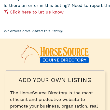
Is there an error in this listing? Need to report thi
Click here to let us know
271 others have visited this listing!
ADD YOUR OWN LISTING
The HorseSource Directory is the most
efficient and productive website to
promote your business, organization, real