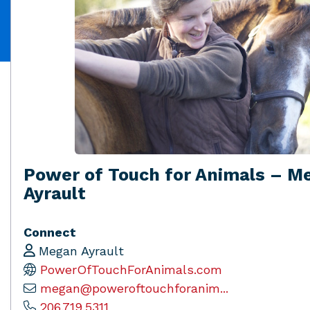
Power of Touch for Animals – M
Ayrault
Connect
Megan Ayrault
PowerOfTouchForAnimals.com
megan@poweroftouchforanim...
206.719.5311