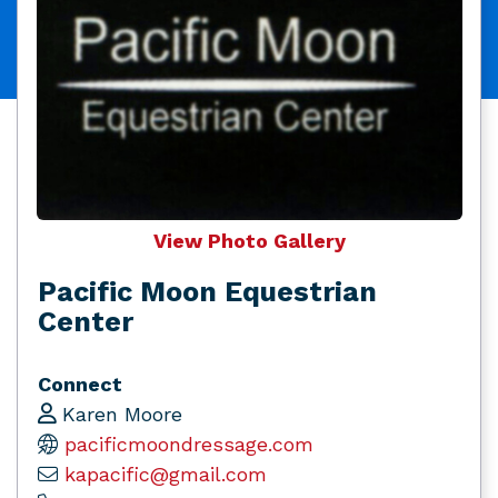
View Photo Gallery
Pacific Moon Equestrian
Center
Connect
Karen Moore
pacificmoondressage.com
kapacific@gmail.com