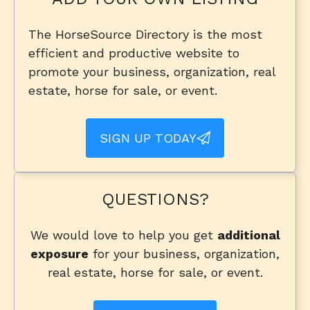
The HorseSource Directory is the most
efficient and productive website to
promote your business, organization, real
estate, horse for sale, or event.
SIGN UP TODAY
QUESTIONS?
We would love to help you get
additional
exposure
for your business, organization,
real estate, horse for sale, or event.