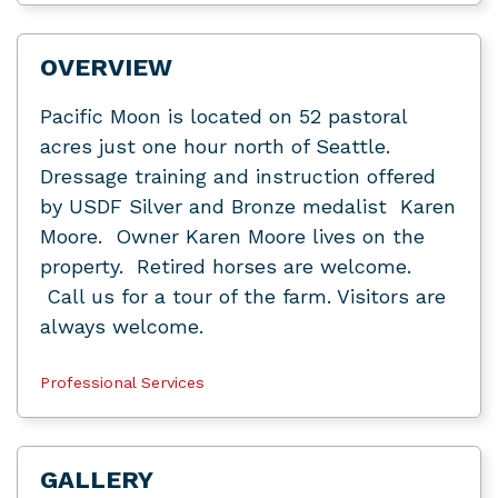
OVERVIEW
Pacific Moon is located on 52 pastoral
acres just one hour north of Seattle.
Dressage training and instruction offered
by USDF Silver and Bronze medalist Karen
Moore. Owner Karen Moore lives on the
property. Retired horses are welcome.
Call us for a tour of the farm. Visitors are
always welcome.
Professional Services
GALLERY