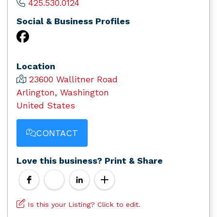
425.530.0124
Social & Business Profiles
Location
23600 Wallitner Road
Arlington, Washington
United States
CONTACT
Love this business? Print & Share
Is this your Listing? Click to edit.