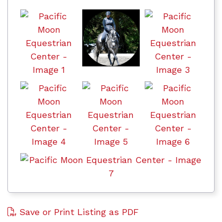
Save or Print Listing as PDF