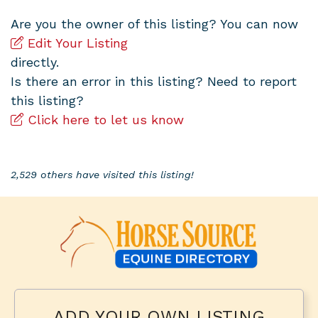
Are you the owner of this listing? You can now
Edit Your Listing
directly.
Is there an error in this listing? Need to report
this listing?
Click here to let us know
2,529 others have visited this listing!
ADD YOUR OWN LISTING