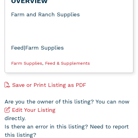
OVERVIEW
Farm and Ranch Supplies
Feed|Farm Supplies
Farm Supplies
,
Feed & Supplements
Save or Print Listing as PDF
Are you the owner of this listing? You can now
Edit Your Listing
directly.
Is there an error in this listing? Need to report
this listing?