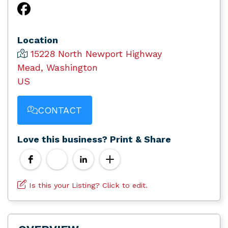
Location
15228 North Newport Highway
Mead, Washington
US
CONTACT
Love this business? Print & Share
Is this your Listing? Click to edit.