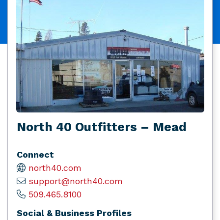
North 40 Outfitters – Mead
Connect
north40.com
support@north40.com
509.465.8100
Social & Business Profiles