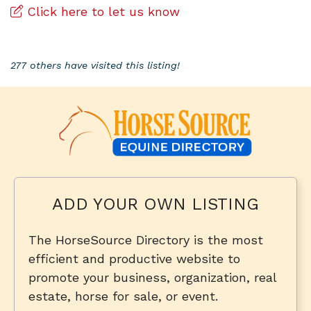
Click here to let us know
277 others have visited this listing!
ADD YOUR OWN LISTING
The HorseSource Directory is the most
efficient and productive website to
promote your business, organization, real
estate, horse for sale, or event.