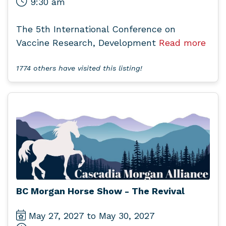
9:30 am
The 5th International Conference on
Vaccine Research, Development
Read more
1774 others have visited this listing!
BC Morgan Horse Show - The Revival
May 27, 2027 to May 30, 2027