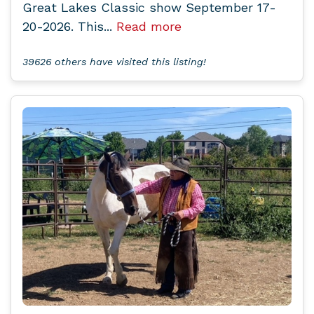
Great Lakes Classic show September 17-
20-2026. This...
Read more
39626 others have visited this listing!