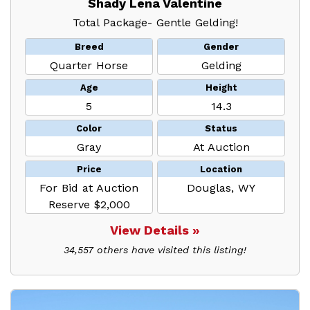
Shady Lena Valentine
Total Package- Gentle Gelding!
Breed
Gender
Quarter Horse
Gelding
Age
Height
5
14.3
Color
Status
Gray
At Auction
Price
Location
For Bid at Auction
Douglas, WY
Reserve $2,000
View Details »
34,557 others have visited this listing!