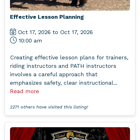
Effective Lesson Planning
Oct 17, 2026 to Oct 17, 2026
10:00 am
Creating effective lesson plans for trainers,
riding instructors and PATH instructors
involves a careful approach that
emphasizes safety, clear instructional...
Read more
2271 others have visited this listing!