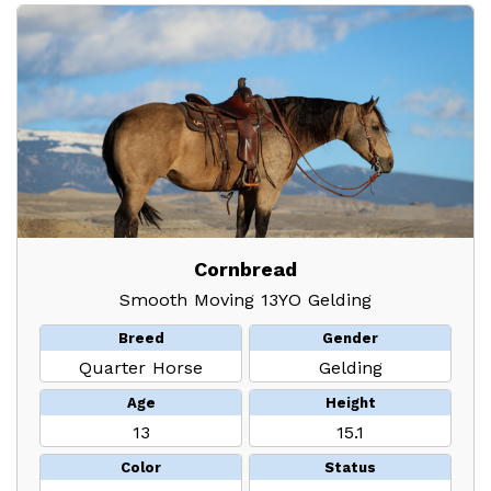
Cornbread
Smooth Moving 13YO Gelding
Breed
Gender
Quarter Horse
Gelding
Age
Height
13
15.1
Color
Status