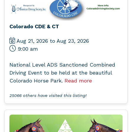
Colorado CDE & CT
Aug 21, 2026 to Aug 23, 2026
9:00 am
National Level ADS Sanctioned Combined
Driving Event to be held at the beautiful
Colorado Horse Park.
Read more
25066 others have visited this listing!