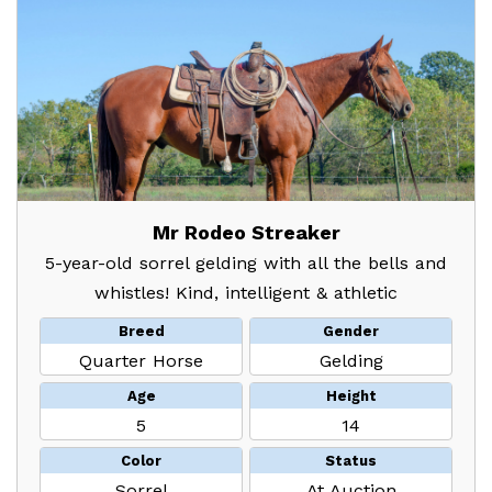
Mr Rodeo Streaker
5-year-old sorrel gelding with all the bells and
whistles! Kind, intelligent & athletic
Breed
Gender
Quarter Horse
Gelding
Age
Height
5
14
Color
Status
Sorrel
At Auction