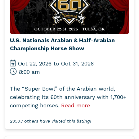
U.S. Nationals Arabian & Half-Arabian
Championship Horse Show
Oct 22, 2026 to Oct 31, 2026
8:00 am
The “Super Bowl” of the Arabian world,
celebrating its 60th anniversary with 1,700+
competing horses.
Read more
23593 others have visited this listing!