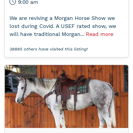
9:00 am
We are reviving a Morgan Horse Show we
lost during Covid. A USEF rated show, we
will have traditional Morgan...
Read more
38885 others have visited this listing!