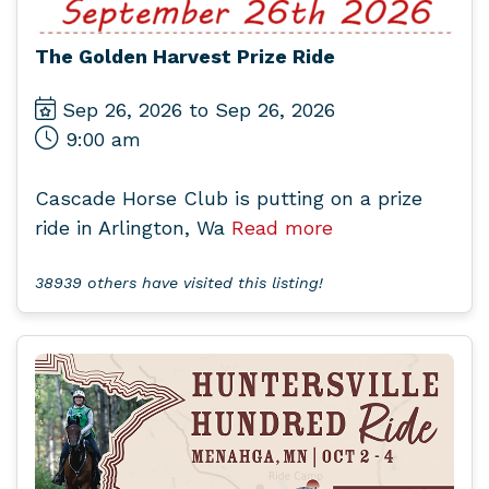
The Golden Harvest Prize Ride
Sep 26, 2026 to Sep 26, 2026
9:00 am
Cascade Horse Club is putting on a prize
ride in Arlington, Wa
Read more
38939 others have visited this listing!