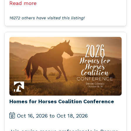
Read more
16272 others have visited this listing!
Homes for Horses Coalition Conference
Oct 16, 2026 to Oct 18, 2026