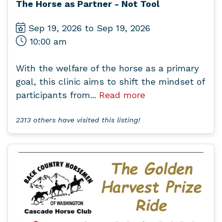
The Horse as Partner - Not Tool
Sep 19, 2026 to Sep 19, 2026
10:00 am
With the welfare of the horse as a primary
goal, this clinic aims to shift the mindset of
participants from...
Read more
2313 others have visited this listing!