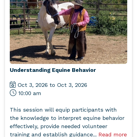
Understanding Equine Behavior
Oct 3, 2026 to Oct 3, 2026
10:00 am
This session will equip participants with
the knowledge to interpret equine behavior
effectively, provide needed volunteer
training and establish guidance...
Read more