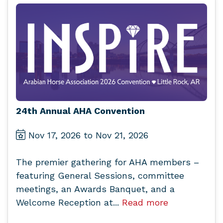
24th Annual AHA Convention
Nov 17, 2026 to Nov 21, 2026
The premier gathering for AHA members –
featuring General Sessions, committee
meetings, an Awards Banquet, and a
Welcome Reception at...
Read more