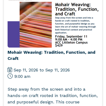
Mohair Weaving: Tradition, Function, and
Craft
Sep 11, 2026 to Sep 11, 2026
9:00 am
Step away from the screen and into a
hands-on craft rooted in tradition, function,
and purposeful design. This course