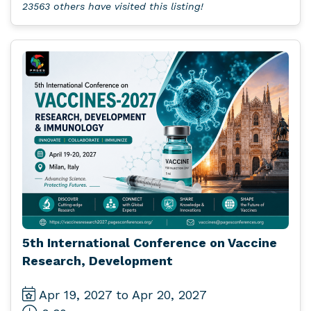
23563 others have visited this listing!
5th International Conference on Vaccine
Research, Development
Apr 19, 2027 to Apr 20, 2027