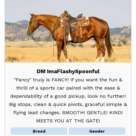
DM ImaFlashySpoonful
"Fancy" truly is FANCY! If you want the fun &
thrill of a sports car paired with the ease &
dependability of a good pickup, look no further!
Big stops, clean & quick pivots, graceful simple &
flying lead changes. SMOOTH! GENTLE! KIND!
MEETS YOU AT THE GATE!
Breed
Gender