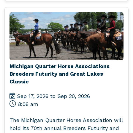
Michigan Quarter Horse Associations
Breeders Futurity and Great Lakes
Classic
Sep 17, 2026 to Sep 20, 2026
8:06 am
The Michigan Quarter Horse Association will
hold its 70th annual Breeders Futurity and