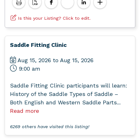
Is this your Listing? Click to edit.
Saddle Fitting Clinic
Aug 15, 2026 to Aug 15, 2026
9:00 am
Saddle Fitting Clinic participants will learn:
History of the Saddle Types of Saddle –
Both English and Western Saddle Parts...
Read more
6269 others have visited this listing!