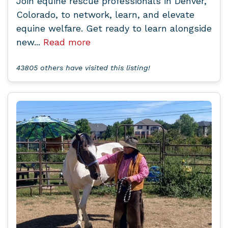
Join equine rescue professionals in Denver,
Colorado, to network, learn, and elevate
equine welfare. Get ready to learn alongside
new...
Read more
43805 others have visited this listing!