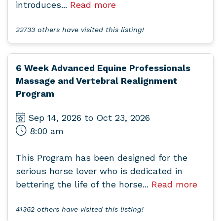
introduces...
Read more
22733 others have visited this listing!
6 Week Advanced Equine Professionals
Massage and Vertebral Realignment
Program
Sep 14, 2026 to Oct 23, 2026
8:00 am
This Program has been designed for the
serious horse lover who is dedicated in
bettering the life of the horse...
Read more
41362 others have visited this listing!