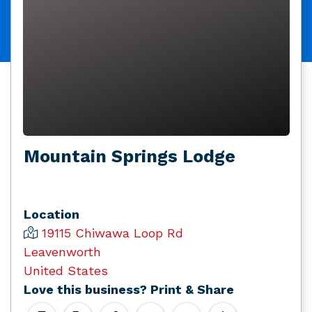
Mountain Springs Lodge
Location
19115 Chiwawa Loop Rd
Leavenworth
United States
Love this business? Print & Share