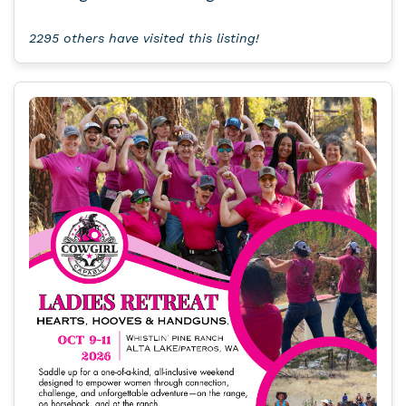
2295 others have visited this listing!