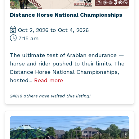
Distance Horse National Championships
Oct 2, 2026 to Oct 4, 2026
7:15 am
The ultimate test of Arabian endurance —
horse and rider pushed to their limits. The
Distance Horse National Championships,
hosted...
Read more
24816 others have visited this listing!