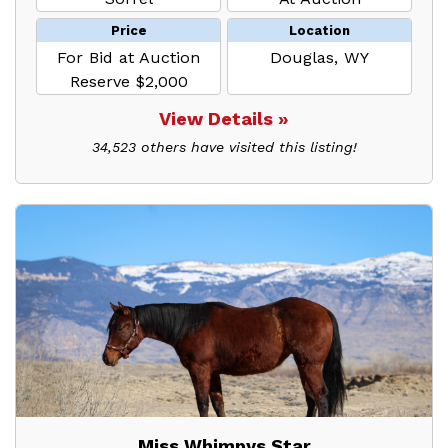
Price
Location
For Bid at Auction
Douglas, WY
Reserve $2,000
View Details »
34,523 others have visited this listing!
Miss Whimpys Star