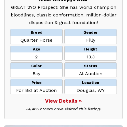
GREAT 2YO Prospect! She has world champion
bloodlines, classic conformation, million-dollar
disposition & great foundation!
Breed
Gender
Quarter Horse
Filly
Age
Height
2
13.3
Color
Status
Bay
At Auction
Price
Location
For Bid at Auction
Douglas, WY
View Details »
34,466 others have visited this listing!