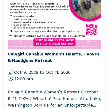
Cowgirl Capable Women’s Hearts, Hooves
& Handguns Retreat
Oct 9, 2026 to Oct 11, 2026
12:00 pm
Cowgirl Capable Women’s Retreat October
9–11, 2026 | Whistlin’ Pine Ranch | Alta Lake,
Washington Join us for an unforgettable...