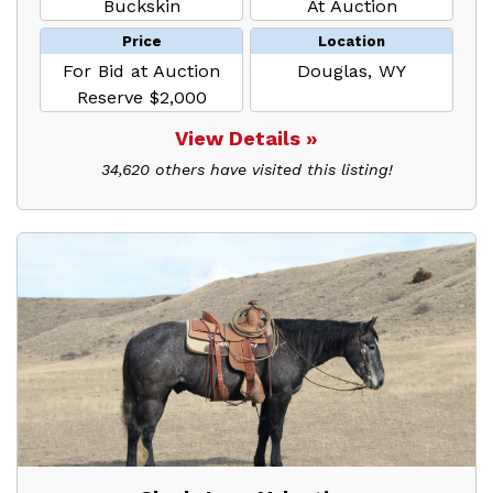
Buckskin
At Auction
Price
Location
For Bid at Auction
Douglas, WY
Reserve $2,000
View Details »
34,620 others have visited this listing!