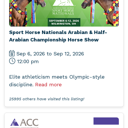
Sport Horse Nationals Arabian & Half-
Arabian Championship Horse Show
Sep 6, 2026 to Sep 12, 2026
12:00 pm
Elite athleticism meets Olympic-style
discipline.
Read more
25995 others have visited this listing!