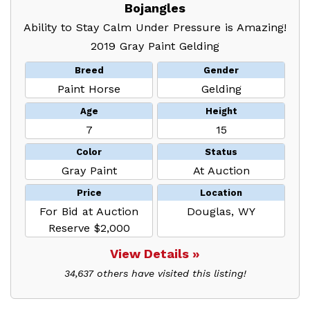
Bojangles
Ability to Stay Calm Under Pressure is Amazing!
2019 Gray Paint Gelding
Breed
Gender
Paint Horse
Gelding
Age
Height
7
15
Color
Status
Gray Paint
At Auction
Price
Location
For Bid at Auction
Douglas, WY
Reserve $2,000
View Details »
34,637 others have visited this listing!