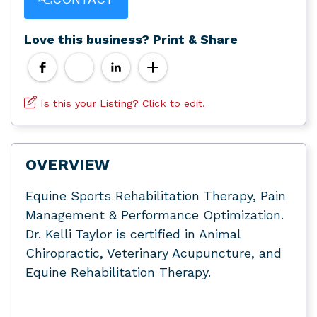
Love this business? Print & Share
Is this your Listing? Click to edit.
OVERVIEW
Equine Sports Rehabilitation Therapy, Pain
Management & Performance Optimization.
Dr. Kelli Taylor is certified in Animal
Chiropractic, Veterinary Acupuncture, and
Equine Rehabilitation Therapy.