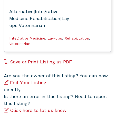
Alternative|Integrative
Medicine|Rehabilitation|Lay-
ups|Veterinarian
Integrative Medicine
,
Lay-ups
,
Rehabilitation
,
Veterinarian
Save or Print Listing as PDF
Are you the owner of this listing? You can now
Edit Your Listing
directly.
Is there an error in this listing? Need to report
this listing?
Click here to let us know