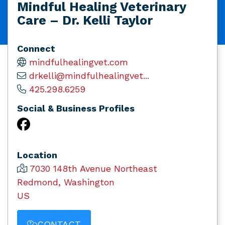
Mindful Healing Veterinary
Care – Dr. Kelli Taylor
Connect
mindfulhealingvet.com
drkelli@mindfulhealingvet...
425.298.6259
Social & Business Profiles
Location
7030 148th Avenue Northeast
Redmond, Washington
US
CONTACT