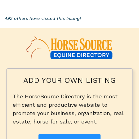
492 others have visited this listing!
ADD YOUR OWN LISTING
The HorseSource Directory is the most
efficient and productive website to
promote your business, organization, real
estate, horse for sale, or event.