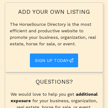
ADD YOUR OWN LISTING
The HorseSource Directory is the most
efficient and productive website to
promote your business, organization, real
estate, horse for sale, or event.
SIGN UP TODAY
QUESTIONS?
We would love to help you get
additional
exposure
for your business, organization,
real estate, horse for sale, or event.