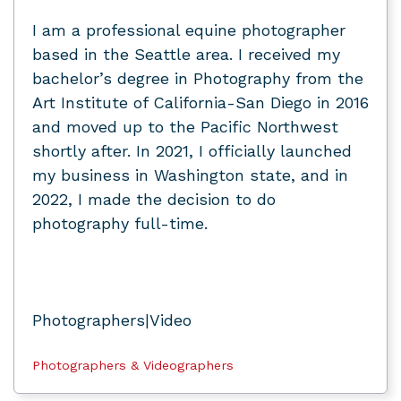
I am a professional equine photographer
based in the Seattle area. I received my
bachelor’s degree in Photography from the
Art Institute of California-San Diego in 2016
and moved up to the Pacific Northwest
shortly after. In 2021, I officially launched
my business in Washington state, and in
2022, I made the decision to do
photography full-time.
Photographers|Video
Photographers & Videographers