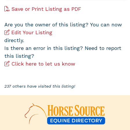
Save or Print Listing as PDF
Are you the owner of this listing? You can now
Edit Your Listing
directly.
Is there an error in this listing? Need to report
this listing?
Click here to let us know
237 others have visited this listing!