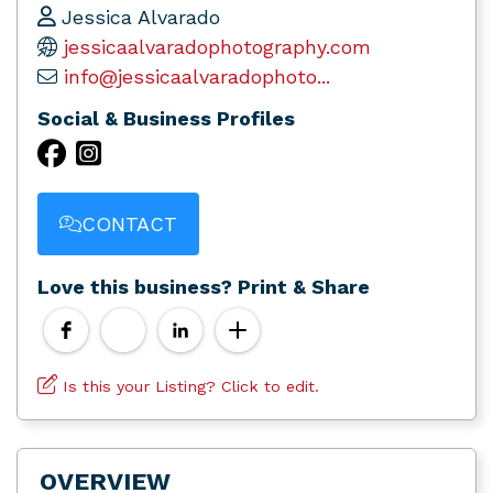
Jessica Alvarado
jessicaalvaradophotography.com
info@jessicaalvaradophoto...
Social & Business Profiles
CONTACT
Love this business? Print & Share
Is this your Listing? Click to edit.
OVERVIEW