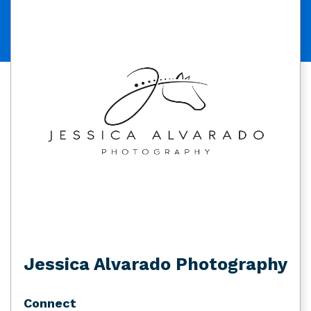
Jessica Alvarado Photography
Connect