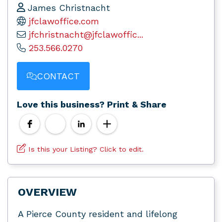
James Christnacht
jfclawoffice.com
jfchristnacht@jfclawoffic...
253.566.0270
CONTACT
Love this business? Print & Share
Is this your Listing? Click to edit.
OVERVIEW
A Pierce County resident and lifelong