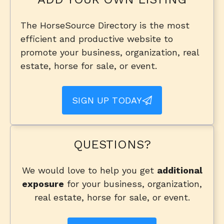
The HorseSource Directory is the most
efficient and productive website to
promote your business, organization, real
estate, horse for sale, or event.
SIGN UP TODAY
QUESTIONS?
We would love to help you get
additional
exposure
for your business, organization,
real estate, horse for sale, or event.