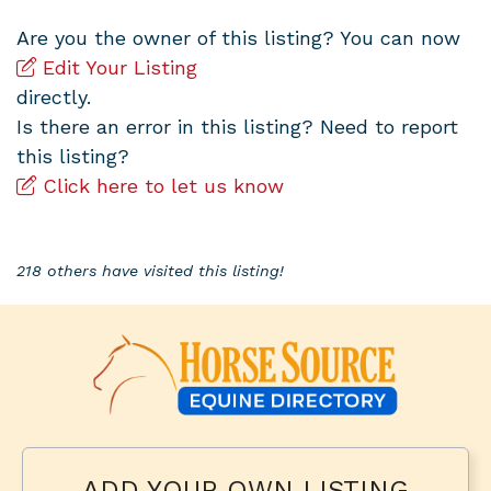
Are you the owner of this listing? You can now
Edit Your Listing
directly.
Is there an error in this listing? Need to report
this listing?
Click here to let us know
218 others have visited this listing!
ADD YOUR OWN LISTING