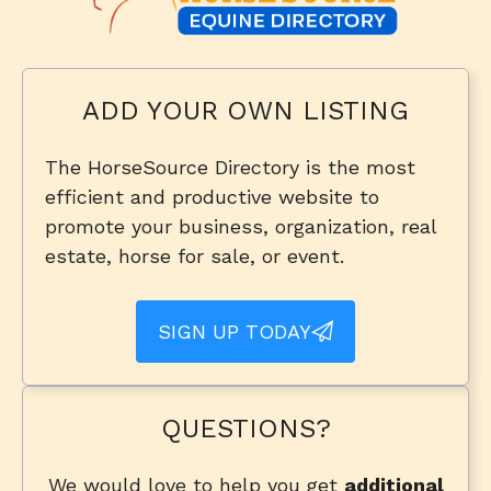
ADD YOUR OWN LISTING
The HorseSource Directory is the most
efficient and productive website to
promote your business, organization, real
estate, horse for sale, or event.
SIGN UP TODAY
QUESTIONS?
We would love to help you get
additional