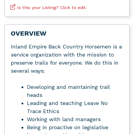
Is this your Listing? Click to edit.
OVERVIEW
Inland Empire Back Country Horsemen is a
service organization with the mission to
preserve trails for everyone. We do this in
several ways:
Developing and maintaining trail
heads
Leading and teaching Leave No
Trace Ethics
Working with land managers
Being in proactive on legislative