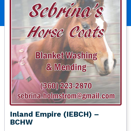
Inland Empire (IEBCH) –
BCHW