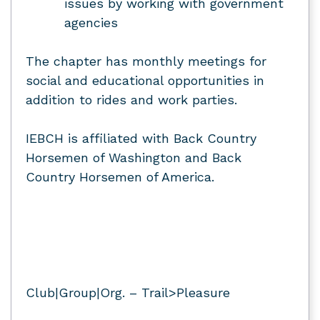
issues by working with government
agencies
The chapter has monthly meetings for
social and educational opportunities in
addition to rides and work parties.
IEBCH is affiliated with Back Country
Horsemen of Washington and Back
Country Horsemen of America.
Club|Group|Org. – Trail>Pleasure