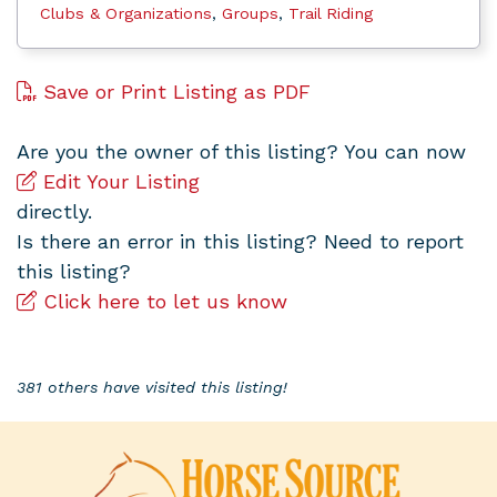
Clubs & Organizations
,
Groups
,
Trail Riding
Save or Print Listing as PDF
Are you the owner of this listing? You can now
Edit Your Listing
directly.
Is there an error in this listing? Need to report
this listing?
Click here to let us know
381 others have visited this listing!