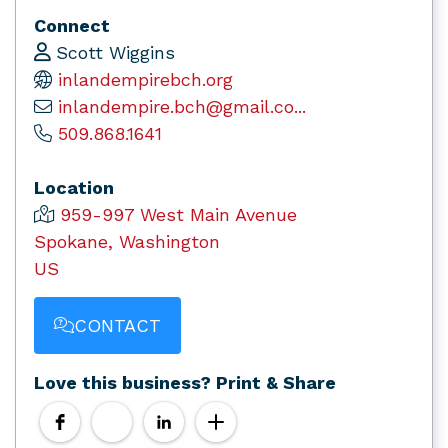
Connect
Scott Wiggins
inlandempirebch.org
inlandempire.bch@gmail.co...
509.868.1641
Location
959-997 West Main Avenue
Spokane, Washington
US
CONTACT
Love this business? Print & Share