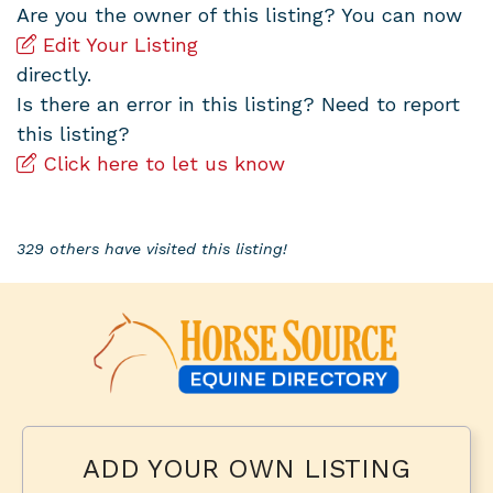
Are you the owner of this listing? You can now
Edit Your Listing
directly.
Is there an error in this listing? Need to report
this listing?
Click here to let us know
329 others have visited this listing!
ADD YOUR OWN LISTING