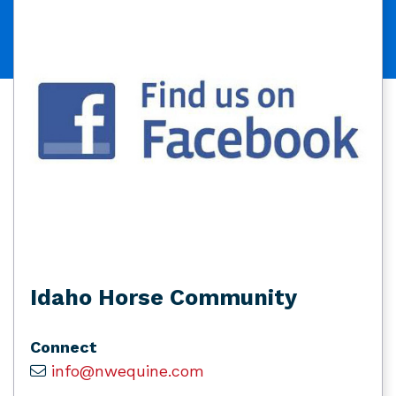
Idaho Horse Community
Connect
info@nwequine.com