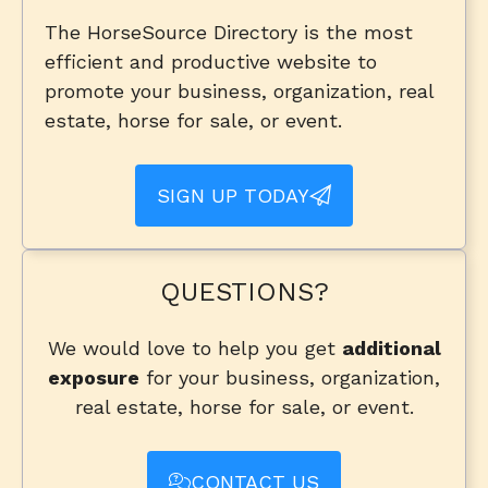
The HorseSource Directory is the most
efficient and productive website to
promote your business, organization, real
estate, horse for sale, or event.
SIGN UP TODAY
QUESTIONS?
We would love to help you get
additional
exposure
for your business, organization,
real estate, horse for sale, or event.
CONTACT US