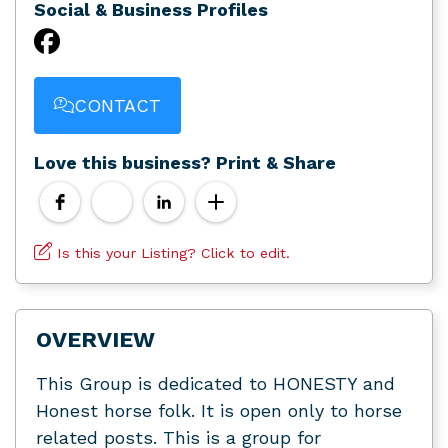
Social & Business Profiles
CONTACT
Love this business? Print & Share
Is this your Listing? Click to edit.
OVERVIEW
This Group is dedicated to HONESTY and
Honest horse folk. It is open only to horse
related posts. This is a group for