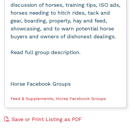
discussion of horses, training tips, ISO ads,
horses needing to hitch rides, tack and
gear, boarding, property, hay and feed,
showcasing, and to warn potential horse
buyers and owners of dishonest dealings.
Read full group description.
Horse Facebook Groups
Feed & Supplements
,
Horse Facebook Groups
Save or Print Listing as PDF