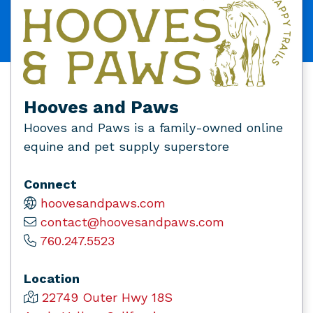
Hooves and Paws
Hooves and Paws is a family-owned online
equine and pet supply superstore
Connect
hoovesandpaws.com
contact@hoovesandpaws.com
760.247.5523
Location
22749 Outer Hwy 18S