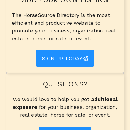
The HorseSource Directory is the most
efficient and productive website to
promote your business, organization, real
estate, horse for sale, or event.
SIGN UP TODAY
QUESTIONS?
We would love to help you get
additional
exposure
for your business, organization,
real estate, horse for sale, or event.