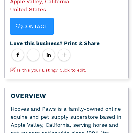
Apple Valley, California
United States
CONTACT
Love this business? Print & Share
Is this your Listing? Click to edit.
OVERVIEW
Hooves and Paws is a family-owned online
equine and pet supply superstore based in
Apple Valley, California, serving horse and
pet owners nationwide since 1994. We