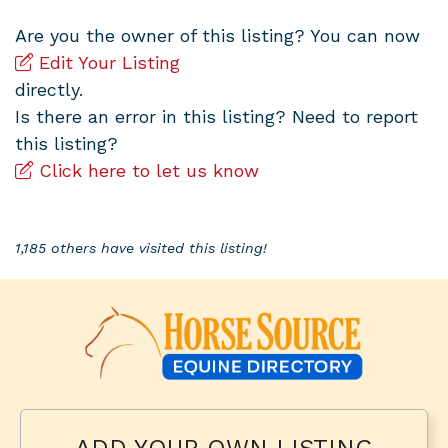
Are you the owner of this listing? You can now
Edit Your Listing
directly.
Is there an error in this listing? Need to report
this listing?
Click here to let us know
1,185 others have visited this listing!
ADD YOUR OWN LISTING