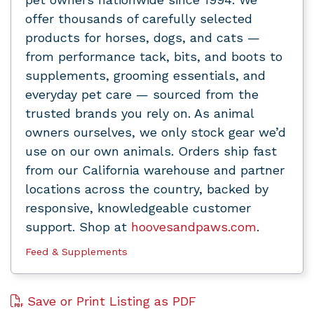
offer thousands of carefully selected
products for horses, dogs, and cats —
from performance tack, bits, and boots to
supplements, grooming essentials, and
everyday pet care — sourced from the
trusted brands you rely on. As animal
owners ourselves, we only stock gear we’d
use on our own animals. Orders ship fast
from our California warehouse and partner
locations across the country, backed by
responsive, knowledgeable customer
support. Shop at
hoovesandpaws.com
.
Feed & Supplements
Save or Print Listing as PDF